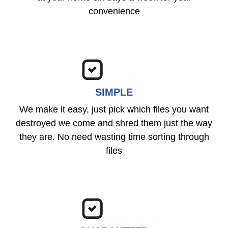
convenience
SIMPLE
We make it easy, just pick which files you want
destroyed we come and shred them just the way
they are. No need wasting time sorting through
files