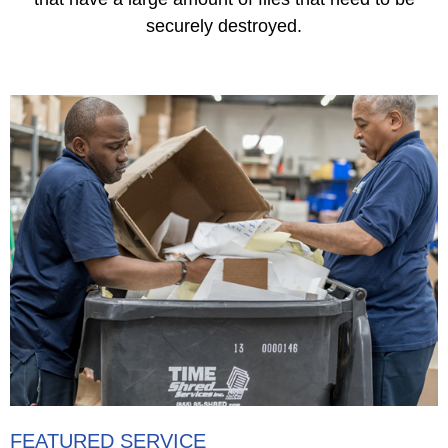
securely destroyed.
FEATURED SERVICE