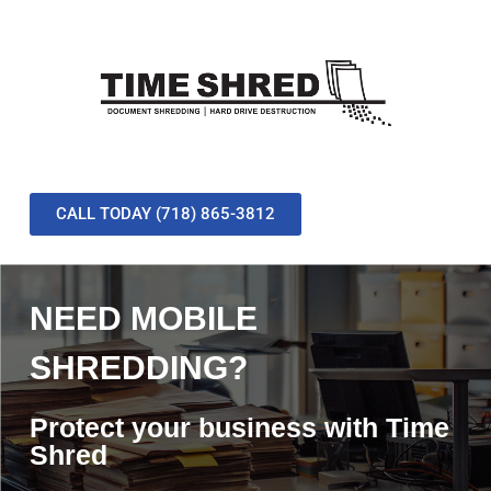
CALL TODAY (718) 865-3812
NEED MOBILE
SHREDDING?
Protect your business with Time
Shred