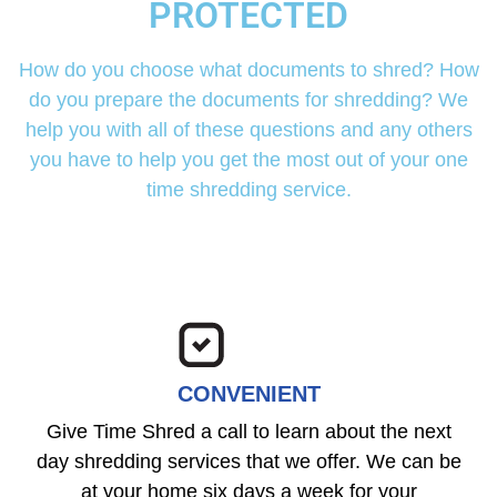
PROTECTED
How do you choose what documents to shred? How
do you prepare the documents for shredding? We
help you with all of these questions and any others
you have to help you get the most out of your one
time shredding service.
CONVENIENT
Give Time Shred a call to learn about the next
day shredding services that we offer. We can be
at your home six days a week for your