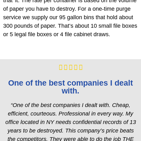
that’ it. The rate per container is based on the volume
of paper you have to destroy. For a one-time purge
service we supply our 95 gallon bins that hold about
300 pounds of paper. That’s about 10 small file boxes
or 5 legal file boxes or 4 file cabinet draws.





One of the best companies I dealt
with.
“One of the best companies I dealt with. Cheap,
efficient, courteous. Professional in every way. My
office located in NY needs confidential records of 13
years to be destroyed. This company’s price beats
the competitors. They were able to do the job THE