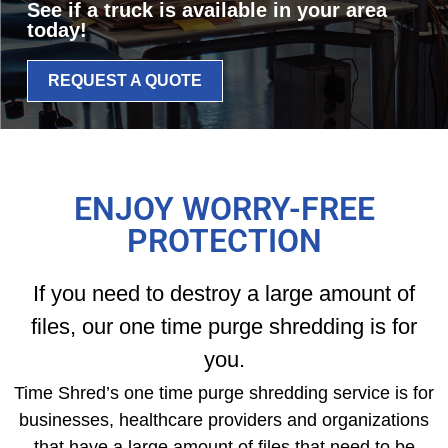
See if a truck is available in your area
today!
REQUEST A QUOTE
ENJOY WORRY-FREE
PROTECTION
If you need to destroy a large amount of
files, our one time purge shredding is for
you.
Time Shred’s one time purge shredding service is for
businesses, healthcare providers and organizations
that have a large amount of files that need to be