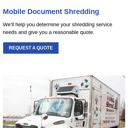
Mobile Document Shredding
We’ll help you determine your shredding service
needs and give you a reasonable quote.
REQUEST A QUOTE