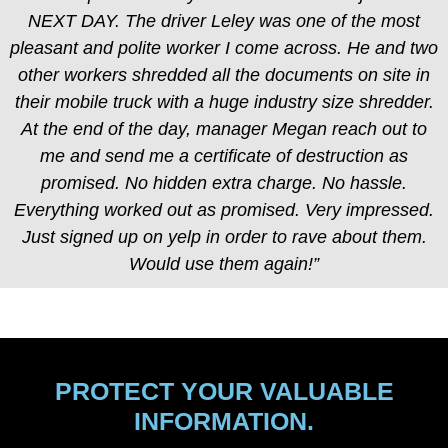
NEXT DAY. The driver Leley was one of the most
pleasant and polite worker I come across. He and two
other workers shredded all the documents on site in
their mobile truck with a huge industry size shredder.
At the end of the day, manager Megan reach out to
me and send me a certificate of destruction as
promised. No hidden extra charge. No hassle.
Everything worked out as promised. Very impressed.
Just signed up on yelp in order to rave about them.
Would use them again!”
PROTECT YOUR VALUABLE
INFORMATION.