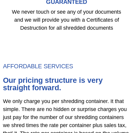
GUARANTEED
We never touch or see any of your documents
and we will provide you with a Certificates of
Destruction for all shredded documents
AFFORDABLE SERVICES
Our pricing structure is very
straight forward.
We only charge you per shredding container. It that
simple. There are no hidden or surprise charges you
just pay for the number of our shredding containers
we shred times the rate per container plus sales tax,