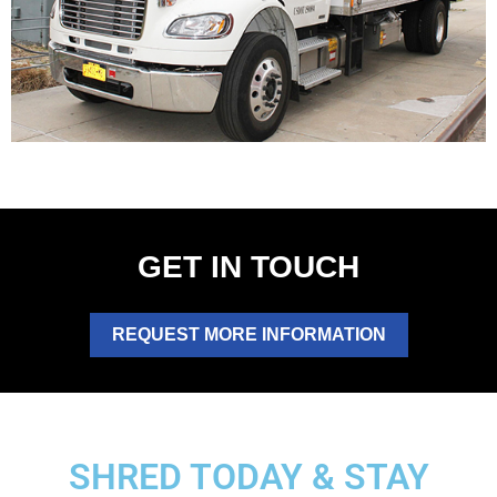
GET IN TOUCH
REQUEST MORE INFORMATION
SHRED TODAY & STAY