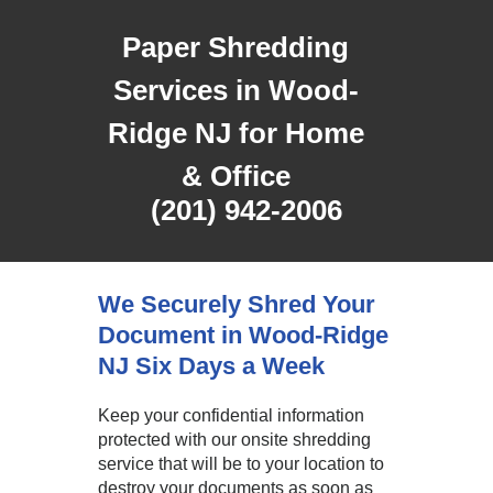
Paper Shredding
Services in Wood-
Ridge NJ for Home
& Office
(201) 942-2006
We Securely Shred Your
Document in Wood-Ridge
NJ Six Days a Week
Keep your confidential information
protected with our onsite shredding
service that will be to your location to
destroy your documents as soon as