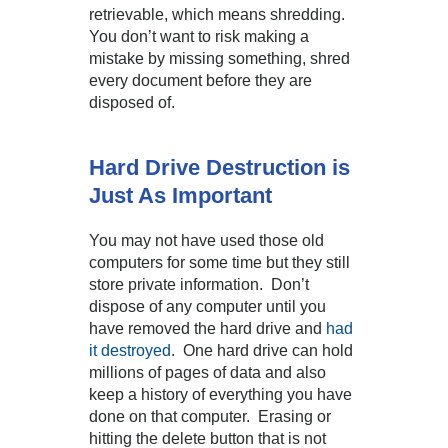
retrievable, which means shredding.
You don’t want to risk making a
mistake by missing something, shred
every document before they are
disposed of.
Hard Drive Destruction is
Just As Important
You may not have used those old
computers for some time but they still
store private information. Don’t
dispose of any computer until you
have removed the hard drive and
had
it destroyed
. One hard drive can hold
millions of pages of data and also
keep a history of everything you have
done on that computer. Erasing or
hitting the delete button that is not