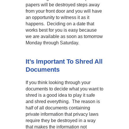
papers will be destroyed steps away
from your front door and you will have
an opportunity to witness it as it
happens. Deciding on a date that
works best for you is easy because
we are available as soon as tomorrow
Monday through Saturday.
It’s Important To Shred All
Documents
If you think looking through your
documents to decide what you want to
shred is a good idea to play it safe
and shred everything. The reason is
half of all documents containing
private information that privacy laws
require they be destroyed in a way
that makes the information not