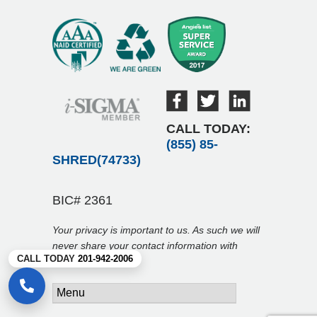
CALL TODAY:
(855) 85-
SHRED(74733)
BIC# 2361
Your privacy is important to us. As such we will
never share your contact information with
CALL TODAY
201-942-2006
anyone.