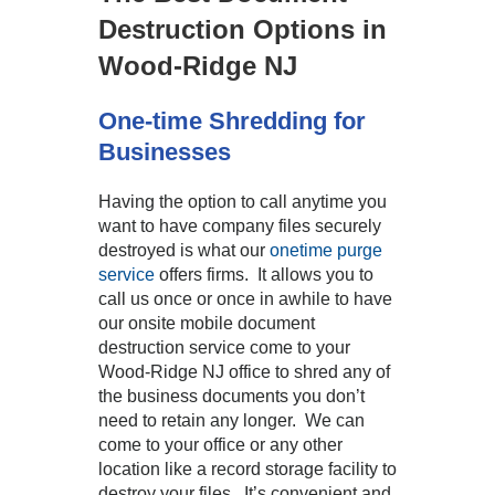
Destruction Options in
Wood-Ridge NJ
One-time Shredding for
Businesses
Having the option to call anytime you
want to have company files securely
destroyed is what our
onetime purge
service
offers firms. It allows you to
call us once or once in awhile to have
our onsite mobile document
destruction service come to your
Wood-Ridge NJ office to shred any of
the business documents you don’t
need to retain any longer. We can
come to your office or any other
location like a record storage facility to
destroy your files. It’s convenient and