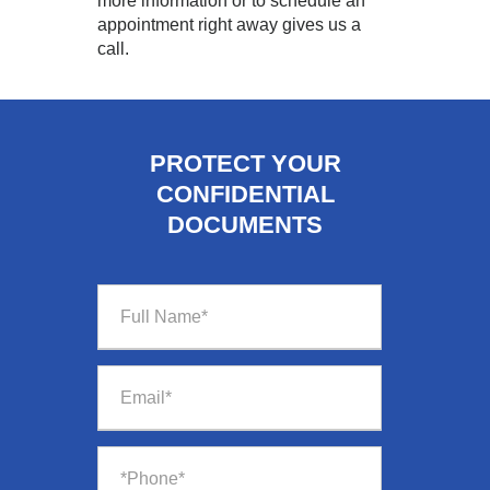
more information or to schedule an
appointment right away gives us a
call.
PROTECT YOUR
CONFIDENTIAL
DOCUMENTS