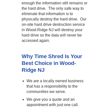
enough the information still remains or
the hard drive. The only safe way to
eliminate that information is to
physically destroy the hard drive. Our
on-site hard drive destruction service
in Wood-Ridge NJ will destroy your
hard drive so the data will never be
accessed again.
Why Time Shred Is Your
Best Choice in Wood-
Ridge NJ
We are a locally owned business
that has a responsibility to the
communities we serve.
We give you a quote and an
appointment with just one call.