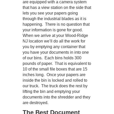
are equipped with a camera system
that has a view station on the side that
lets you see your papers going
through the industrial blades as it is
happening. There is no question that
your information is gone for good.
When we arrive at your Wood-Ridge
NJ location we’ll do all the work for
you by emptying any container that
you have your documents in into one
of our bins. Each bins holds 300
pounds of paper. That is equivalent to
10 of the small file boxes that are 15
inches long. Once your papers are
inside the bin is locked and rolled to
our truck. The truck does the rest by
lifting the bin and emptying your
documents into the shredder and they
are destroyed.
The Best Document