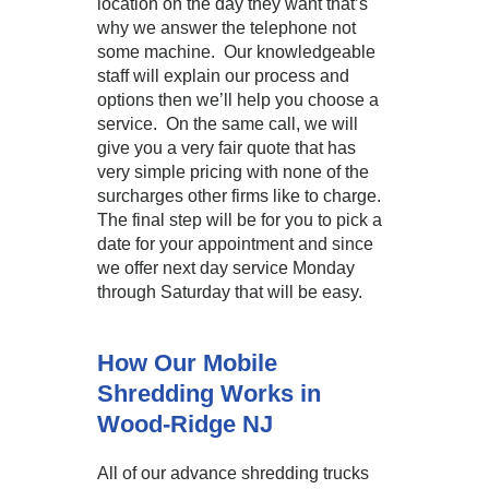
location on the day they want that’s
why we answer the telephone not
some machine. Our knowledgeable
staff will explain our process and
options then we’ll help you choose a
service. On the same call, we will
give you a very fair quote that has
very simple pricing with none of the
surcharges other firms like to charge.
The final step will be for you to pick a
date for your appointment and since
we offer next day service Monday
through Saturday that will be easy.
How Our Mobile
Shredding Works in
Wood-Ridge NJ
All of our advance shredding trucks