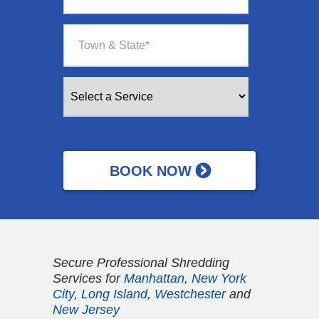
Secure Professional Shredding
Services for
Manhattan
,
New York
City
,
Long Island
,
Westchester
and
New Jersey