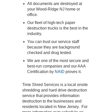
All documents are destroyed at
your Wood-Ridge NJ home or
office.
Our fleet of high-tech paper
destruction trucks is the best in the
industry.
You can trust our service staff
because they are background
checked and drug tested.
We are one of the most secure and
best-run companies and our AAA
Certification by
NAID
proves it.
Time Shred Services is a local onsite
shredding and hard drive destruction
service that provides information
destruction to the businesses and
residents located in New Jersey. For