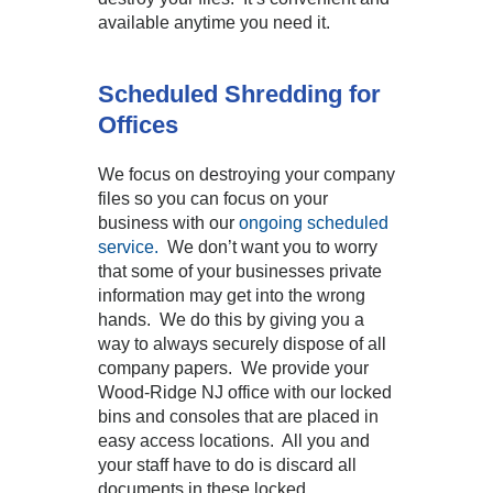
available anytime you need it.
Scheduled Shredding for
Offices
We focus on destroying your company
files so you can focus on your
business with our
ongoing scheduled
service.
We don’t want you to worry
that some of your businesses private
information may get into the wrong
hands. We do this by giving you a
way to always securely dispose of all
company papers. We provide your
Wood-Ridge NJ office with our locked
bins and consoles that are placed in
easy access locations. All you and
your staff have to do is discard all
documents in these locked