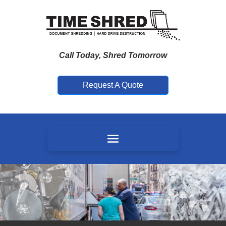
Call Today, Shred Tomorrow
Request A Quote