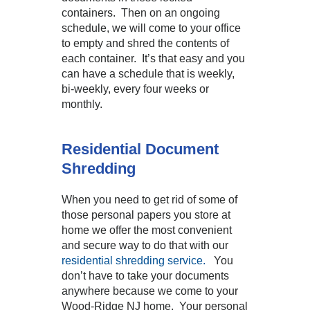
containers. Then on an ongoing
schedule, we will come to your office
to empty and shred the contents of
each container. It’s that easy and you
can have a schedule that is weekly,
bi-weekly, every four weeks or
monthly.
Residential Document
Shredding
When you need to get rid of some of
those personal papers you store at
home we offer the most convenient
and secure way to do that with our
residential shredding service.
You
don’t have to take your documents
anywhere because we come to your
Wood-Ridge NJ home. Your personal