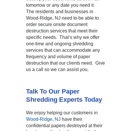
tomorrow or any date you need it.
The residents and businesses in
Wood-Ridge, NJ need to be able to
order secure onsite document
destruction services that meet their
specific needs. That’s why we offer
one-time and ongoing shredding
services that can accommodate any
frequency and volume of paper
destruction that our clients need. Give
us a call so we can assist you.
Talk To Our Paper
Shredding Experts Today
We enjoy helping our customers in
Wood-Ridge, NJ
have their
confidential papers destroyed at their