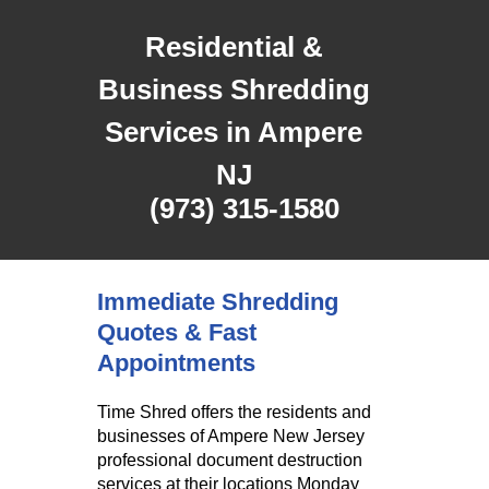
Residential &
Business Shredding
Services in Ampere
NJ
(973) 315-1580
Immediate Shredding
Quotes & Fast
Appointments
Time Shred offers the residents and
businesses of Ampere New Jersey
professional document destruction
services at their locations Monday