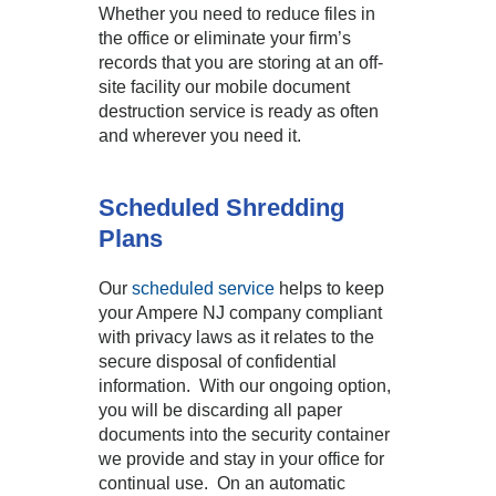
Whether you need to reduce files in
the office or eliminate your firm’s
records that you are storing at an off-
site facility our mobile document
destruction service is ready as often
and wherever you need it.
Scheduled Shredding
Plans
Our
scheduled service
helps to keep
your Ampere NJ company compliant
with privacy laws as it relates to the
secure disposal of confidential
information. With our ongoing option,
you will be discarding all paper
documents into the security container
we provide and stay in your office for
continual use. On an automatic