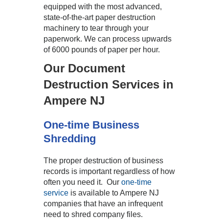
equipped with the most advanced,
state-of-the-art paper destruction
machinery to tear through your
paperwork. We can process upwards
of 6000 pounds of paper per hour.
Our Document
Destruction Services in
Ampere NJ
One-time Business
Shredding
The proper destruction of business
records is important regardless of how
often you need it. Our
one-time
service
is available to Ampere NJ
companies that have an infrequent
need to shred company files.