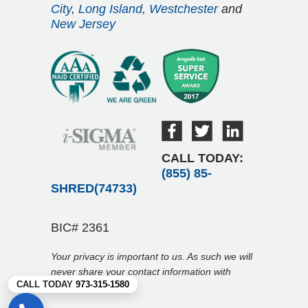
City
,
Long Island
,
Westchester
and
New Jersey
CALL TODAY:
(855) 85-
SHRED(74733)
BIC# 2361
Your privacy is important to us. As such we will
never share your contact information with
CALL TODAY
973-315-1580
anyone.