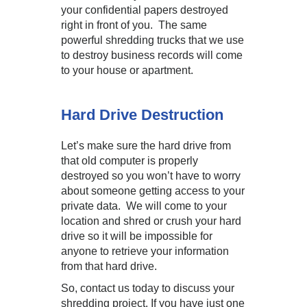
your confidential papers destroyed
right in front of you. The same
powerful shredding trucks that we use
to destroy business records will come
to your house or apartment.
Hard Drive Destruction
Let’s make sure the hard drive from
that old computer is properly
destroyed so you won’t have to worry
about someone getting access to your
private data. We will come to your
location and shred or crush your hard
drive so it will be impossible for
anyone to retrieve your information
from that hard drive.
So, contact us today to discuss your
shredding project. If you have just one