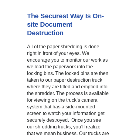
The Securest Way Is On-
site Document
Destruction
All of the paper shredding is done
right in front of your eyes. We
encourage you to monitor our work as
we load the paperwork into the
locking bins. The locked bins are then
taken to our paper destruction truck
where they are lifted and emptied into
the shredder. The process is available
for viewing on the truck’s camera
system that has a side-mounted
screen to watch your information get
securely destroyed. Once you see
our shredding trucks, you’ll realize
that we mean business. Our trucks are