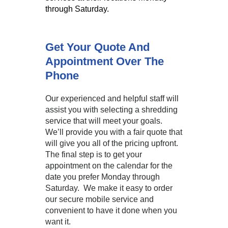
through Saturday.
Get Your Quote And
Appointment Over The
Phone
Our experienced and helpful staff will
assist you with selecting a shredding
service that will meet your goals.
We’ll provide you with a fair quote that
will give you all of the pricing upfront.
The final step is to get your
appointment on the calendar for the
date you prefer Monday through
Saturday. We make it easy to order
our secure mobile service and
convenient to have it done when you
want it.