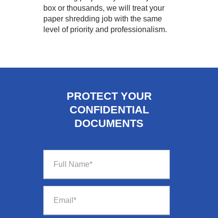
box or thousands, we will treat your
paper shredding job with the same
level of priority and professionalism.
PROTECT YOUR
CONFIDENTIAL
DOCUMENTS