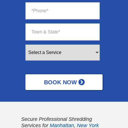
Secure Professional Shredding
Services for
Manhattan
,
New York