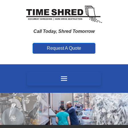
Call Today, Shred Tomorrow
Request A Quote