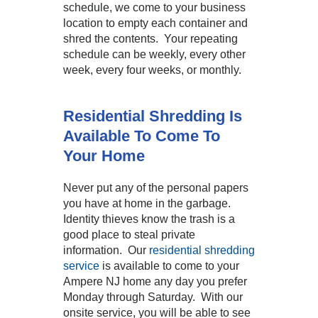
schedule, we come to your business
location to empty each container and
shred the contents. Your repeating
schedule can be weekly, every other
week, every four weeks, or monthly.
Residential Shredding Is
Available To Come To
Your Home
Never put any of the personal papers
you have at home in the garbage.
Identity thieves know the trash is a
good place to steal private
information. Our
residential shredding
service
is available to come to your
Ampere NJ home any day you prefer
Monday through Saturday. With our
onsite service, you will be able to see