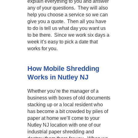
explain everything to you and answer
any of your questions. They will also
help you choose a service so we can
give you a quote. Then all you have
to do is tell us what day you want us
to be there. Since we work six days a
week it’s easy to pick a date that
works for you.
How Mobile Shredding
Works in Nutley NJ
Whether you’re the manager of a
business with boxes of old documents
stacking up or a local resident who
has become a bit crowded by piles of
paper at home we’ll come to your
Nutley NJ location with one of our
industrial paper shredding and