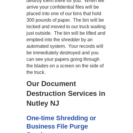
destroy them there for you. When we
arrive your confidential files will be
placed into one of our bins that hold
300 pounds of paper. The bin will be
locked and moved to our truck waiting
just outside. The bin will be lifted and
emptied into the shredder by an
automated system. Your records will
be immediately destroyed and you
can see your papers going through
the blades on a screen on the side of
the truck.
Our Document
Destruction Services in
Nutley NJ
One-time Shredding or
Business File Purge