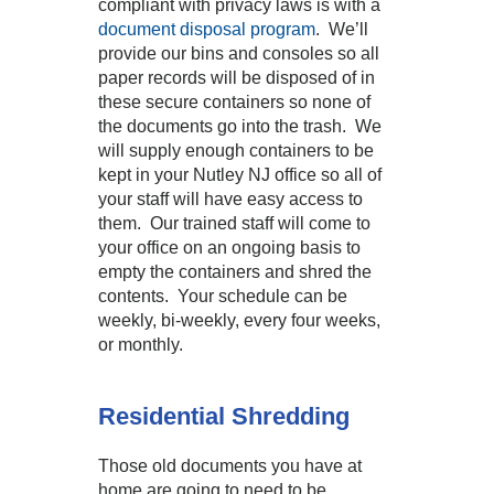
compliant with privacy laws is with a
document disposal program
. We’ll
provide our bins and consoles so all
paper records will be disposed of in
these secure containers so none of
the documents go into the trash. We
will supply enough containers to be
kept in your Nutley NJ office so all of
your staff will have easy access to
them. Our trained staff will come to
your office on an ongoing basis to
empty the containers and shred the
contents. Your schedule can be
weekly, bi-weekly, every four weeks,
or monthly.
Residential Shredding
Those old documents you have at
home are going to need to be