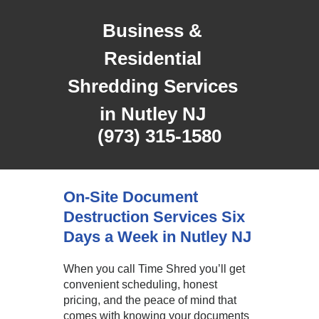
Business &
Residential
Shredding Services
in Nutley NJ
(973) 315-1580
On-Site Document
Destruction Services Six
Days a Week in Nutley NJ
When you call Time Shred you’ll get
convenient scheduling, honest
pricing, and the peace of mind that
comes with knowing your documents