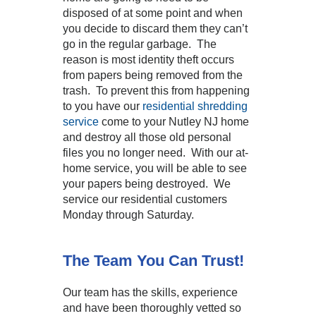
disposed of at some point and when
you decide to discard them they can’t
go in the regular garbage. The
reason is most identity theft occurs
from papers being removed from the
trash. To prevent this from happening
to you have our
residential shredding
service
come to your Nutley NJ home
and destroy all those old personal
files you no longer need. With our at-
home service, you will be able to see
your papers being destroyed. We
service our residential customers
Monday through Saturday.
The Team You Can Trust!
Our team has the skills, experience
and have been thoroughly vetted so