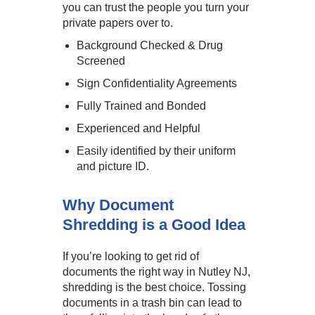
you can trust the people you turn your
private papers over to.
Background Checked & Drug
Screened
Sign Confidentiality Agreements
Fully Trained and Bonded
Experienced and Helpful
Easily identified by their uniform
and picture ID.
Why Document
Shredding is a Good Idea
If you’re looking to get rid of
documents the right way in Nutley NJ,
shredding is the best choice. Tossing
documents in a trash bin can lead to