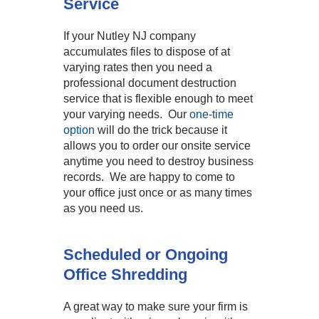
Service
If your Nutley NJ company
accumulates files to dispose of at
varying rates then you need a
professional document destruction
service that is flexible enough to meet
your varying needs. Our
one-time
option
will do the trick because it
allows you to order our onsite service
anytime you need to destroy business
records. We are happy to come to
your office just once or as many times
as you need us.
Scheduled or Ongoing
Office Shredding
A great way to make sure your firm is