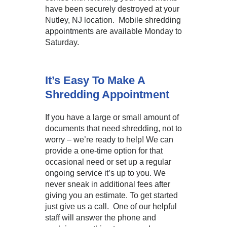
have been securely destroyed at your
Nutley, NJ location. Mobile shredding
appointments are available Monday to
Saturday.
It’s Easy To Make A
Shredding Appointment
If you have a large or small amount of
documents that need shredding, not to
worry – we’re ready to help! We can
provide a one-time option for that
occasional need or set up a regular
ongoing service it’s up to you. We
never sneak in additional fees after
giving you an estimate. To get started
just give us a call. One of our helpful
staff will answer the phone and