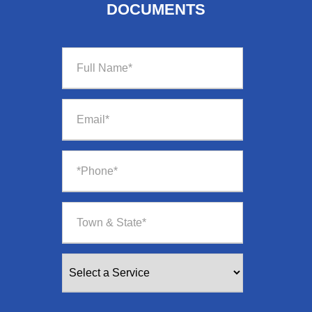
DOCUMENTS