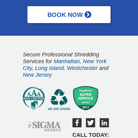
Secure Professional Shredding
Services for
Manhattan
,
New York
City
,
Long Island
,
Westchester
and
New Jersey
CALL TODAY: