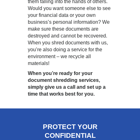
them falling into the hands of others.
Would you want someone else to see
your financial data or your own
business’s personal information? We
make sure these documents are
destroyed and cannot be recovered.
When you shred documents with us,
you’re also doing a service for the
environment – we recycle all
materials!
When you’re ready for your
document shredding services,
simply give us a call and set up a
time that works best for you.
PROTECT YOUR
CONFIDENTIAL