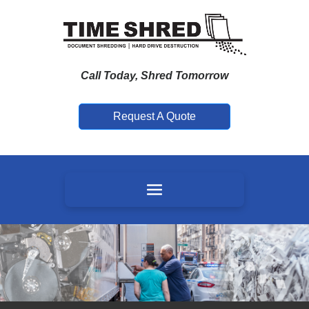
Call Today, Shred Tomorrow
Request A Quote