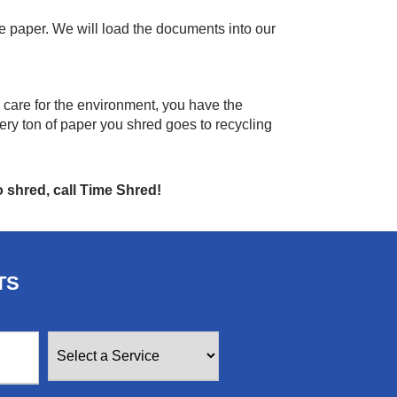
e paper. We will load the documents into our
 care for the environment, you have the
ery ton of paper you shred goes to recycling
 shred, call Time Shred!
TS