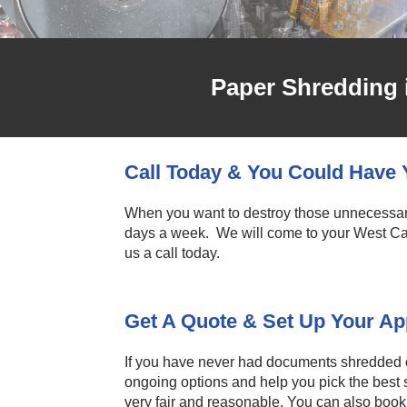
Paper Shredding 
Call Today & You Could Hav
When you want to destroy those unnecessary 
days a week. We will come to your West Cal
us a call today.
Get A Quote & Set Up Your A
If you have never had documents shredded or 
ongoing options and help you pick the best s
very fair and reasonable. You can also book