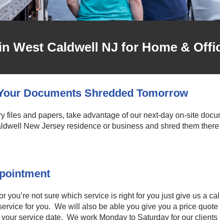
in West Caldwell NJ for Home & Offi
e Your Documents Shredded Tomorrow
files and papers, take advantage of our next-day on-site docume
dwell New Jersey residence or business and shred them there 
ppointment
you’re not sure which service is right for you just give us a cal
ervice for you. We will also be able you give you a price quote 
 your service date. We work Monday to Saturday for our clients