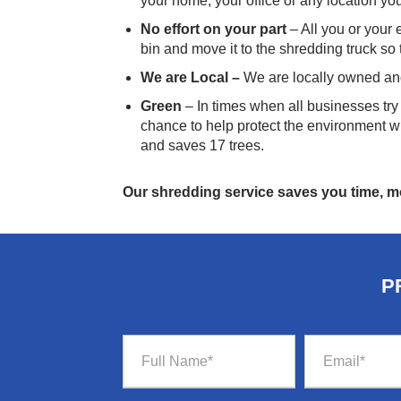
your home, your office or any location your
No effort on your part
– All you or your
bin and move it to the shredding truck so
We are Local –
We are locally owned an
Green
– In times when all businesses tr
chance to help protect the environment wi
and saves 17 trees.
Our shredding service saves you time, 
P