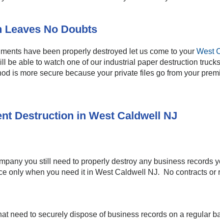
n Leaves No Doubts
cuments have been properly destroyed let us come to your
West C
ill be able to watch one of our industrial paper destruction tru
od is more secure because your private files go from your premis
nt Destruction in West Caldwell NJ
company you still need to properly destroy any business records 
ice only when you need it in West Caldwell NJ. No contracts or r
at need to securely dispose of business records on a regular ba