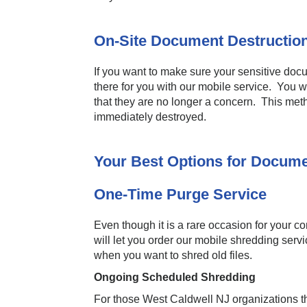
On-Site Document Destructio
If you want to make sure your sensitive do
there for you with our mobile service. You w
that they are no longer a concern. This meth
immediately destroyed.
Your Best Options for Docume
One-Time Purge Service
Even though it is a rare occasion for your 
will let you order our mobile shredding serv
when you want to shred old files.
Ongoing Scheduled Shredding
For those West Caldwell NJ organizations th