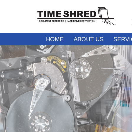
HOME
ABOUT US
SERVI