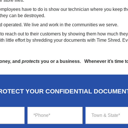
 store files.
 employees have to do is show our technician where you keep th
 they can be destroyed.
d operated. We live and work in the communities we serve.
y to reach out to their customers by showing them how much they
th little effort by shredding your documents with Time Shred. Ev
money, and
protects
you or a business. Whenever it’s time to
ROTECT YOUR CONFIDENTIAL DOCUMEN