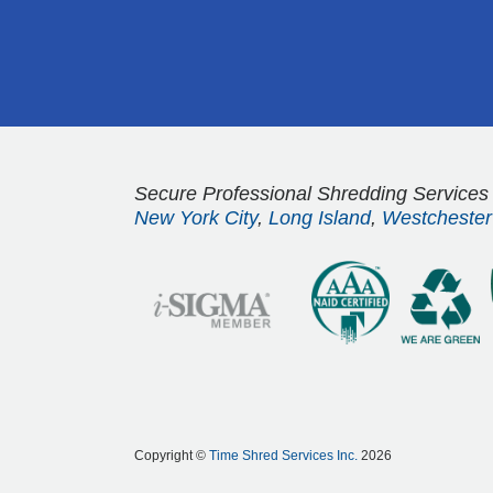
Secure Professional Shredding Services
New York City
,
Long Island
,
Westchester
Copyright ©
Time Shred Services Inc.
2026