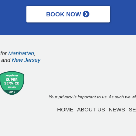
 for
Manhattan
,
and
New Jersey
Your privacy is important to us. As such we w
HOME
ABOUT US
NEWS
SE