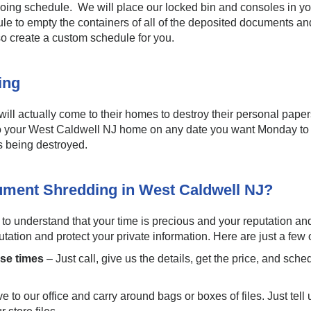
ngoing schedule. We will place our locked bin and consoles in you
edule to empty the containers of all of the deposited documents 
so create a custom schedule for you.
ding
 will actually come to their homes to destroy their personal pape
o your West Caldwell NJ home on any date you want Monday to 
 being destroyed.
ument Shredding in West Caldwell NJ?
 understand that your time is precious and your reputation and 
ation and protect your private information. Here are just a few o
nse times
– Just call, give us the details, get the price, and s
 to our office and carry around bags or boxes of files. Just tell u