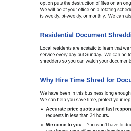
option puts the destruction of files on an o
We will be at your office on a rotating sch
is weekly, bi-weekly, or monthly. We can al
Residential Document Shred
Local residents are ecstatic to learn that we
service every day but Sunday. We can be t
shredders so you can watch your documents
Why Hire Time Shred for Doc
We have been in this business long enough to
We can help you save time, protect your reput
Accurate price quotes and fast respo
requests in less than 24 hours.
We come to you
– You won’t have to drive