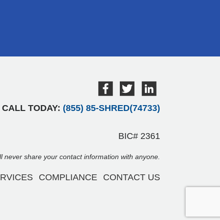
CALL TODAY:
(855) 85-SHRED(74733)
BIC# 2361
ill never share your contact information with anyone.
RVICES
COMPLIANCE
CONTACT US