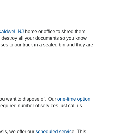
aldwell NJ
home or office to shred them
cks destroy all your documents so you know
es to our truck in a sealed bin and they are
you want to dispose of. Our
one-time option
equired number of services just call us
sis, we offer our
scheduled servic
e. This