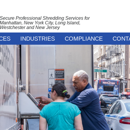
Secure Professional Shredding Services for
Manhattan, New York City, Long Island,
Westchester and New Jersey
CES
INDUSTRIES
COMPLIANCE
CONT