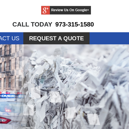
CALL TODAY
973-315-1580
ACT US
REQUEST A QUOTE