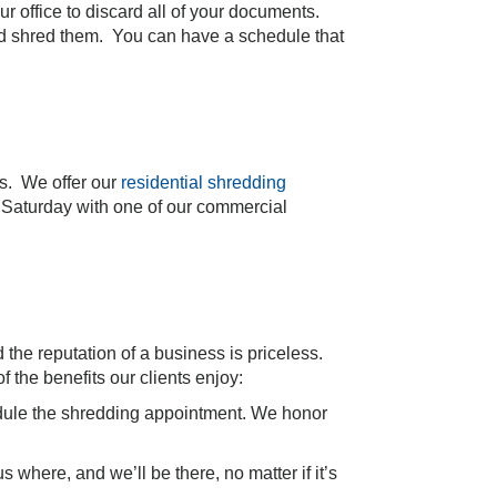
r office to discard all of your documents.
and shred them. You can have a schedule that
rs. We offer our
residential shredding
Saturday with one of our commercial
the reputation of a business is priceless.
f the benefits our clients enjoy:
chedule the shredding appointment. We honor
s where, and we’ll be there, no matter if it’s