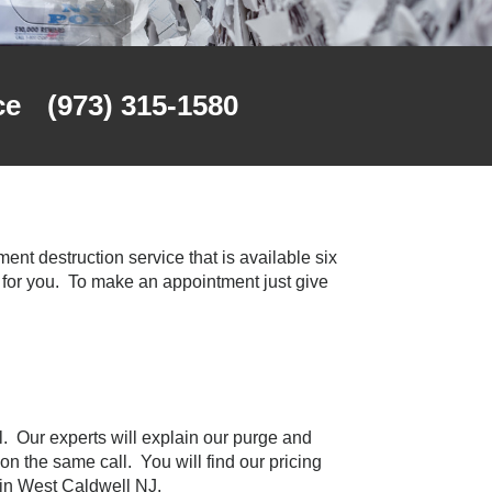
ce
(973) 315-1580
nt destruction service that is available six
for you. To make an appointment just give
l. Our experts will explain our purge and
on the same call. You will find our pricing
 in West Caldwell NJ.