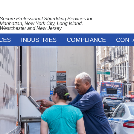
Secure Professional Shredding Services for
Manhattan, New York City, Long Island,
Westchester and New Jersey
CES
INDUSTRIES
COMPLIANCE
CONT