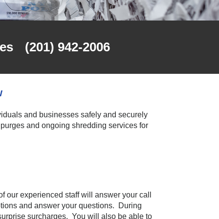
es
(201) 942-2006
w
viduals and businesses safely and securely
purges and ongoing shredding services for
f our experienced staff will answer your call
options and answer your questions. During
 surprise surcharges. You will also be able to