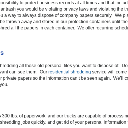
onsibility to protect business records at all times and that inc
r trash you would be violating privacy laws and violating the trus
u a way to always dispose of company papers securely. We plac
e thrown away and stored in our protection containers until they
hred all the papers in each container. We offer recurring schedul
es
redding all those old personal files you want to dispose of. Don
want can see them. Our
residential shredding
service will com
ur private papers so the information can’t be seen again. We’ll 
 you.
300 lbs. of paperwork, and our trucks are capable of processing
shredding jobs quickly, and get rid of your personal information