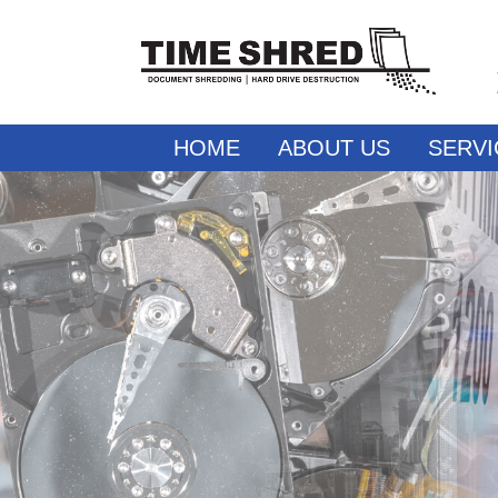
HOME
ABOUT US
SERVI