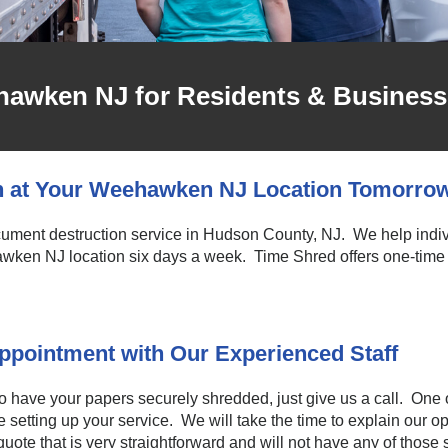
hawken NJ for Residents & Business
n at Your Weehawken NJ Location Tomorro
ocument destruction service in Hudson County, NJ. We help indi
wken NJ location six days a week. Time Shred offers one-time 
pointment with Our Experienced Staff
to have your papers securely shredded, just give us a call. One o
setting up your service. We will take the time to explain our 
uote that is very straightforward and will not have any of those