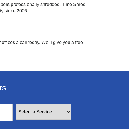
apers professionally shredded, Time Shred
ty since 2006.
offices a call today. We’ll give you a free
TS