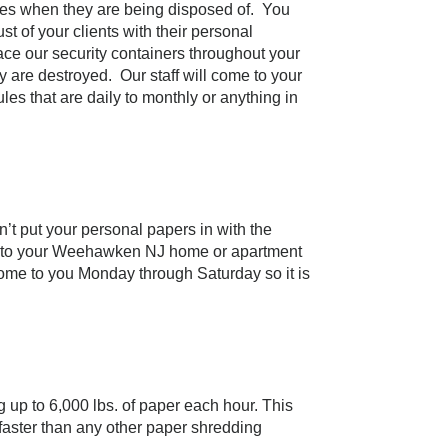
ludes when they are being disposed of. You
t of your clients with their personal
e our security containers throughout your
 are destroyed. Our staff will come to your
es that are daily to monthly or anything in
’t put your personal papers in with the
e to your Weehawken NJ home or apartment
come to you Monday through Saturday so it is
 up to 6,000 lbs. of paper each hour. This
 faster than any other paper shredding