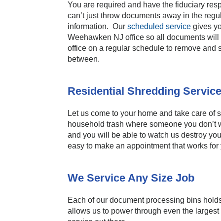
You are required and have the fiduciary resp
can’t just throw documents away in the regula
information. Our
scheduled service
gives yo
Weehawken NJ office so all documents will b
office on a regular schedule to remove and s
between.
Residential Shredding Servic
Let us come to your home and take care of sh
household trash where someone you don’t 
and you will be able to watch us destroy yo
easy to make an appointment that works for
We Service Any Size Job
Each of our document processing bins holds 
allows us to power through even the largest 