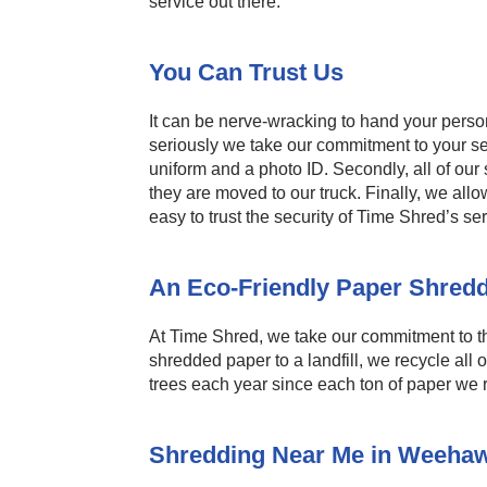
service out there.
You Can Trust Us
It can be nerve-wracking to hand your perso
seriously we take our commitment to your se
uniform and a photo ID. Secondly, all of ou
they are moved to our truck. Finally, we all
easy to trust the security of Time Shred’s 
An Eco-Friendly Paper Shred
At Time Shred, we take our commitment to th
shredded paper to a landfill, we recycle all
trees each year since each ton of paper we 
Shredding Near Me in Weeha