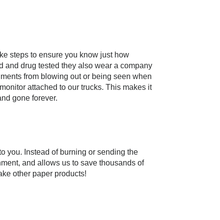
ake steps to ensure you know just how
ked and drug tested they also wear a company
ocuments from blowing out or being seen when
onitor attached to our trucks. This makes it
and gone forever.
 you. Instead of burning or sending the
onment, and allows us to save thousands of
ake other paper products!