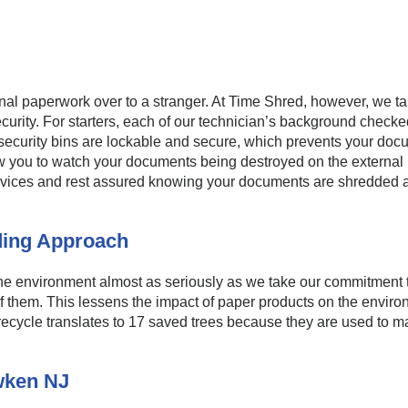
nal paperwork over to a stranger. At Time Shred, however, we t
curity. For starters, each of our technician’s background chec
r security bins are lockable and secure, which prevents your d
ow you to watch your documents being destroyed on the external m
services and rest assured knowing your documents are shredded 
ding Approach
e environment almost as seriously as we take our commitment to
 of them. This lessens the impact of paper products on the envir
recycle translates to 17 saved trees because they are used to m
wken NJ