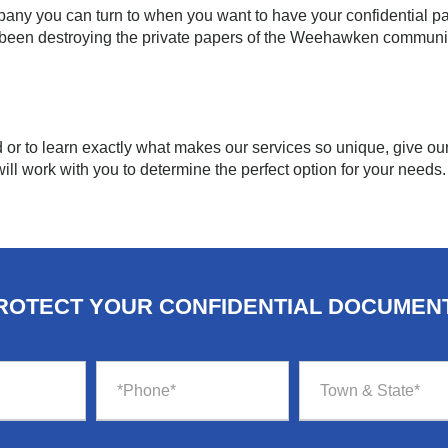
any you can turn to when you want to have your confidential p
 been destroying the private papers of the Weehawken communi
d or to learn exactly what makes our services so unique, give our 
ill work with you to determine the perfect option for your needs.
ROTECT YOUR CONFIDENTIAL DOCUMEN