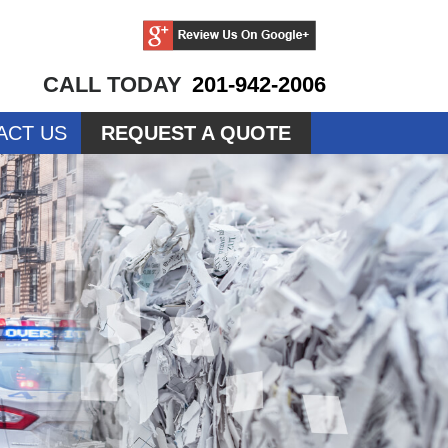
CALL TODAY
201-942-2006
ACT US
REQUEST A QUOTE