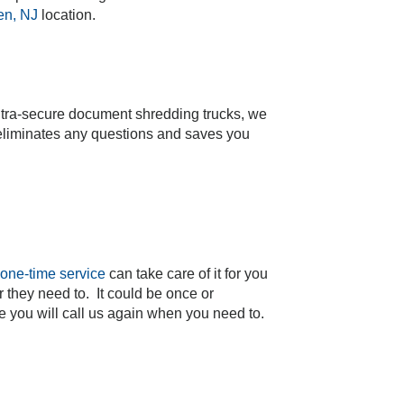
n, NJ
location.
ltra-secure document shredding trucks, we
t eliminates any questions and saves you
one-time service
can take care of it for you
 they need to. It could be once or
 you will call us again when you need to.