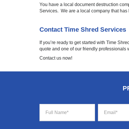
You have a local document destruction comp
Services. We are a local company that has
Contact Time Shred Services
If you’re ready to get started with Time Shre
quote and one of our friendly professionals w
Contact us now!
P