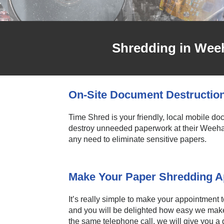
Shredding in Wee
On-Site Document Destructio
Time Shred is your friendly, local mobile d
destroy unneeded paperwork at their Weeha
any need to eliminate sensitive papers.
Make Your Paper Shredding Ap
It’s really simple to make your appointment 
and you will be delighted how easy we make 
the same telephone call, we will give you a q