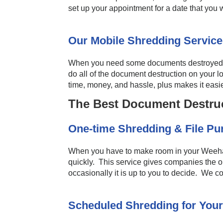
set up your appointment for a date that you
Our Mobile Shredding Service
When you need some documents destroyed, do
do all of the document destruction on your l
time, money, and hassle, plus makes it easie
The Best Document Destru
One-time Shredding & File P
When you have to make room in your Weehawk
quickly. This service gives companies the o
occasionally it is up to you to decide. We 
Scheduled Shredding for Your