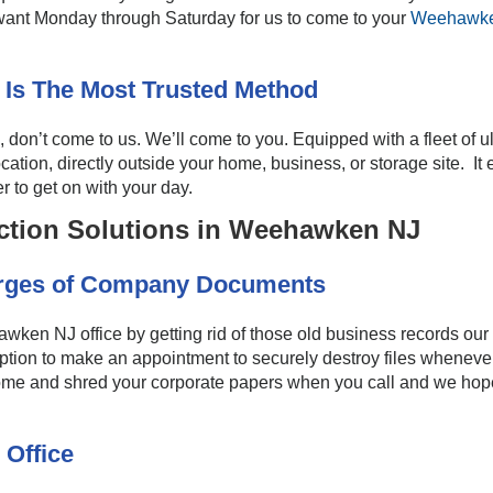
 want Monday through Saturday for us to come to your
Weehawke
 Is The Most Trusted Method
n’t come to us. We’ll come to you. Equipped with a fleet of u
ocation, directly outside your home, business, or storage site. I
r to get on with your day.
ction Solutions in Weehawken NJ
urges of Company Documents
en NJ office by getting rid of those old business records our
ption to make an appointment to securely destroy files whenever
come and shred your corporate papers when you call and we hope
 Office