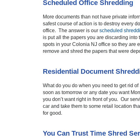
Scheduled Office Shredding
More documents than not have private inform
safest course of action is to destroy every
office. The answer is our
scheduled shreddi
is put all the papers you are discarding int
spots in your Colonia NJ office so they are 
remove and shred the papers that were depo
Residential Document Shredd
What do you do when you need to get rid of
soon as tomorrow or any date you want Mond
you don’t want right in front of you. Our ser
car and take them to some retail location th
for good.
You Can Trust Time Shred Ser