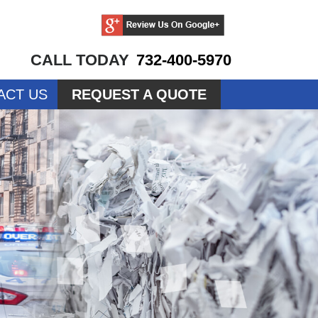
CALL TODAY
732-400-5970
ACT US
REQUEST A QUOTE