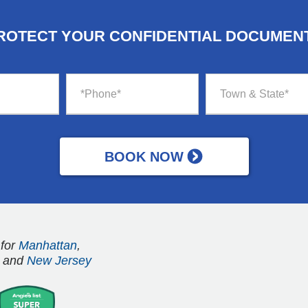
ROTECT YOUR CONFIDENTIAL DOCUMEN
 for
Manhattan
,
and
New Jersey