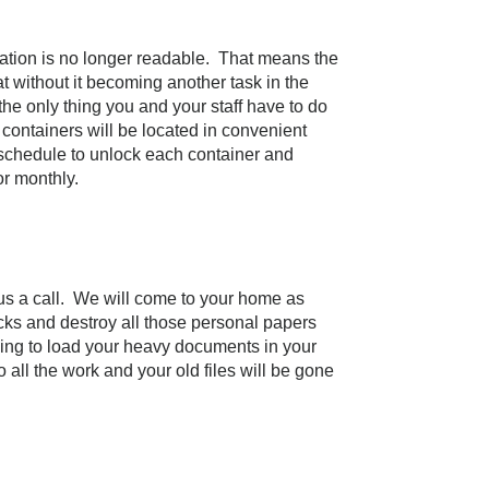
mation is no longer readable. That means the
 without it becoming another task in the
e only thing you and your staff have to do
 containers will be located in convenient
r schedule to unlock each container and
r monthly.
us a call. We will come to your home as
ks and destroy all those personal papers
ing to load your heavy documents in your
all the work and your old files will be gone