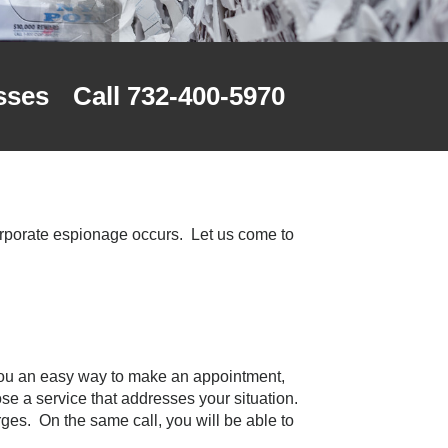
sses
Call 732-400-5970
corporate espionage occurs. Let us come to
you an easy way to make an appointment,
oose a service that addresses your situation.
rges. On the same call, you will be able to