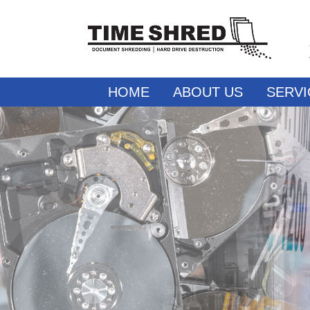
HOME
ABOUT US
SERVI