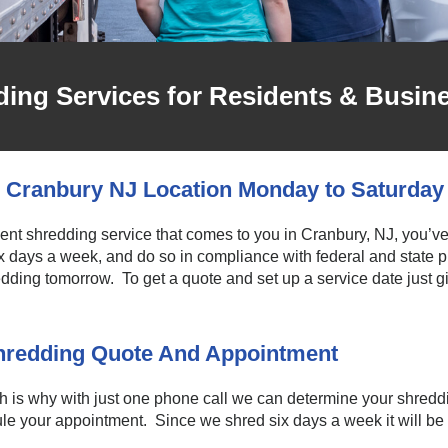
ing Services for Residents & Busin
 Cranbury NJ Location Monday to Saturday
ment shredding service that comes to you in Cranbury, NJ, you’ve
ix days a week, and do so in compliance with federal and state
ding tomorrow. To get a quote and set up a service date just giv
Shredding Quote And Appointment
is why with just one phone call we can determine your shreddi
e your appointment. Since we shred six days a week it will be ea