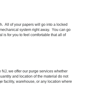
h. All of your papers will go into a locked
y a mechanical system right away. You can go
s for you to feel comfortable that all of
y NJ, we offer our purge services whether
uantity and location of the material do not
 facility, warehouse, or any location where