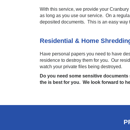
With this service, we provide your Cranbury 
as long as you use our service. On a regula
deposited documents. This is an easy way 
Residential & Home Shreddi
Have personal papers you need to have dest
residence to destroy them for you. Our resi
watch your private files being destroyed.
Do you need some sensitive documents s
the is best for you. We look forward to h
P