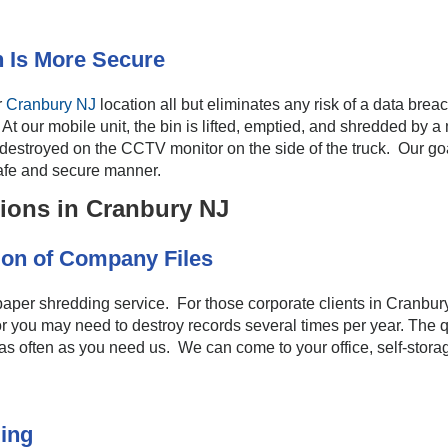
 Is More Secure
r
Cranbury NJ
location all but eliminates any risk of a data breac
k. At our mobile unit, the bin is lifted, emptied, and shredded b
estroyed on the CCTV monitor on the side of the truck. Our goal i
afe and secure manner.
ions in Cranbury NJ
on of Company Files
aper shredding service. For those corporate clients in Cranbur
 or you may need to destroy records several times per year. The q
 often as you need us. We can come to your office, self-storage
ing