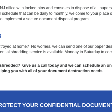
NJ office with locked bins and consoles to dispose of all papers
r schedule that can be daily to monthly, we come to your place o
to implement a secure document disposal program.
ng
royed at home? No worries, we can send one of our paper destr
dential shredding service is available Monday to Saturday to co
hredded? Give us a call today and we can schedule an on
elping you with all of your document destruction needs.
ROTECT YOUR CONFIDENTIAL DOCUMEN