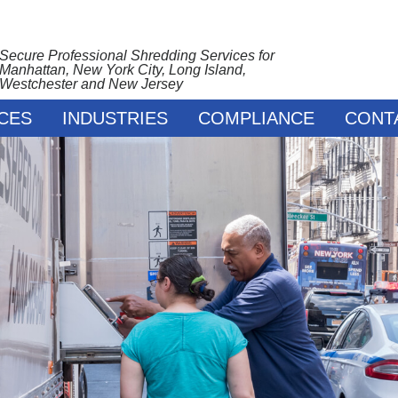
Secure Professional Shredding Services for
Manhattan, New York City, Long Island,
Westchester and New Jersey
CES
INDUSTRIES
COMPLIANCE
CONT