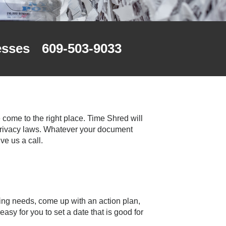
esses
609-503-9033
 come to the right place. Time Shred will
 privacy laws. Whatever your document
e us a call.
ng needs, come up with an action plan,
sy for you to set a date that is good for