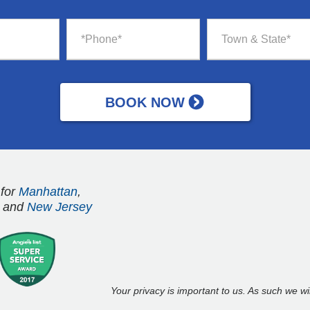
 for
Manhattan
,
and
New Jersey
Your privacy is important to us. As such we w