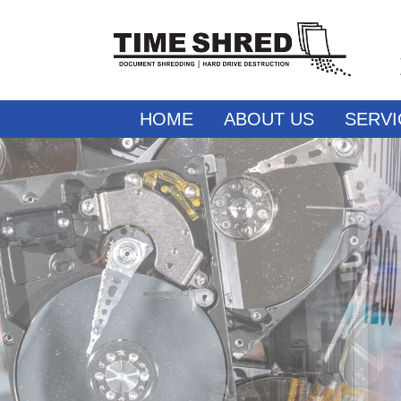
HOME
ABOUT US
SERVI