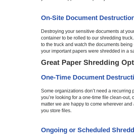
On-Site Document Destruction
Destroying your sensitive documents at you
container to be rolled to our shredding truc
to the truck and watch the documents being d
your important papers were shredded in a s
Great Paper Shredding Opt
One-Time Document Destructi
Some organizations don’t need a recurring p
you’re looking for a one-time file clean-out,
matter we are happy to come wherever and as
you store files.
Ongoing or Scheduled Shredd