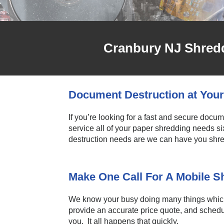
Cranbury NJ Shredd
Document Destruction at Your
If you’re looking for a fast and secure docu
service all of your paper shredding needs s
destruction needs are we can have you shred
Make One Call For A Mobile 
We know your busy doing many things which 
provide an accurate price quote, and schedul
you. It all happens that quickly.