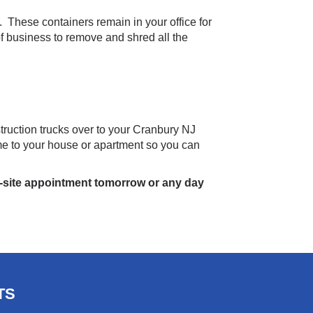
. These containers remain in your office for
f business to remove and shred all the
uction trucks over to your Cranbury NJ
me to your house or apartment so you can
-site appointment tomorrow or any day
TS