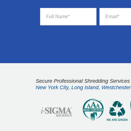
Secure Professional Shredding Services
New York City
,
Long Island
,
Westchester