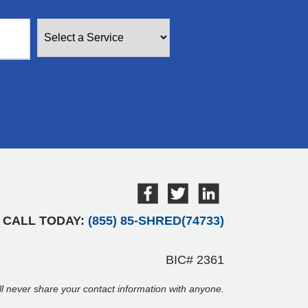
CALL TODAY:
(855) 85-SHRED(74733)
BIC# 2361
ill never share your contact information with anyone.