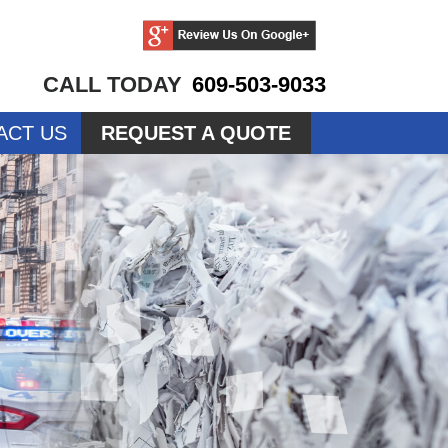
CALL TODAY
609-503-9033
ACT US
REQUEST A QUOTE