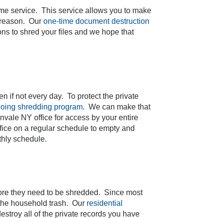
ime service. This service allows you to make
y reason. Our
one-time document destruction
ons to shred your files and we hope that
n if not every day. To protect the private
oing shredding program
. We can make that
nvale NY office for access by your entire
ffice on a regular schedule to empty and
thly schedule.
more they need to be shredded. Since most
n the household trash. Our
residential
roy all of the private records you have