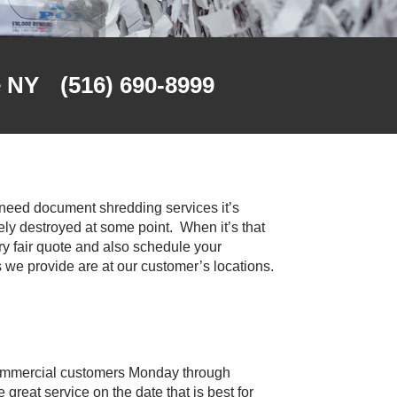
e NY
(516) 690-8999
u need document shredding services it’s
y destroyed at some point. When it’s that
ry fair quote and also schedule your
 we provide are at our customer’s locations.
 commercial customers Monday through
great service on the date that is best for