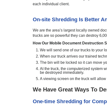
each individual client.
On-site Shredding Is Better 
We are the area’s largest locally owned do
trucks are so powerful they can destroy 6,0
How Our Mobile Document Destruction S
We will send one of our trucks to your lo
When our truck arrives our trained tech
The bin will be locked so it can move yo
At the truck, the computerized system will
be destroyed immediately.
A viewing screen on the truck will allo
We Have Great Ways To De
One-time Shredding for Com