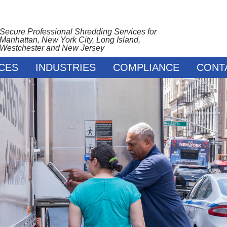
Secure Professional Shredding Services for
Manhattan, New York City, Long Island,
Westchester and New Jersey
CES
INDUSTRIES
COMPLIANCE
CONT