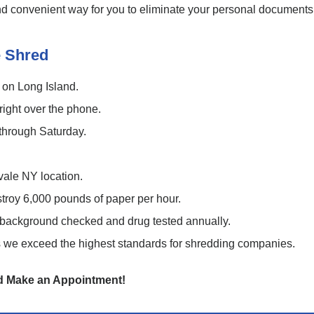
 and convenient way for you to eliminate your personal documents
 Shred
 on Long Island.
ight over the phone.
through Saturday.
vale NY location.
stroy 6,000 pounds of paper per hour.
re background checked and drug tested annually.
we exceed the highest standards for shredding companies.
nd Make an Appointment!