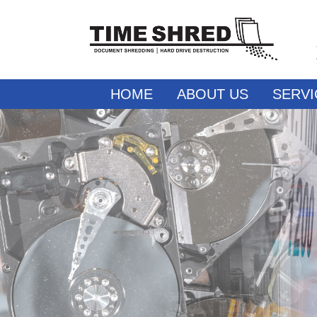
HOME
ABOUT US
SERVI