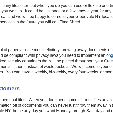
pany files often but when you do you can use or flexible one-t
ou want to. It could be just once or a few times a year for an
a call and we will be happy to come to your Greenvale NY locati
rvices in the future you will call Time Shred.
lot of paper you are most definitely throwing away documents ofte
nd be compliant with privacy laws you need to implement an
ong
ed security containers that will be placed throughout your Gree
cuments in them instead of wastebaskets. We will come to your o
ers. You can have a weekly, bi-weekly, every four weeks, or mon
ustomers
ur personal files. When you don’t need some of those files any
nformation off of documents you can never just throw them away i
ale NY home any day you want Monday through Saturday and dest