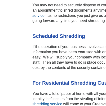
You may not need to securely dispose of com
an appointment to shred documents anytime y
service
has no restrictions you just give us 
going forward any time you need shredding se
Scheduled Shredding
If the operation of your business involves a 
information you have been entrusted with a
easy. We will supply your company with lock
staff. Then all they have to do is place do
destroy the contents of the security contain
For Residential Shredding C
You have a lot of paper at home with all yo
identity theft occurs from the stealing of i
shredding service
will come to your Greenv