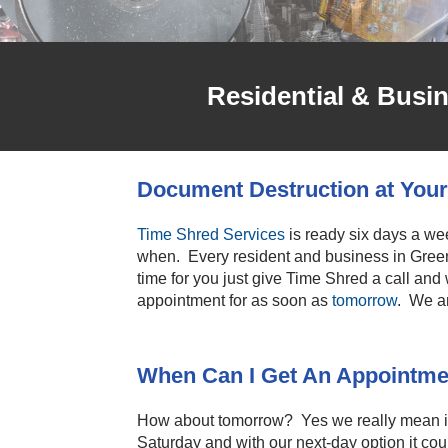
Residential & Busi
Document Destruction at Your
Time Shred Services
is ready six days a wee
when. Every resident and business in Green
time for you just give Time Shred a call and
appointment for as soon as
tomorrow
. We a
When Can I Get An Appointme
How about tomorrow? Yes we really mean it 
Saturday and with our next-day option it coul