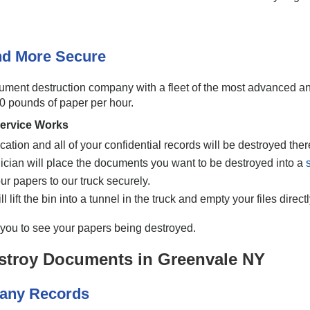
And More Secure
cument destruction company with a fleet of the most advanced a
00 pounds of paper per hour.
ervice Works
cation and all of your confidential records will be destroyed ther
nician will place the documents you want to be destroyed into a
ur papers to our truck securely.
 lift the bin into a tunnel in the truck and empty your files direct
w you to see your papers being destroyed.
stroy Documents in Greenvale NY
pany Records