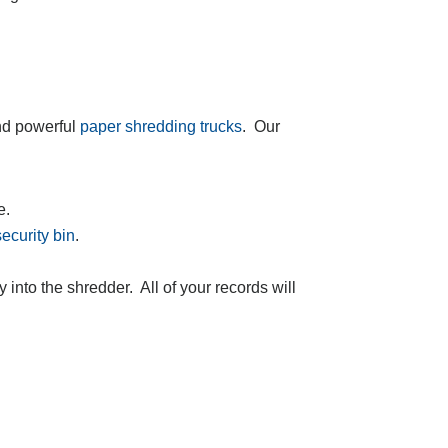
nd powerful
paper shredding trucks
. Our
e.
security bin
.
ly into the shredder. All of your records will