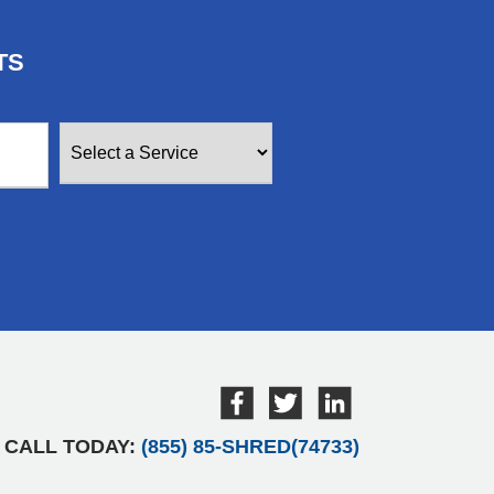
TS
CALL TODAY:
(855) 85-SHRED(74733)