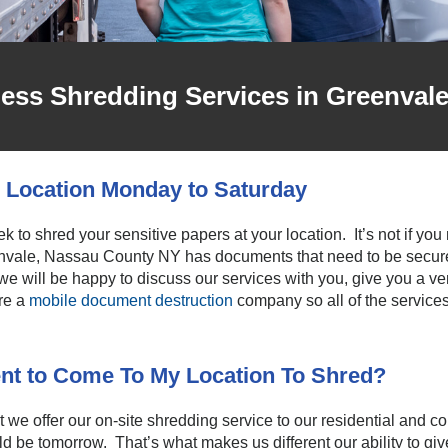
ness Shredding Services in Greenval
 Location Monday to Saturday
k to shred your sensitive papers at your location. It’s not if yo
vale, Nassau County NY has documents that need to be securel
 we will be happy to discuss our services with you, give you a ve
re a
mobile document destruction
company so all of the services
nt to Come To My Location To Shred?
we offer our on-site shredding service to our residential and
d be tomorrow. That’s what makes us different our ability to give 