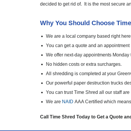
decided to get rid of. It is the most secure
Why You Should Choose Time
We are a local company based right here
You can get a quote and an appointment r
We offer next-day appointments Monday 
No hidden costs or extra surcharges.
All shredding is completed at your Green
Our powerful paper destruction trucks de
You can trust Time Shred all our staff a
We are
NAID
AAA Certified which means 
Call Time Shred Today to Get a Quote a