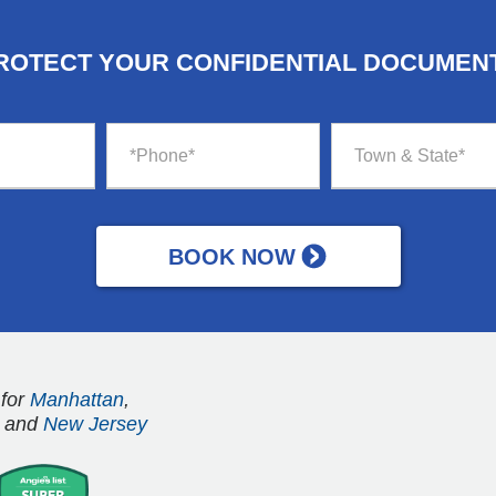
ROTECT YOUR CONFIDENTIAL DOCUMEN
 for
Manhattan
,
and
New Jersey