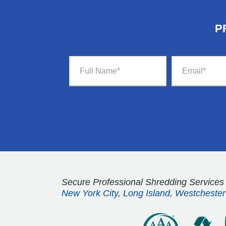
P
Secure Professional Shredding Services
New York City
,
Long Island
,
Westchester