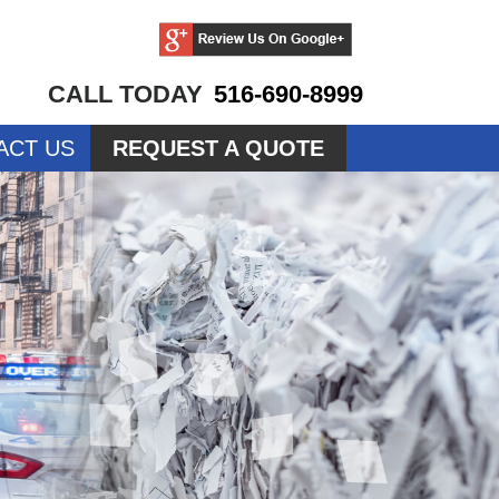
CALL TODAY
516-690-8999
ACT US
REQUEST A QUOTE