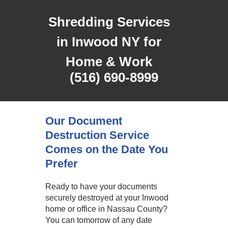
Shredding Services
in Inwood NY for
Home & Work
(516) 690-8999
Our Document
Destruction Service
Comes on the Date You
Prefer
Ready to have your documents
securely destroyed at your Inwood
home or office in Nassau County?
You can tomorrow of any date