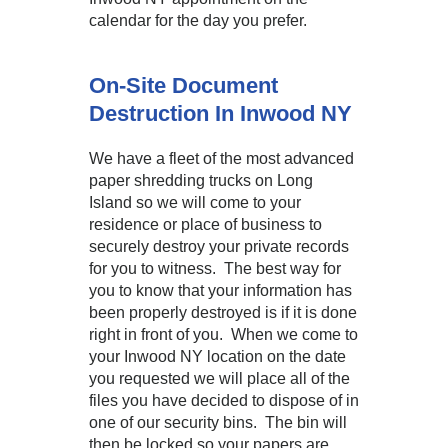
calendar for the day you prefer.
On-Site Document
Destruction In Inwood NY
We have a fleet of the most advanced
paper shredding trucks on Long
Island so we will come to your
residence or place of business to
securely destroy your private records
for you to witness. The best way for
you to know that your information has
been properly destroyed is if it is done
right in front of you. When we come to
your Inwood NY location on the date
you requested we will place all of the
files you have decided to dispose of in
one of our security bins. The bin will
then be locked so your papers are