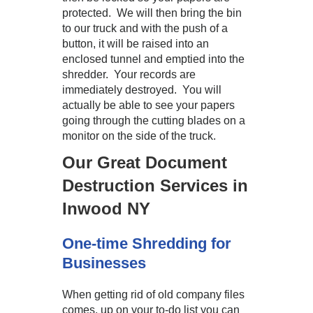
protected. We will then bring the bin
to our truck and with the push of a
button, it will be raised into an
enclosed tunnel and emptied into the
shredder. Your records are
immediately destroyed. You will
actually be able to see your papers
going through the cutting blades on a
monitor on the side of the truck.
Our Great Document
Destruction Services in
Inwood NY
One-time Shredding for
Businesses
When getting rid of old company files
comes, up on your to-do list you can