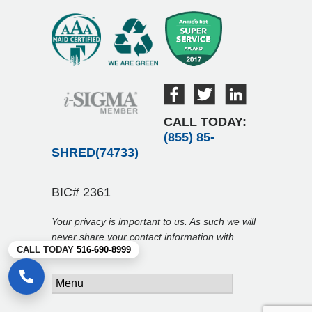
CALL TODAY:
(855) 85-
SHRED(74733)
BIC# 2361
Your privacy is important to us. As such we will
never share your contact information with
CALL TODAY
516-690-8999
anyone.