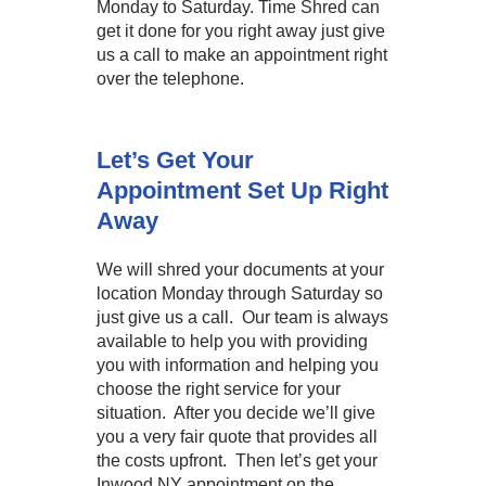
Monday to Saturday. Time Shred can
get it done for you right away just give
us a call to make an appointment right
over the telephone.
Let’s Get Your
Appointment Set Up Right
Away
We will shred your documents at your
location Monday through Saturday so
just give us a call. Our team is always
available to help you with providing
you with information and helping you
choose the right service for your
situation. After you decide we’ll give
you a very fair quote that provides all
the costs upfront. Then let’s get your
Inwood NY appointment on the