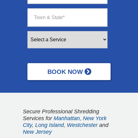
Secure Professional Shredding
Services for
Manhattan
,
New York
City
,
Long Island
,
Westchester
and
New Jersey