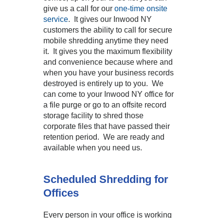
give us a call for our
one-time onsite
service
. It gives our Inwood NY
customers the ability to call for secure
mobile shredding anytime they need
it. It gives you the maximum flexibility
and convenience because where and
when you have your business records
destroyed is entirely up to you. We
can come to your Inwood NY office for
a file purge or go to an offsite record
storage facility to shred those
corporate files that have passed their
retention period. We are ready and
available when you need us.
Scheduled Shredding for
Offices
Every person in your office is working