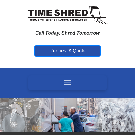
Call Today, Shred Tomorrow
Request A Quote