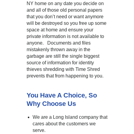
NY home on any date you decide on
and all of those old personal papers
that you don’t need or want anymore
will be destroyed so you free up some
space at home and ensure your
private information is not available to
anyone. Documents and files
mistakenly thrown away in the
garbage are still the single biggest
source of information for identity
thieves shredding with Time Shred
prevents that from happening to you.
You Have A Choice, So
Why Choose Us
We are a Long Island company that
cares about the customers we
serve.