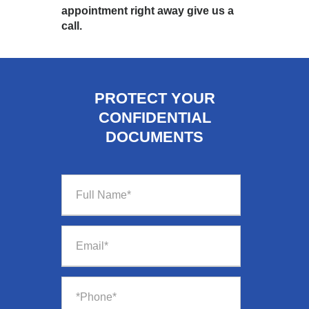
appointment right away give us a
call.
PROTECT YOUR
CONFIDENTIAL
DOCUMENTS