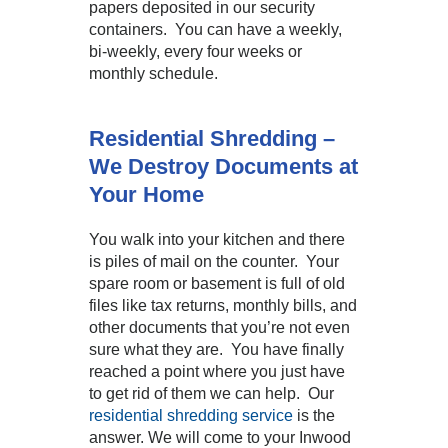
papers deposited in our security
containers. You can have a weekly,
bi-weekly, every four weeks or
monthly schedule.
Residential Shredding –
We Destroy Documents at
Your Home
You walk into your kitchen and there
is piles of mail on the counter. Your
spare room or basement is full of old
files like tax returns, monthly bills, and
other documents that you’re not even
sure what they are. You have finally
reached a point where you just have
to get rid of them we can help. Our
residential shredding service
is the
answer. We will come to your Inwood