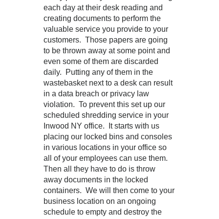
each day at their desk reading and
creating documents to perform the
valuable service you provide to your
customers. Those papers are going
to be thrown away at some point and
even some of them are discarded
daily. Putting any of them in the
wastebasket next to a desk can result
in a data breach or privacy law
violation. To prevent this set up our
scheduled shredding service in your
Inwood NY office. It starts with us
placing our locked bins and consoles
in various locations in your office so
all of your employees can use them.
Then all they have to do is throw
away documents in the locked
containers. We will then come to your
business location on an ongoing
schedule to empty and destroy the