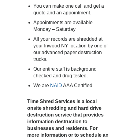
You can make one call and get a
quote and an appointment.
Appointments are available
Monday – Saturday
All your records are shredded at
your Inwood NY location by one of
our advanced paper destruction
trucks.
Our entire staff is background
checked and drug tested.
We are
NAID
AAA Certified.
Time Shred Services is a local
onsite shredding and hard drive
destruction service that provides
information destruction to
businesses and residents. For
more information or to schedule an