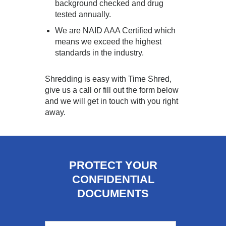
background checked and drug
tested annually.
We are NAID AAA Certified which
means we exceed the highest
standards in the industry.
Shredding is easy with Time Shred,
give us a call or fill out the form below
and we will get in touch with you right
away.
PROTECT YOUR
CONFIDENTIAL
DOCUMENTS