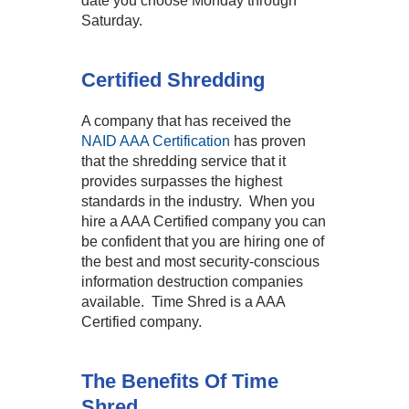
date you choose Monday through
Saturday.
Certified Shredding
A company that has received the
NAID AAA Certification
has proven
that the shredding service that it
provides surpasses the highest
standards in the industry. When you
hire a AAA Certified company you can
be confident that you are hiring one of
the best and most security-conscious
information destruction companies
available. Time Shred is a AAA
Certified company.
The Benefits Of Time
Shred