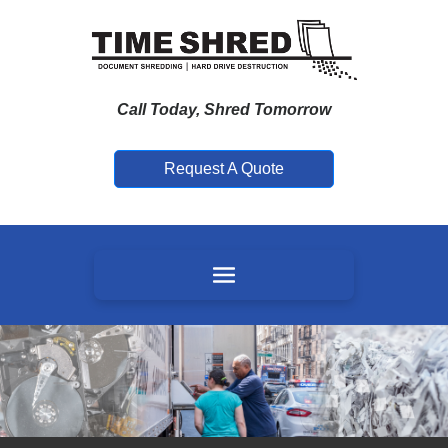
Call Today, Shred Tomorrow
Request A Quote