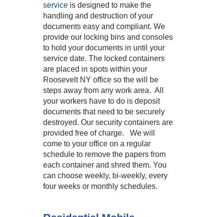
service
is designed to make the
handling and destruction of your
documents easy and compliant. We
provide our locking bins and consoles
to hold your documents in until your
service date. The locked containers
are placed in spots within your
Roosevelt NY office so the will be
steps away from any work area. All
your workers have to do is deposit
documents that need to be securely
destroyed. Our security containers are
provided free of charge. We will
come to your office on a regular
schedule to remove the papers from
each container and shred them. You
can choose weekly, bi-weekly, every
four weeks or monthly schedules.