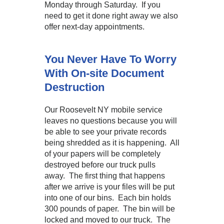
Monday through Saturday. If you
need to get it done right away we also
offer next-day appointments.
You Never Have To Worry
With On-site Document
Destruction
Our Roosevelt NY mobile service
leaves no questions because you will
be able to see your private records
being shredded as it is happening. All
of your papers will be completely
destroyed before our truck pulls
away. The first thing that happens
after we arrive is your files will be put
into one of our bins. Each bin holds
300 pounds of paper. The bin will be
locked and moved to our truck. The