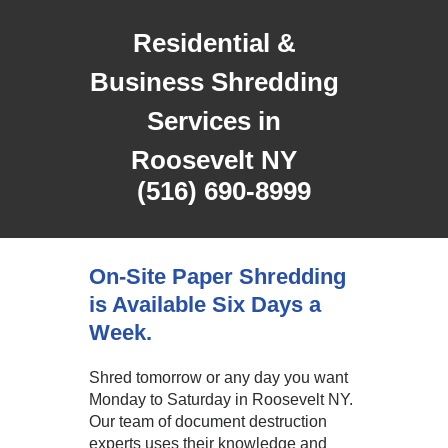
Residential &
Business Shredding
Services in
Roosevelt NY
(516) 690-8999
On-Site Paper Shredding
is Available Six Days a
Week.
Shred tomorrow or any day you want
Monday to Saturday in Roosevelt NY.
Our team of document destruction
experts uses their knowledge and