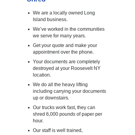
We are a locally owned Long
Island business.
We’ve worked in the communities
we serve for many years.
Get your quote and make your
appointment over the phone.
Your documents are completely
destroyed at your Roosevelt NY
location.
We do all the heavy lifting
including carrying your documents
up or downstairs.
Our trucks work fast, they can
shred 6,000 pounds of paper per
hour.
Our staff is well trained,