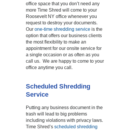
office space that you don’t need any
more Time Shred will come to your
Roosevelt NY office whenever you
request to destroy your documents.
Our
one-time shredding service
is the
option that offers our business clients
the most flexibility to make an
appointment for our onsite service for
a single occasion or as often as you
call us. We are happy to come to your
office anytime you call.
Scheduled Shredding
Service
Putting any business document in the
trash will lead to big problems
including violations with privacy laws.
Time Shred’s
scheduled shredding