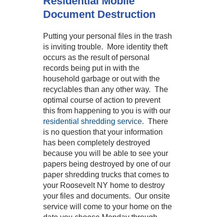
Residential Mobile
Document Destruction
Putting your personal files in the trash
is inviting trouble. More identity theft
occurs as the result of personal
records being put in with the
household garbage or out with the
recyclables than any other way. The
optimal course of action to prevent
this from happening to you is with our
residential shredding service
. There
is no question that your information
has been completely destroyed
because you will be able to see your
papers being destroyed by one of our
paper shredding trucks that comes to
your Roosevelt NY home to destroy
your files and documents. Our onsite
service will come to your home on the