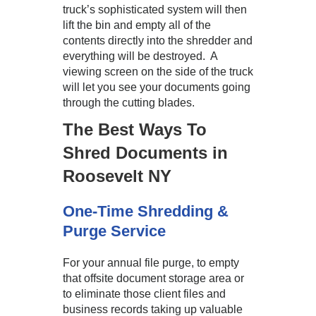
truck’s sophisticated system will then
lift the bin and empty all of the
contents directly into the shredder and
everything will be destroyed. A
viewing screen on the side of the truck
will let you see your documents going
through the cutting blades.
The Best Ways To
Shred Documents in
Roosevelt NY
One-Time Shredding &
Purge Service
For your annual file purge, to empty
that offsite document storage area or
to eliminate those client files and
business records taking up valuable