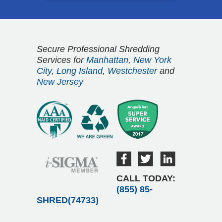
Secure Professional Shredding
Services for
Manhattan
,
New York
City
,
Long Island
,
Westchester
and
New Jersey
CALL TODAY:
(855) 85-
SHRED(74733)