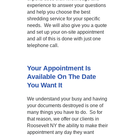
experience to answer your questions
and help you choose the best
shredding service for your specific
needs. We will also give you a quote
and set up your on-site appointment
and all of this is done with just one
telephone call.
Your Appointment Is
Available On The Date
You Want It
We understand your busy and having
your documents destroyed is one of
many things you have to do. So for
that reason, we offer our clients in
Roosevelt NY the ability to make their
appointment any day they want