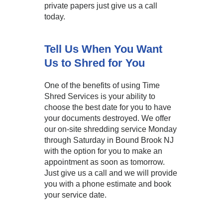
private papers just give us a call
today.
Tell Us When You Want
Us to Shred for You
One of the benefits of using Time
Shred Services is your ability to
choose the best date for you to have
your documents destroyed. We offer
our on-site shredding service Monday
through Saturday in Bound Brook NJ
with the option for you to make an
appointment as soon as tomorrow.
Just give us a call and we will provide
you with a phone estimate and book
your service date.