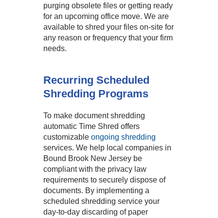
purging obsolete files or getting ready
for an upcoming office move. We are
available to shred your files on-site for
any reason or frequency that your firm
needs.
Recurring Scheduled
Shredding Programs
To make document shredding
automatic Time Shred offers
customizable
ongoing shredding
services. We help local companies in
Bound Brook New Jersey be
compliant with the privacy law
requirements to securely dispose of
documents. By implementing a
scheduled shredding service your
day-to-day discarding of paper