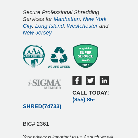
Secure Professional Shredding
Services for
Manhattan
,
New York
City
,
Long Island
,
Westchester
and
New Jersey
CALL TODAY:
(855) 85-
SHRED(74733)
BIC# 2361
Your privacy is important to us. As such we will