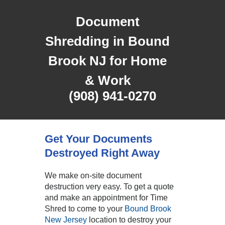
Document
Shredding in Bound
Brook NJ for Home
& Work
(908) 941-0270
Get Your Documents
Destroyed Right Away
We make on-site document
destruction very easy. To get a quote
and make an appointment for Time
Shred to come to your
Bound Brook
New Jersey
location to destroy your