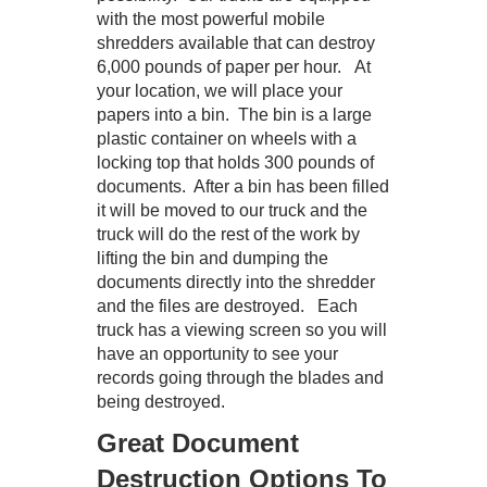
with the most powerful mobile
shredders available that can destroy
6,000 pounds of paper per hour. At
your location, we will place your
papers into a bin. The bin is a large
plastic container on wheels with a
locking top that holds 300 pounds of
documents. After a bin has been filled
it will be moved to our truck and the
truck will do the rest of the work by
lifting the bin and dumping the
documents directly into the shredder
and the files are destroyed. Each
truck has a viewing screen so you will
have an opportunity to see your
records going through the blades and
being destroyed.
Great Document
Destruction Options To