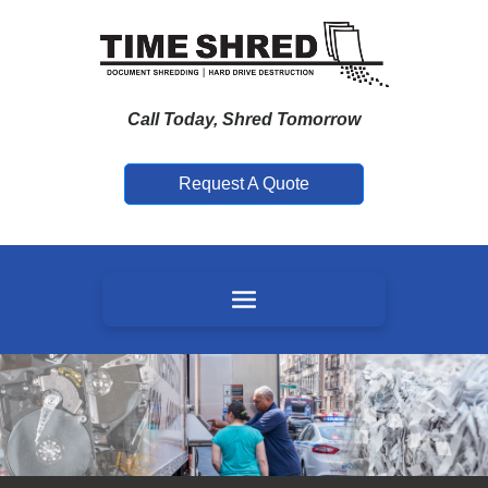
Call Today, Shred Tomorrow
Request A Quote