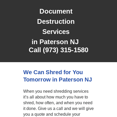
Document
Destruction
Services
in
Paterson NJ
Call (973) 315-1580
We Can Shred for You
Tomorrow in Paterson NJ
When you need shredding services
it’s all about how much you have to
shred, how often, and when you need
it done. Give us a call and we will give
you a quote and schedule your