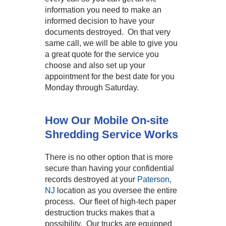
information you need to make an
informed decision to have your
documents destroyed. On that very
same call, we will be able to give you
a great quote for the service you
choose and also set up your
appointment for the best date for you
Monday through Saturday.
How Our Mobile On-site
Shredding Service Works
There is no other option that is more
secure than having your confidential
records destroyed at your
Paterson,
NJ
location as you oversee the entire
process. Our fleet of high-tech paper
destruction trucks makes that a
possibility. Our trucks are equipped