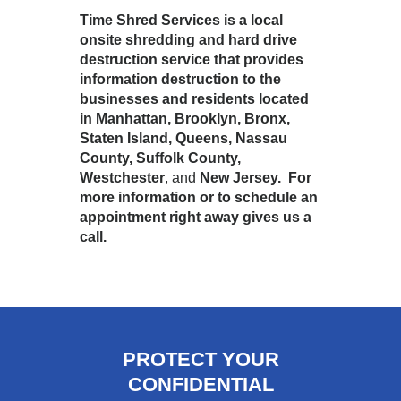
Time Shred Services is a local
onsite shredding and hard drive
destruction service that provides
information destruction to the
businesses and residents located
in Manhattan, Brooklyn, Bronx,
Staten Island, Queens, Nassau
County, Suffolk County,
Westchester
, and
New Jersey. For
more information or to schedule an
appointment right away gives us a
call.
PROTECT YOUR
CONFIDENTIAL