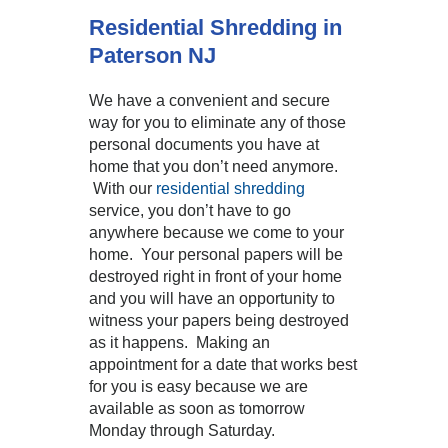
Residential Shredding in
Paterson NJ
We have a convenient and secure
way for you to eliminate any of those
personal documents you have at
home that you don’t need anymore.
With our
residential shredding
service, you don’t have to go
anywhere because we come to your
home. Your personal papers will be
destroyed right in front of your home
and you will have an opportunity to
witness your papers being destroyed
as it happens. Making an
appointment for a date that works best
for you is easy because we are
available as soon as tomorrow
Monday through Saturday.