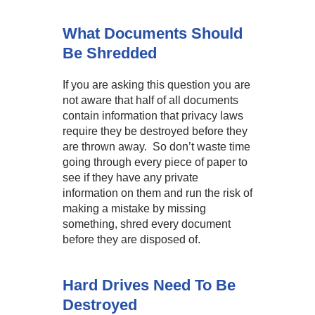
What Documents Should
Be Shredded
If you are asking this question you are
not aware that half of all documents
contain information that privacy laws
require they be destroyed before they
are thrown away. So don’t waste time
going through every piece of paper to
see if they have any private
information on them and run the risk of
making a mistake by missing
something, shred every document
before they are disposed of.
Hard Drives Need To Be
Destroyed