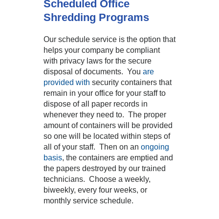
Scheduled Office
Shredding Programs
Our schedule service is the option that
helps your company be compliant
with privacy laws for the secure
disposal of documents. You
are
provided with
security containers that
remain in your office for your staff to
dispose of all paper records in
whenever they need to. The proper
amount of containers will be provided
so one will be located within steps of
all of your staff. Then on an
ongoing
basis
, the containers are emptied and
the papers destroyed by our trained
technicians. Choose a weekly,
biweekly, every four weeks, or
monthly service schedule.