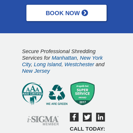
Secure Professional Shredding
Services for
Manhattan
,
New York
City
,
Long Island
,
Westchester
and
New Jersey
CALL TODAY: