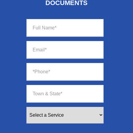
DOCUMENTS