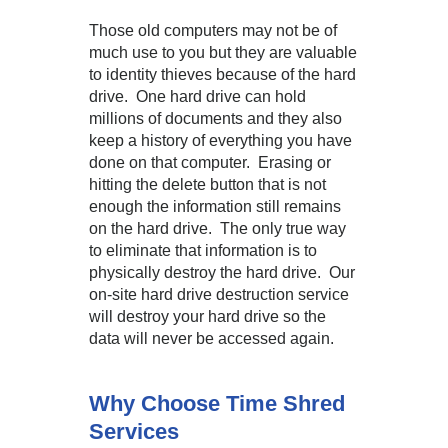
Those old computers may not be of
much use to you but they are valuable
to identity thieves because of the hard
drive. One hard drive can hold
millions of documents and they also
keep a history of everything you have
done on that computer. Erasing or
hitting the delete button that is not
enough the information still remains
on the hard drive. The only true way
to eliminate that information is to
physically destroy the hard drive. Our
on-site hard drive destruction service
will destroy your hard drive so the
data will never be accessed again.
Why Choose Time Shred
Services