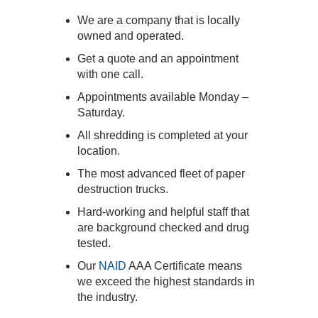
We are a company that is locally
owned and operated.
Get a quote and an appointment
with one call.
Appointments available Monday –
Saturday.
All shredding is completed at your
location.
The most advanced fleet of paper
destruction trucks.
Hard-working and helpful staff that
are background checked and drug
tested.
Our
NAID
AAA Certificate means
we exceed the highest standards in
the industry.