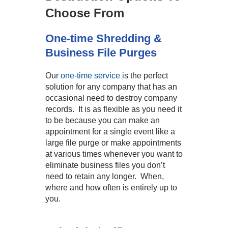
Choose From
One-time Shredding &
Business File Purges
Our
one-time service
is the perfect
solution for any company that has an
occasional need to destroy company
records. It is as flexible as you need it
to be because you can make an
appointment for a single event like a
large file purge or make appointments
at various times whenever you want to
eliminate business files you don’t
need to retain any longer. When,
where and how often is entirely up to
you.