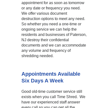
appointment for as soon as tomorrow
or any date or frequency you need.
We offer various document
destruction options to meet any need.
So whether you need a one-time or
ongoing service we can help the
residents and businesses of Paterson,
NJ destroy their confidential
documents and we can accommodate
any volume and frequency of
shredding needed.
Appointments Available
Six Days A Week
Good old-time customer service still
exists when you call Time Shred. We
have our experienced staff answer
every call so you can get all the