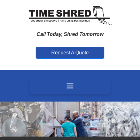
Call Today, Shred Tomorrow
Request A Quote