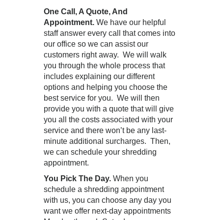
One Call, A Quote, And
Appointment.
We have our helpful
staff answer every call that comes into
our office so we can assist our
customers right away. We will walk
you through the whole process that
includes explaining our different
options and helping you choose the
best service for you. We will then
provide you with a quote that will give
you all the costs associated with your
service and there won’t be any last-
minute additional surcharges. Then,
we can schedule your shredding
appointment.
You Pick The Day.
When you
schedule a shredding appointment
with us, you can choose any day you
want we offer next-day appointments