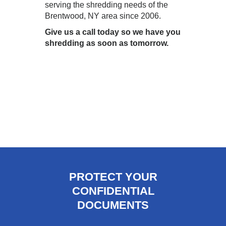
serving the shredding needs of the
Brentwood, NY area since 2006.
Give us a call today so we have you
shredding as soon as tomorrow.
PROTECT YOUR
CONFIDENTIAL
DOCUMENTS