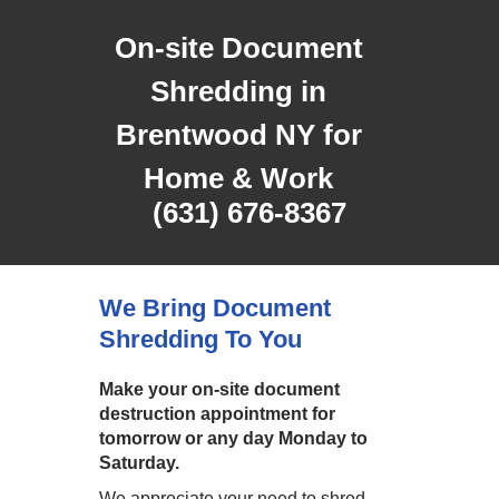
On-site Document
Shredding in
Brentwood NY for
Home & Work
(631) 676-8367
We Bring Document
Shredding To You
Make your on-site document
destruction appointment for
tomorrow or any day Monday to
Saturday.
We appreciate your need to shred