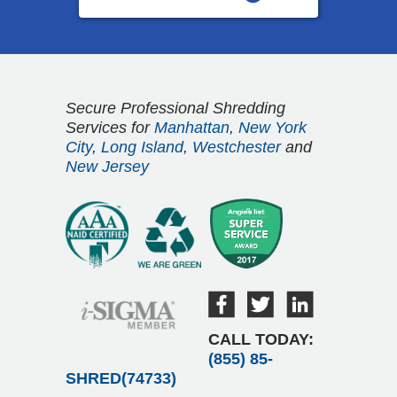
Secure Professional Shredding
Services for
Manhattan
,
New York
City
,
Long Island
,
Westchester
and
New Jersey
CALL TODAY:
(855) 85-
SHRED(74733)