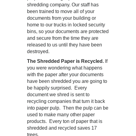
shredding company. Our staff has
been trained to move all of your
documents from your building or
home to our trucks in locked security
bins, so your documents are protected
and secure from the time they are
released to us until they have been
destroyed.
The Shredded Paper is Recycled.
If
you were wondering what happens
with the paper after your documents
have been shredded you are going to
be happily surprised. Every
document we shred is sent to
recycling companies that turn it back
into paper pulp. Then the pulp can be
used to make many other paper
products. Every ton of paper that is
shredded and recycled saves 17
trees.