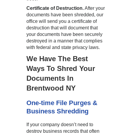
Certificate of Destruction.
After your
documents have been shredded, our
office will send you a certificate of
destruction that will document that
your documents have been securely
destroyed in a manner that complies
with federal and state privacy laws.
We Have The Best
Ways To Shred Your
Documents In
Brentwood NY
One-time File Purges &
Business Shredding
If your company doesn’t need to
destroy business records that often