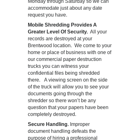
Monday through Saturday so we can
accommodate just about any date
request you have.
Mobile Shredding Provides A
Greater Level Of Security.
All your
records are destroyed at your
Brentwood location. We come to your
home or place of business with one of
our commercial paper destruction
trucks you can witness your
confidential files being shredded
there. A viewing screen on the side
of the truck will allow you to see your
documents going through the
shredder so there won’t be any
question that your papers have been
completely destroyed.
Secure Handling.
Improper
document handling defeats the
purpose of hiring a professional