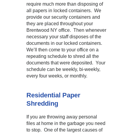
require much more than disposing of
all papers in locked containers. We
provide our security containers and
they are placed throughout your
Brentwood NY office. Then whenever
necessary your staff disposes of the
documents in our locked containers.
We’ll then come to your office on a
repeating schedule to shred all the
documents that were deposited. Your
schedule can be weekly, bi-weekly,
every four weeks, or monthly.
Residential Paper
Shredding
If you are throwing away personal
files at home in the garbage you need
to stop. One of the largest causes of