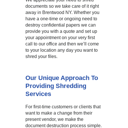
documents so we take care of it right
away in Brentwood NY. Whether you
have a one-time or ongoing need to
destroy confidential papers we can
provide you with a quote and set up
your appointment on your very first
call to our office and then we’ll come
to your location any day you want to
shred your files.
Our Unique Approach To
Providing Shredding
Services
For first-time customers or clients that
want to make a change from their
present vendor, we make the
document destruction process simple.