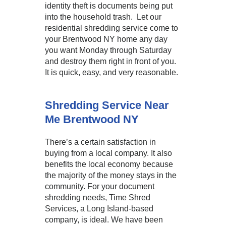
identity theft is documents being put
into the household trash. Let our
residential shredding service come to
your Brentwood NY home any day
you want Monday through Saturday
and destroy them right in front of you.
It is quick, easy, and very reasonable.
Shredding Service Near
Me Brentwood NY
There’s a certain satisfaction in
buying from a local company. It also
benefits the local economy because
the majority of the money stays in the
community. For your document
shredding needs, Time Shred
Services, a Long Island-based
company, is ideal. We have been