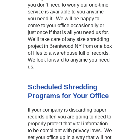
you don’t need to worry our one-time
service is available to you anytime
you need it. We will be happy to
come to your office occasionally or
just once if that is all you need us for.
We’ll take care of any size shredding
project in Brentwood NY from one box
of files to a warehouse full of records.
We look forward to anytime you need
us.
Scheduled Shredding
Programs for Your Office
If your company is discarding paper
records often you are going to need to
properly protect that vital information
to be compliant with privacy laws. We
set your office up in a way that will not