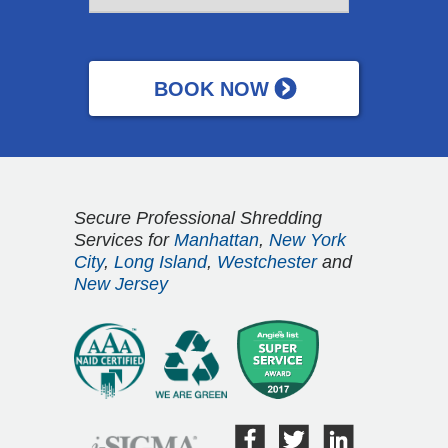
Secure Professional Shredding
Services for
Manhattan
,
New York
City
,
Long Island
,
Westchester
and
New Jersey