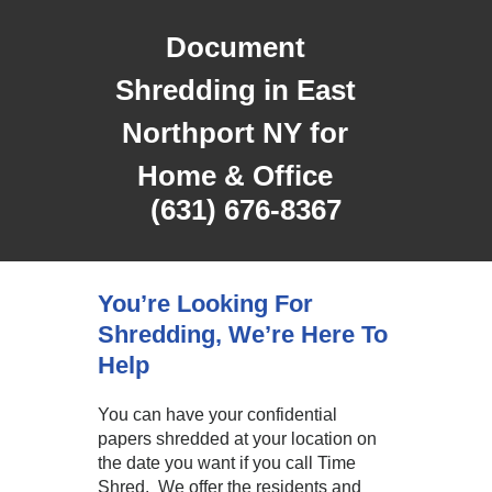
Document
Shredding in East
Northport NY for
Home & Office
(631) 676-8367
You’re Looking For
Shredding, We’re Here To
Help
You can have your confidential
papers shredded at your location on
the date you want if you call Time
Shred. We offer the residents and