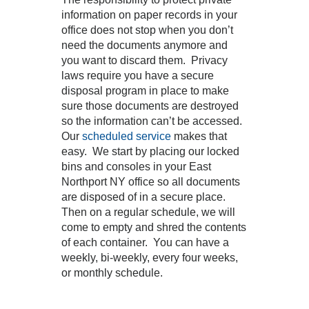
information on paper records in your
office does not stop when you don’t
need the documents anymore and
you want to discard them. Privacy
laws require you have a secure
disposal program in place to make
sure those documents are destroyed
so the information can’t be accessed.
Our
scheduled service
makes that
easy. We start by placing our locked
bins and consoles in your East
Northport NY office so all documents
are disposed of in a secure place.
Then on a regular schedule, we will
come to empty and shred the contents
of each container. You can have a
weekly, bi-weekly, every four weeks,
or monthly schedule.