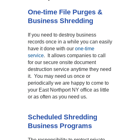
One-time File Purges &
Business Shredding
If you need to destroy business
records once in a while you can easily
have it done with our
one-time
service
. It allows companies to call
for our secure onsite document
destruction service anytime they need
it. You may need us once or
periodically we are happy to come to
your East Northport NY office as little
or as often as you need us.
Scheduled Shredding
Business Programs
The responsibility to protect private