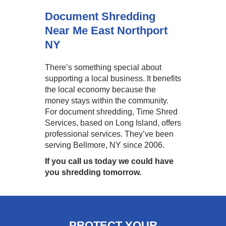
Document Shredding
Near Me East Northport
NY
There’s something special about
supporting a local business. It benefits
the local economy because the
money stays within the community.
For document shredding, Time Shred
Services, based on Long Island, offers
professional services. They’ve been
serving Bellmore, NY since 2006.
If you call us today we could have
you shredding tomorrow.
PROTECT YOUR