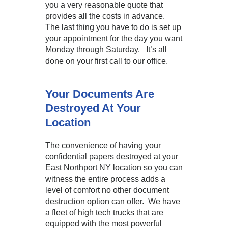
you a very reasonable quote that
provides all the costs in advance.
The last thing you have to do is set up
your appointment for the day you want
Monday through Saturday. It’s all
done on your first call to our office.
Your Documents Are
Destroyed At Your
Location
The convenience of having your
confidential papers destroyed at your
East Northport NY location so you can
witness the entire process adds a
level of comfort no other document
destruction option can offer. We have
a fleet of high tech trucks that are
equipped with the most powerful