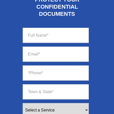
CONFIDENTIAL
DOCUMENTS