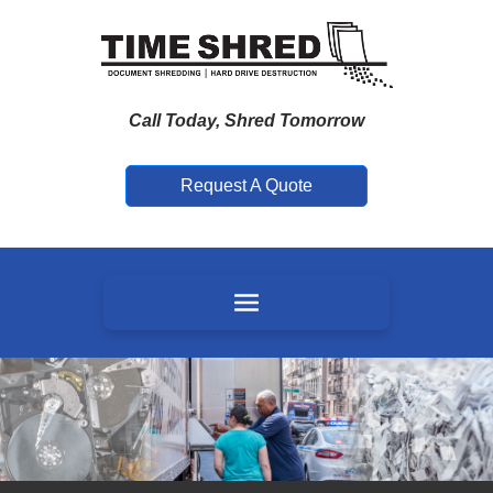
Call Today, Shred Tomorrow
Request A Quote