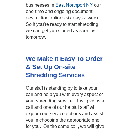
businesses in
East Northport NY
our
one-time and ongoing document
destruction options six days a week.
So if you’re ready to start shredding
we can get you started as soon as
tomorrow.
We Make It Easy To Order
& Set Up On-site
Shredding Services
Our staff is standing by to take your
call and help you with every aspect of
your shredding service. Just give us a
call and one of our helpful staff will
explain our service options and assist
you in choosing the appropriate one
for you. On the same call, we will give