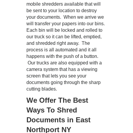
mobile shredders available that will
be sent to your location to destroy
your documents. When we arrive we
will transfer your papers into our bins.
Each bin will be locked and rolled to
our truck so it can be lifted, emptied,
and shredded right away. The
process is all automated and it all
happens with the push of a button.
Our trucks are also equipped with a
camera system that has a viewing
screen that lets you see your
documents going through the sharp
cutting blades.
We Offer The Best
Ways To Shred
Documents in East
Northport NY