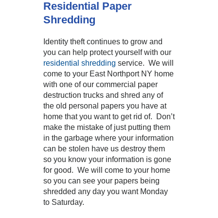
Residential Paper
Shredding
Identity theft continues to grow and
you can help protect yourself with our
residential shredding
service. We will
come to your East Northport NY home
with one of our commercial paper
destruction trucks and shred any of
the old personal papers you have at
home that you want to get rid of. Don’t
make the mistake of just putting them
in the garbage where your information
can be stolen have us destroy them
so you know your information is gone
for good. We will come to your home
so you can see your papers being
shredded any day you want Monday
to Saturday.