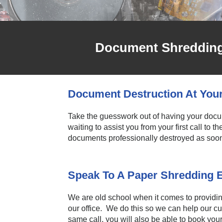
Document Shredding 
Document Destruction At You
Take the guesswork out of having your doc
waiting to assist you from your first call to 
documents professionally destroyed as soo
Speak To A Paper Shredding 
We are old school when it comes to providi
our office. We do this so we can help our c
same call, you will also be able to book yo