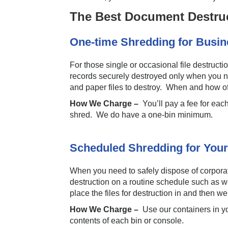
The Best Document Destruc
One-time Shredding for Busi
For those single or occasional file destruct
records securely destroyed only when you ne
and paper files to destroy. When and how oft
How We Charge –
You’ll pay a fee for eac
shred. We do have a one-bin minimum.
Scheduled Shredding for Your
When you need to safely dispose of corporat
destruction on a routine schedule such as we
place the files for destruction in and then 
How We Charge –
Use our containers in y
contents of each bin or console.