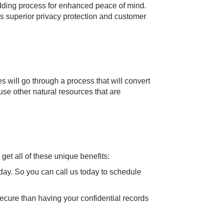
edding process for enhanced peace of mind.
es superior privacy protection and customer
s will go through a process that will convert
se other natural resources that are
t all of these unique benefits:
ay. So you can call us today to schedule
secure than having your confidential records