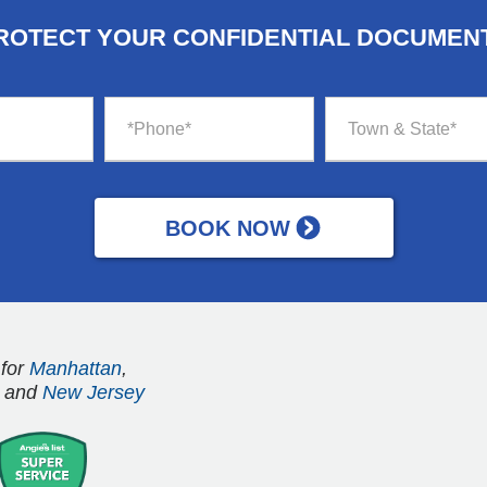
ROTECT YOUR CONFIDENTIAL DOCUMEN
 for
Manhattan
,
and
New Jersey