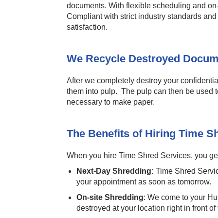
documents. With flexible scheduling and on-
Compliant with strict industry standards an
satisfaction.
We Recycle Destroyed Docum
After we completely destroy your confidentia
them into pulp. The pulp can then be used t
necessary to make paper.
The Benefits of Hiring Time S
When you hire Time Shred Services, you get 
Next-Day Shredding:
Time Shred Servic
your appointment as soon as tomorrow.
On-site Shredding
: We come to your Hun
destroyed at your location right in front of