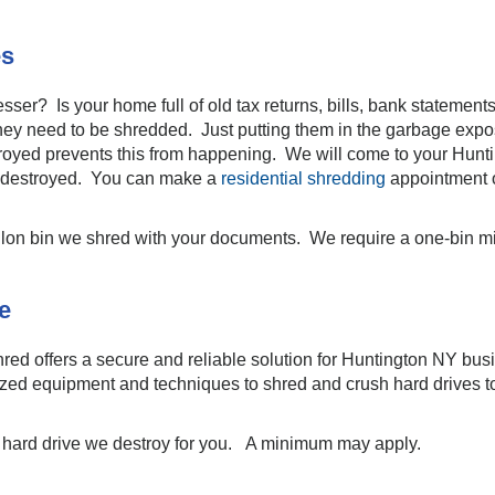
es
esser? Is your home full of old tax returns, bills, bank stateme
 they need to be shredded. Just putting them in the garbage expos
stroyed prevents this from happening. We will come to your Hun
ng destroyed. You can make a
residential shredding
appointment 
llon bin we shred with your documents. We require a one-bin 
e
red offers a secure and reliable solution for Huntington NY bus
lized equipment and techniques to shred and crush hard drives to
h hard drive we destroy for you. A minimum may apply.