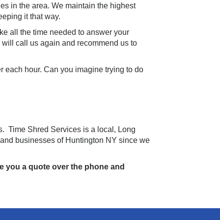
es in the area. We maintain the highest
eping it that way.
ake all the time needed to answer your
u will call us again and recommend us to
er each hour. Can you imagine trying to do
s. Time Shred Services is a local, Long
 and businesses of Huntington NY since we
ive you a quote over the phone and