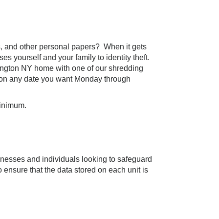
nts, and other personal papers? When it gets
es yourself and your family to identity theft.
tington NY home with one of our shredding
on any date you want Monday through
minimum.
inesses and individuals looking to safeguard
 ensure that the data stored on each unit is