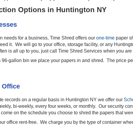
tion Options in Huntington NY
nesses
ion needs for a business, Time Shred offers our
one-time
paper s
ed it. We will go to your office, storage facility, or any Hunt
en is all up to you, just call Time Shred Services when you are
h 96-gallon bin we place your papers in and shred. The price p
 Office
e records on a regular basis in Huntington NY we offer our
Sch
ekly, bi-weekly, every four weeks, or monthly. Our security cont
we come on the schedule you choose to shred the papers that wer
our office rent-free. We charge you by the type of container wh