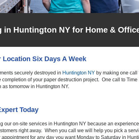
in Huntington NY for Home & Offic
r Location Six Days A Week
uments securely destroyed in
Huntington NY
by making one call t
the completion of your paper destruction project. One call to Time
n as tomorrow in Huntington NY.
Expert Today
ng our on-site services in Huntington NY because an experience
ustomers right away. When you call we will help you pick a serv
ur appointment for any day you want Monday to Saturday in Hunt