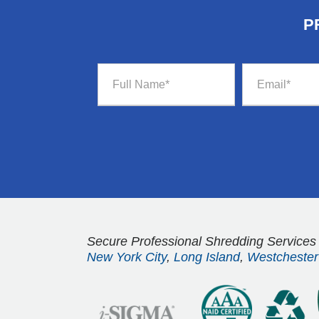
P
Secure Professional Shredding Services
New York City
,
Long Island
,
Westchester