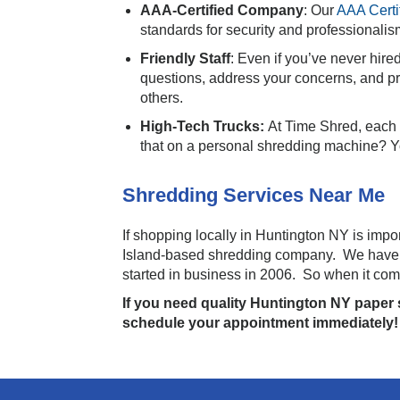
AAA-Certified Company
: Our
AAA Certi
standards for security and professionalis
Friendly Staff
: Even if you’ve never hire
questions, address your concerns, and pr
others.
High-Tech Trucks:
At Time Shred, each o
that on a personal shredding machine? Yo
Shredding Services Near Me
If shopping locally in Huntington NY is imp
Island-based shredding company. We have b
started in business in 2006. So when it com
If you need quality Huntington NY paper s
schedule your appointment immediately!