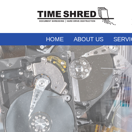
HOME
ABOUT US
SERVI