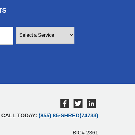
TS
CALL TODAY:
(855) 85-SHRED(74733)
BIC# 2361