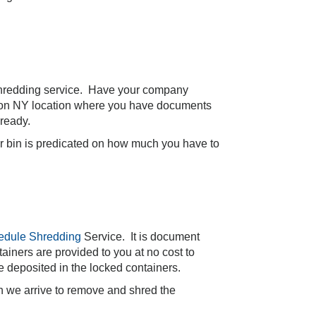
hredding service. Have your company
ington NY location where you have documents
 ready.
er bin is predicated on how much you have to
edule Shredding
Service. It is document
ainers are provided to you at no cost to
e deposited in the locked containers.
en we arrive to remove and shred the