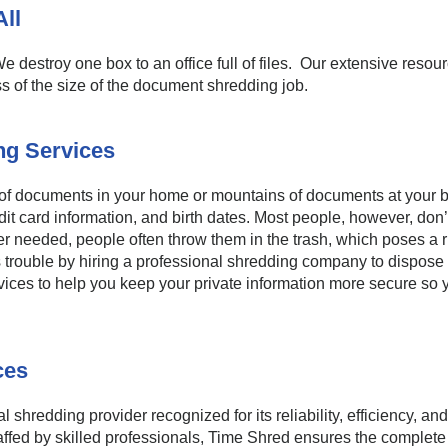
ll
e destroy one box to an office full of files. Our extensive resour
s of the size of the document shredding job.
g Services
 of documents in your home or mountains of documents at your bu
dit card information, and birth dates. Most people, however, don’
 needed, people often throw them in the trash, which poses a risk
is trouble by hiring a professional shredding company to dispos
vices to help you keep your private information more secure so 
ces
 shredding provider recognized for its reliability, efficiency, an
affed by skilled professionals, Time Shred ensures the complete a