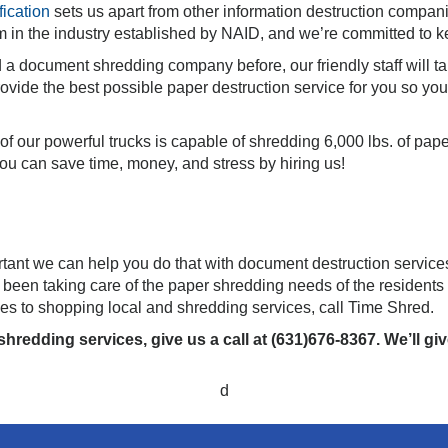
fication
sets us apart from other information destruction compani
m in the industry established by NAID, and we’re committed to ke
d a document shredding company before, our friendly staff will t
ovide the best possible paper destruction service for you so yo
f our powerful trucks is capable of shredding 6,000 lbs. of pap
u can save time, money, and stress by hiring us!
ortant we can help you do that with document destruction service
een taking care of the paper shredding needs of the residents
es to shopping local and shredding services, call Time Shred.
hredding services, give us a call at (631)676-8367. We’ll g
d