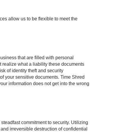
ces allow us to be flexible to meet the
siness that are filled with personal
t realize what a liability these documents
 of identity theft and security
e of your sensitive documents. Time Shred
your information does not get into the wrong
d steadfast commitment to security. Utilizing
nd irreversible destruction of confidential