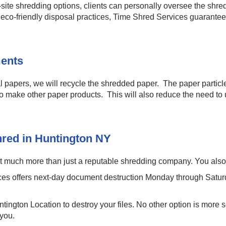
site shredding options, clients can personally oversee the shr
d eco-friendly disposal practices, Time Shred Services guarante
ents
l papers, we will recycle the shredded paper. The paper particle
o make other paper products. This will also reduce the need to u
hred in Huntington NY
much more than just a reputable shredding company. You also ge
es offers next-day document destruction Monday through Saturd
tington Location to destroy your files. No other option is more 
 you.