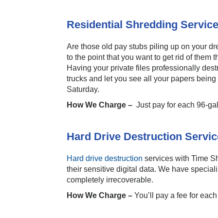
Residential Shredding Servic
Are those old pay stubs piling up on your dr
to the point that you want to get rid of them
Having your private files professionally de
trucks and let you see all your papers bei
Saturday.
How We Charge –
Just pay for each 96-ga
Hard Drive Destruction Servic
Hard drive destruction
services with Time Sh
their sensitive digital data. We have specia
completely irrecoverable.
How We Charge –
You’ll pay a fee for eac