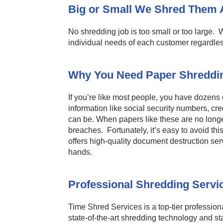
Big or Small We Shred Them A
No shredding job is too small or too large. W
individual needs of each customer regardles
Why You Need Paper Shreddin
If you’re like most people, you have dozens
information like social security numbers, cre
can be. When papers like these are no longer
breaches. Fortunately, it’s easy to avoid th
offers high-quality document destruction ser
hands.
Professional Shredding Servi
Time Shred Services is a top-tier professional
state-of-the-art shredding technology and st