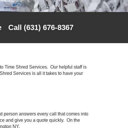
e
Call (631) 676-8367
o Time Shred Services. Our helpful staff is
 Shred Services is all it takes to have your
d person answers every call that comes into
ice and give you a quote quickly. On the
ington NY.