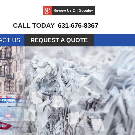
CALL TODAY
631-676-8367
ACT US
REQUEST A QUOTE