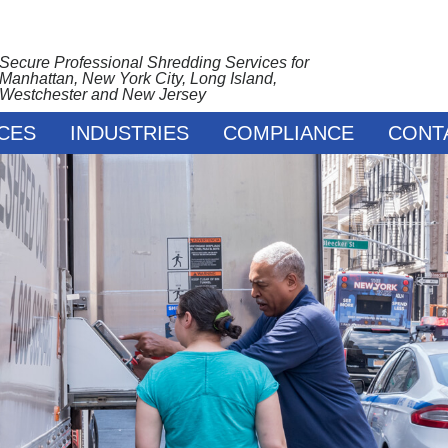
Secure Professional Shredding Services for
Manhattan, New York City, Long Island,
Westchester and New Jersey
CES
INDUSTRIES
COMPLIANCE
CONT