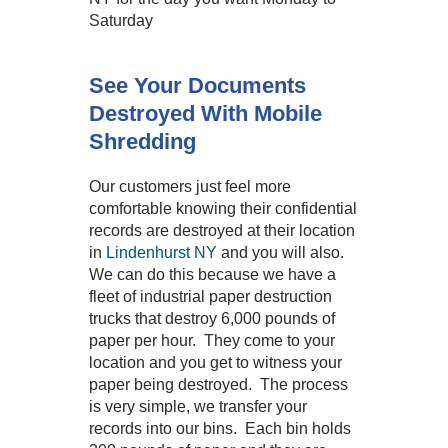
Saturday
See Your Documents
Destroyed With Mobile
Shredding
Our customers just feel more
comfortable knowing their confidential
records are destroyed at their location
in
Lindenhurst NY
and you will also.
We can do this because we have a
fleet of industrial paper destruction
trucks that destroy 6,000 pounds of
paper per hour. They come to your
location and you get to witness your
paper being destroyed. The process
is very simple, we transfer your
records into our bins. Each bin holds