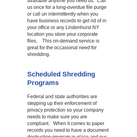
available anytime you need us. Call
us once for a long-overdue file purge
or call un intermittently when you
have business records to get rid of in
your office or any Lindenhurst NY
location you store your corporate
files. This on-demand service is
great for the occasional need for
shredding.
Scheduled Shredding
Programs
Federal and state authorities are
stepping up their enforcement of
privacy protection so your company
needs to make sure you are
compliant. When it comes to paper
records you need to have a document
destruction program in place and our