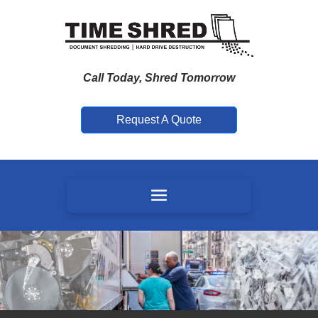
Call Today, Shred Tomorrow
Request A Quote