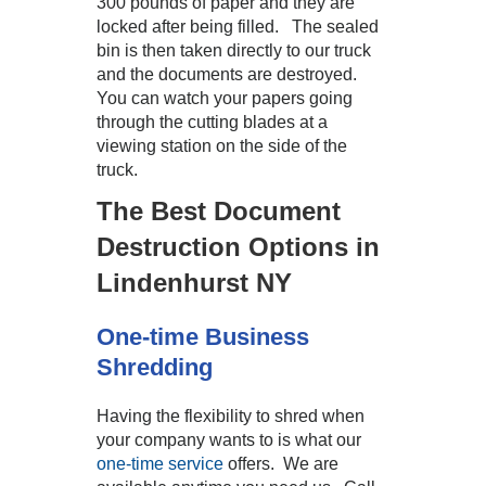
300 pounds of paper and they are
locked after being filled. The sealed
bin is then taken directly to our truck
and the documents are destroyed.
You can watch your papers going
through the cutting blades at a
viewing station on the side of the
truck.
The Best Document
Destruction Options in
Lindenhurst NY
One-time Business
Shredding
Having the flexibility to shred when
your company wants to is what our
one-time service
offers. We are