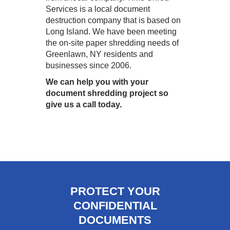
Services is a local document
destruction company that is based on
Long Island. We have been meeting
the on-site paper shredding needs of
Greenlawn, NY residents and
businesses since 2006.
We can help you with your
document shredding project so
give us a call today.
PROTECT YOUR
CONFIDENTIAL
DOCUMENTS