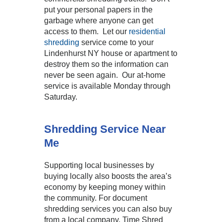
put your personal papers in the
garbage where anyone can get
access to them. Let our
residential
shredding
service come to your
Lindenhurst NY house or apartment to
destroy them so the information can
never be seen again. Our at-home
service is available Monday through
Saturday.
Shredding Service Near
Me
Supporting local businesses by
buying locally also boosts the area’s
economy by keeping money within
the community. For document
shredding services you can also buy
from a local company. Time Shred