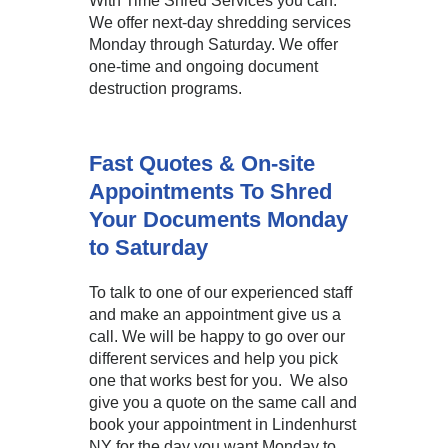
With Time Shred Services you can.
We offer next-day shredding services
Monday through Saturday. We offer
one-time and ongoing document
destruction programs.
Fast Quotes & On-site
Appointments To Shred
Your Documents Monday
to Saturday
To talk to one of our experienced staff
and make an appointment give us a
call. We will be happy to go over our
different services and help you pick
one that works best for you. We also
give you a quote on the same call and
book your appointment in Lindenhurst
NY for the day you want Monday to