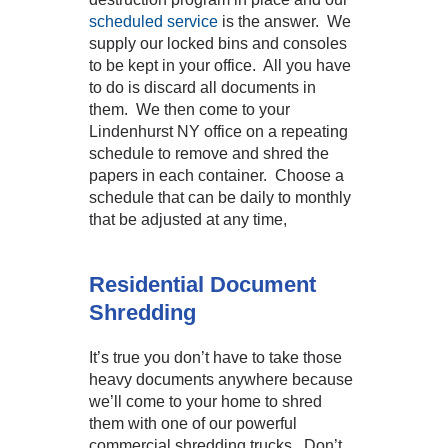
scheduled service
is the answer. We
supply our locked bins and consoles
to be kept in your office. All you have
to do is discard all documents in
them. We then come to your
Lindenhurst NY office on a repeating
schedule to remove and shred the
papers in each container. Choose a
schedule that can be daily to monthly
that be adjusted at any time,
Residential Document
Shredding
It’s true you don’t have to take those
heavy documents anywhere because
we’ll come to your home to shred
them with one of our powerful
commercial shredding trucks. Don’t