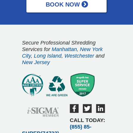
Secure Professional Shredding
Services for
Manhattan
,
New York
City
,
Long Island
,
Westchester
and
New Jersey
CALL TODAY:
(855) 85-