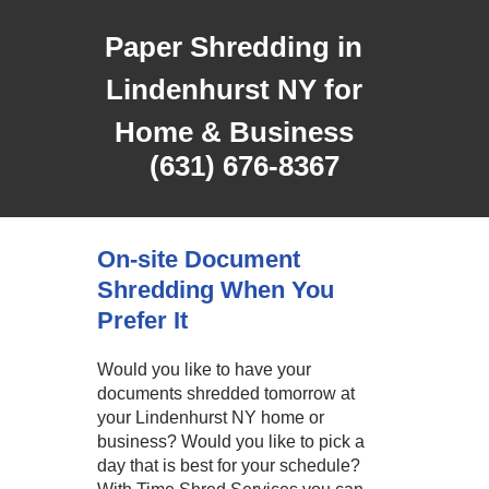
Paper Shredding in
Lindenhurst NY for
Home & Business
(631) 676-8367
On-site Document
Shredding When You
Prefer It
Would you like to have your
documents shredded tomorrow at
your Lindenhurst NY home or
business? Would you like to pick a
day that is best for your schedule?