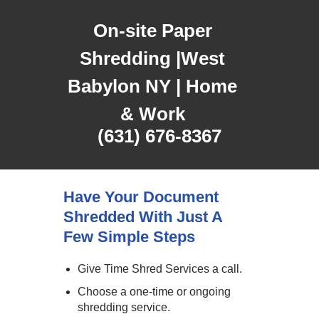
On-site Paper
Shredding |West
Babylon NY | Home
& Work
(631) 676-8367
Have Your Document
Shredded With Just A
Few Simple Steps
Give Time Shred Services a call.
Choose a one-time or ongoing
shredding service.