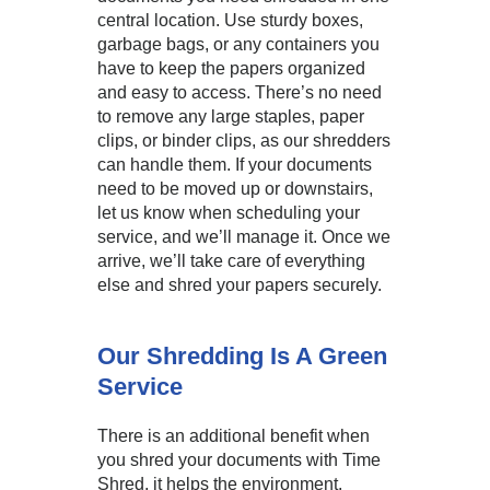
central location. Use sturdy boxes,
garbage bags, or any containers you
have to keep the papers organized
and easy to access. There’s no need
to remove any large staples, paper
clips, or binder clips, as our shredders
can handle them. If your documents
need to be moved up or downstairs,
let us know when scheduling your
service, and we’ll manage it. Once we
arrive, we’ll take care of everything
else and shred your papers securely.
Our Shredding Is A Green
Service
There is an additional benefit when
you shred your documents with Time
Shred, it helps the environment.