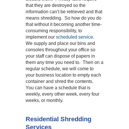
that they are destroyed so the
information can’t be retrieved and that
means shredding. So how do you do
that without it becoming another time-
consuming responsibility, to
implement our
scheduled service
.
We supply and place our bins and
consoles throughout your office so
your staff can dispose of papers in
them any time you need to. Then on a
regular schedule, we will come to
your business location to empty each
container and shred the contents.
You can have a schedule that is
weekly, every other week, every four
weeks, or monthly.
Residential Shredding
Services