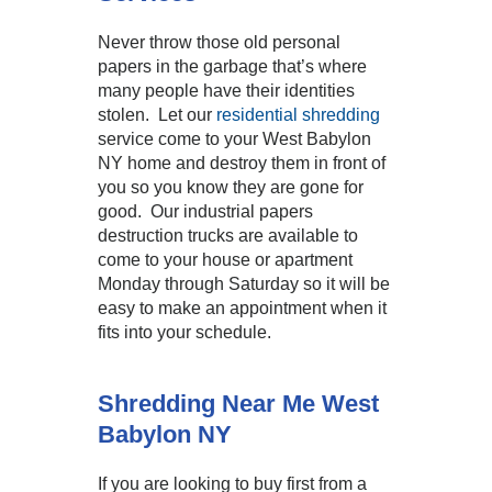
Never throw those old personal
papers in the garbage that’s where
many people have their identities
stolen. Let our
residential shredding
service come to your West Babylon
NY home and destroy them in front of
you so you know they are gone for
good. Our industrial papers
destruction trucks are available to
come to your house or apartment
Monday through Saturday so it will be
easy to make an appointment when it
fits into your schedule.
Shredding Near Me West
Babylon NY
If you are looking to buy first from a