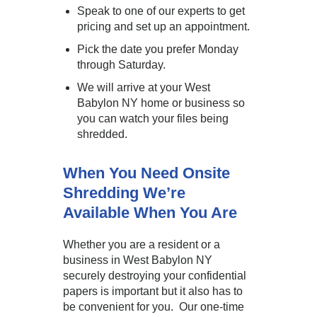
Speak to one of our experts to get
pricing and set up an appointment.
Pick the date you prefer Monday
through Saturday.
We will arrive at your West
Babylon NY home or business so
you can watch your files being
shredded.
When You Need Onsite
Shredding We’re
Available When You Are
Whether you are a resident or a
business in West Babylon NY
securely destroying your confidential
papers is important but it also has to
be convenient for you. Our one-time