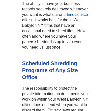
The ability to have your business
records securely destroyed whenever
you want is what our
one-time service
offers. It works best for those West
Babylon NY firms that have an
occasional need to shred files. How
often and where you have your
papers shredded is up to you even if
you need us just once.
Scheduled Shredding
Programs of Any Size
Office
The responsibility to protect the
private information on documents you
work on within your West Babylon NY
office does not end when you want to
discard them. Privacy laws require