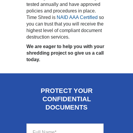
tested annually and have approved
policies and procedures in place.
Time Shred is
NAID AAA Certified
so
you can trust that you will receive the
highest level of compliant document
destruction services.
We are eager to help you with your
shredding project so give us a call
today.
PROTECT YOUR
CONFIDENTIAL
DOCUMENTS