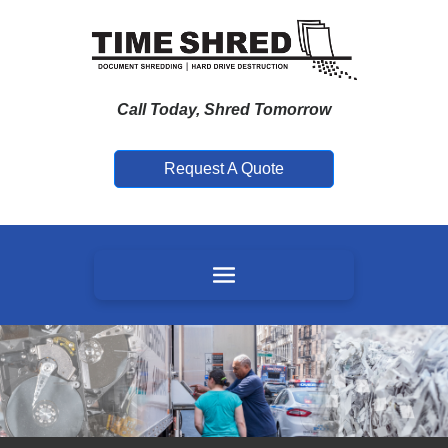
Call Today, Shred Tomorrow
Request A Quote