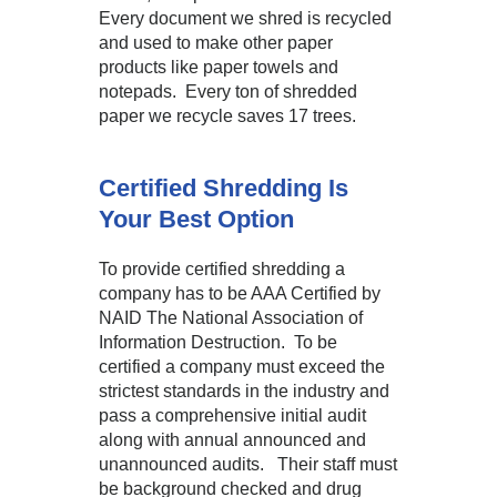
Every document we shred is recycled
and used to make other paper
products like paper towels and
notepads. Every ton of shredded
paper we recycle saves 17 trees.
Certified Shredding Is
Your Best Option
To provide certified shredding a
company has to be AAA Certified by
NAID The National Association of
Information Destruction. To be
certified a company must exceed the
strictest standards in the industry and
pass a comprehensive initial audit
along with annual announced and
unannounced audits. Their staff must
be background checked and drug