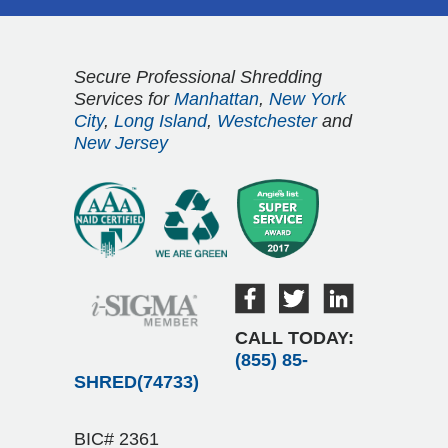
Secure Professional Shredding
Services for
Manhattan
,
New York
City
,
Long Island
,
Westchester
and
New Jersey
CALL TODAY:
(855) 85-
SHRED(74733)
BIC# 2361