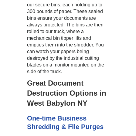
our secure bins, each holding up to
300 pounds of paper. These sealed
bins ensure your documents are
always protected. The bins are then
rolled to our truck, where a
mechanical bin tipper lifts and
empties them into the shredder. You
can watch your papers being
destroyed by the industrial cutting
blades on a monitor mounted on the
side of the truck.
Great Document
Destruction Options in
West Babylon NY
One-time Business
Shredding & File Purges