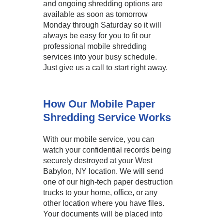
and ongoing shredding options are
available as soon as tomorrow
Monday through Saturday so it will
always be easy for you to fit our
professional mobile shredding
services into your busy schedule.
Just give us a call to start right away.
How Our Mobile Paper
Shredding Service Works
With our mobile service, you can
watch your confidential records being
securely destroyed at your West
Babylon, NY location. We will send
one of our high-tech paper destruction
trucks to your home, office, or any
other location where you have files.
Your documents will be placed into