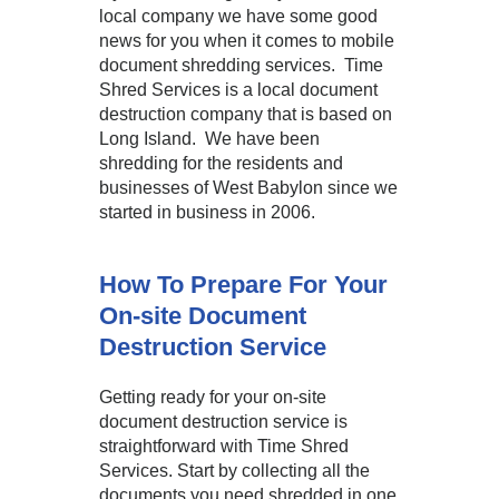
local company we have some good
news for you when it comes to mobile
document shredding services. Time
Shred Services is a local document
destruction company that is based on
Long Island. We have been
shredding for the residents and
businesses of West Babylon since we
started in business in 2006.
How To Prepare For Your
On-site Document
Destruction Service
Getting ready for your on-site
document destruction service is
straightforward with Time Shred
Services. Start by collecting all the
documents you need shredded in one