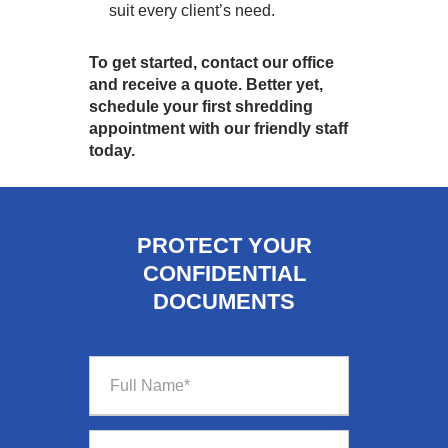
suit every client’s need.
To get started, contact our office
and receive a quote. Better yet,
schedule your first shredding
appointment with our friendly staff
today.
PROTECT YOUR
CONFIDENTIAL
DOCUMENTS