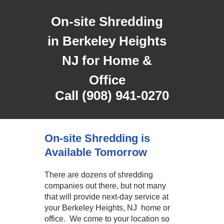
On-site Shredding
in Berkeley Heights
NJ for Home &
Office
Call (908) 941-0270
On-site Shredding is
Available Tomorrow
There are dozens of shredding
companies out there, but not many
that will provide next-day service at
your Berkeley Heights, NJ home or
office. We come to your location so