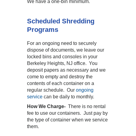
We have a one-bin minimum.
Scheduled Shredding
Programs
For an ongoing need to securely
dispose of documents, we leave our
locked bins and consoles in your
Berkeley Heights, NJ office. You
deposit papers as necessary and we
come to empty and destroy the
contents of each container on a
regular schedule. Our
ongoing
service
can be daily to monthly.
How We Charge-
There is no rental
fee to use our containers. Just pay by
the type of container when we service
them.