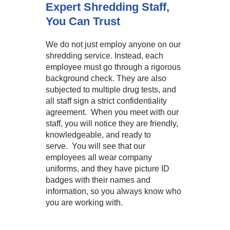
Expert Shredding Staff,
You Can Trust
We do not just employ anyone on our
shredding service. Instead, each
employee must go through a rigorous
background check. They are also
subjected to multiple drug tests, and
all staff sign a strict confidentiality
agreement. When you meet with our
staff, you will notice they are friendly,
knowledgeable, and ready to
serve. You will see that our
employees all wear company
uniforms, and they have picture ID
badges with their names and
information, so you always know who
you are working with.