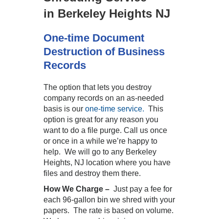
in Berkeley Heights NJ
One-time Document
Destruction of Business
Records
The option that lets you destroy
company records on an as-needed
basis is our
one-time service.
This
option is great for any reason you
want to do a file purge. Call us once
or once in a while we’re happy to
help. We will go to any Berkeley
Heights, NJ location where you have
files and destroy them there.
How We Charge –
Just pay a fee for
each 96-gallon bin we shred with your
papers. The rate is based on volume.