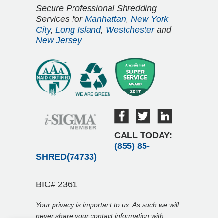
Secure Professional Shredding
Services for
Manhattan
,
New York
City
,
Long Island
,
Westchester
and
New Jersey
CALL TODAY:
(855) 85-
SHRED(74733)
BIC# 2361
Your privacy is important to us. As such we will
never share your contact information with