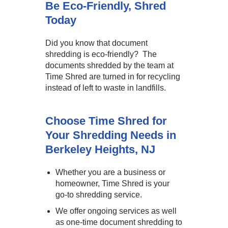
Be Eco-Friendly, Shred
Today
Did you know that document
shredding is eco-friendly? The
documents shredded by the team at
Time Shred are turned in for recycling
instead of left to waste in landfills.
Choose Time Shred for
Your Shredding Needs in
Berkeley Heights, NJ
Whether you are a business or
homeowner, Time Shred is your
go-to shredding service.
We offer ongoing services as well
as one-time document shredding to