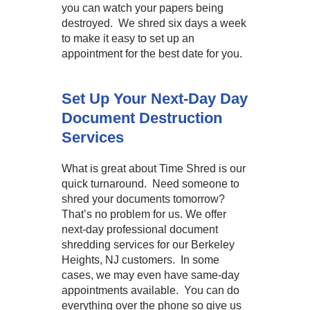
you can watch your papers being
destroyed. We shred six days a week
to make it easy to set up an
appointment for the best date for you.
Set Up Your Next-Day Day
Document Destruction
Services
What is great about Time Shred is our
quick turnaround. Need someone to
shred your documents tomorrow?
That’s no problem for us. We offer
next-day professional document
shredding services for our Berkeley
Heights, NJ customers. In some
cases, we may even have same-day
appointments available. You can do
everything over the phone so give us