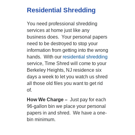
Residential Shredding
You need professional shredding
services at home just like any
business does. Your personal papers
need to be destroyed to stop your
information from getting into the wrong
hands. With our
residential shredding
service, Time Shred will come to your
Berkeley Heights, NJ residence six
days a week to let you watch us shred
all those old files you want to get rid
of.
How We Charge –
Just pay for each
96-gallon bin we place your personal
papers in and shred. We have a one-
bin minimum.