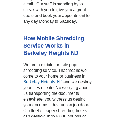
a call. Our staff is standing by to
speak with you to give you a great
quote and book your appointment for
any day Monday to Saturday.
How Mobile Shredding
Service Works in
Berkeley Heights NJ
We are a mobile, on-site paper
shredding service. That means we
come to your home or business in
Berkeley Heights, NJ
and we destroy
your files on-site. No worrying about
us transporting the documents
elsewhere; you witness us getting
your document destruction job done.
Our fleet of paper shredding trucks
can destroy up to 6,000 pounds of