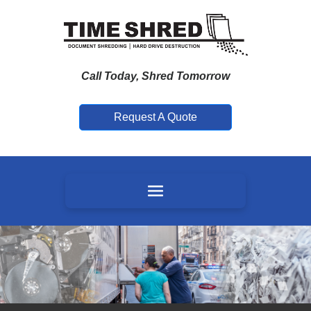
Call Today, Shred Tomorrow
Request A Quote