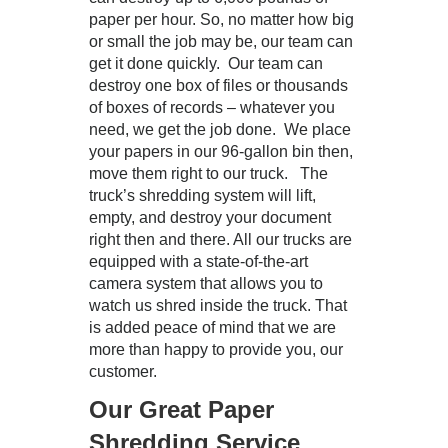
paper per hour. So, no matter how big
or small the job may be, our team can
get it done quickly. Our team can
destroy one box of files or thousands
of boxes of records – whatever you
need, we get the job done. We place
your papers in our 96-gallon bin then,
move them right to our truck. The
truck’s shredding system will lift,
empty, and destroy your document
right then and there. All our trucks are
equipped with a state-of-the-art
camera system that allows you to
watch us shred inside the truck. That
is added peace of mind that we are
more than happy to provide you, our
customer.
Our Great Paper
Shredding Service