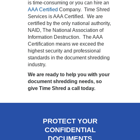
is time-consuming or you can hire an
AAA Certified
Company. Time Shred
Services is AAA Certified. We are
certified by the only national authority,
NAID, The National Association of
Information Destruction. The AAA
Certification means we exceed the
highest security and professional
standards in the document shredding
industry.
We are ready to help you with your
document shredding needs, so
give Time Shred a call today.
PROTECT YOUR
CONFIDENTIAL
DOCUMENTS