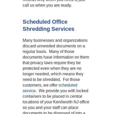
call us when you are ready.
Scheduled Office
Shredding Services
Many businesses and organizations
discard unneeded documents on a
regular basis. Many of those
documents have information on them
that privacy laws require they be
protected even when they are no
longer needed, which means they
need to be shredded. For those
customers, we offer
scheduled
service
. We provide you with locked
containers to be placed in central
locations of your Kenilworth NJ office
so you and your staff can place
documents to be disposed of into a