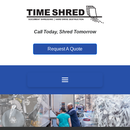
Call Today, Shred Tomorrow
Request A Quote