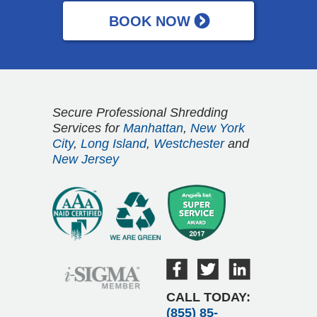
Secure Professional Shredding
Services for
Manhattan
,
New York
City
,
Long Island
,
Westchester
and
New Jersey
CALL TODAY:
(855) 85-