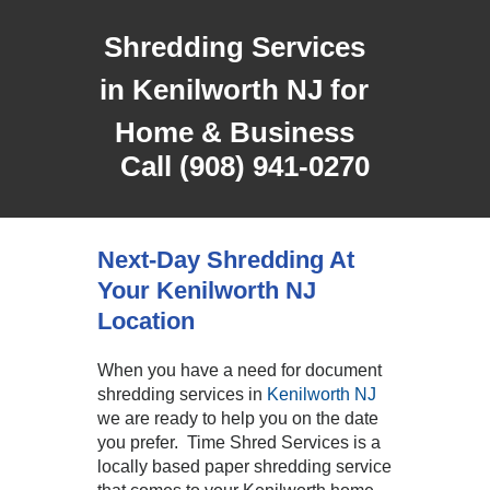
Shredding Services
in Kenilworth NJ for
Home & Business
Call (908) 941-0270
Next-Day Shredding At
Your Kenilworth NJ
Location
When you have a need for document
shredding services in
Kenilworth NJ
we are ready to help you on the date
you prefer. Time Shred Services is a
locally based paper shredding service