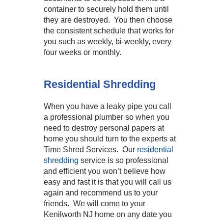
container to securely hold them until
they are destroyed. You then choose
the consistent schedule that works for
you such as weekly, bi-weekly, every
four weeks or monthly.
Residential Shredding
When you have a leaky pipe you call
a professional plumber so when you
need to destroy personal papers at
home you should turn to the experts at
Time Shred Services. Our
residential
shredding
service is so professional
and efficient you won’t believe how
easy and fast it is that you will call us
again and recommend us to your
friends. We will come to your
Kenilworth NJ home on any date you