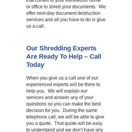
that comes to your Kenilworth home
or office to shred your documents. We
offer next-day document destruction
services and all you have to do is give
us a call.
Our Shredding Experts
Are Ready To Help – Call
Today
When you give us a call one of our
experienced experts will be there to
help you. We will explain our
services and answer any of your
questions so you can make the best
decision for you. During the same
telephone call, we will be able to give
you a quote. That quote will be easy
to understand and we don’t have any