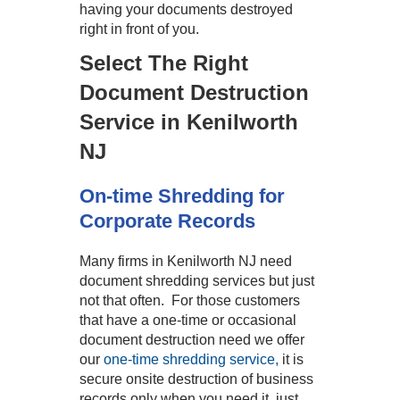
having your documents destroyed
right in front of you.
Select The Right
Document Destruction
Service in Kenilworth
NJ
On-time Shredding for
Corporate Records
Many firms in Kenilworth NJ need
document shredding services but just
not that often. For those customers
that have a one-time or occasional
document destruction need we offer
our
one-time shredding service,
it is
secure onsite destruction of business
records only when you need it, just