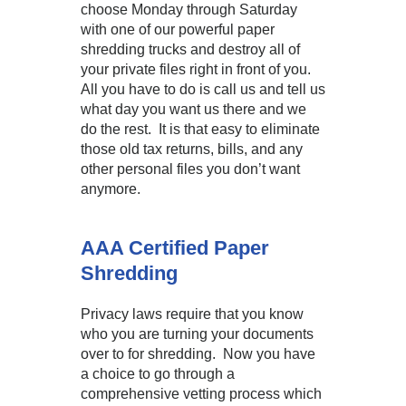
choose Monday through Saturday
with one of our powerful paper
shredding trucks and destroy all of
your private files right in front of you.
All you have to do is call us and tell us
what day you want us there and we
do the rest. It is that easy to eliminate
those old tax returns, bills, and any
other personal files you don’t want
anymore.
AAA Certified Paper
Shredding
Privacy laws require that you know
who you are turning your documents
over to for shredding. Now you have
a choice to go through a
comprehensive vetting process which