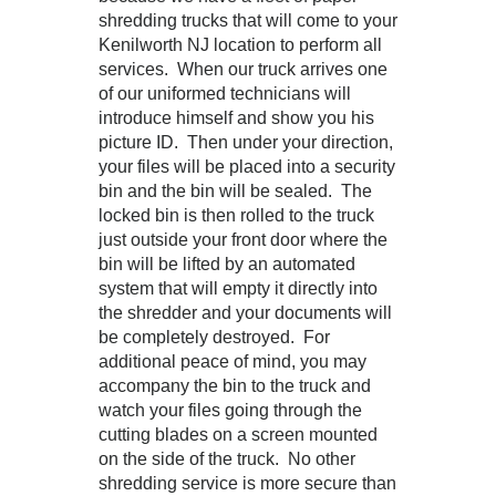
shredding trucks that will come to your
Kenilworth NJ location to perform all
services. When our truck arrives one
of our uniformed technicians will
introduce himself and show you his
picture ID. Then under your direction,
your files will be placed into a security
bin and the bin will be sealed. The
locked bin is then rolled to the truck
just outside your front door where the
bin will be lifted by an automated
system that will empty it directly into
the shredder and your documents will
be completely destroyed. For
additional peace of mind, you may
accompany the bin to the truck and
watch your files going through the
cutting blades on a screen mounted
on the side of the truck. No other
shredding service is more secure than