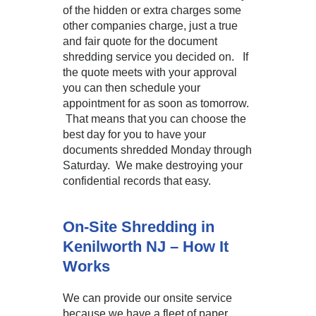
of the hidden or extra charges some
other companies charge, just a true
and fair quote for the document
shredding service you decided on. If
the quote meets with your approval
you can then schedule your
appointment for as soon as tomorrow.
That means that you can choose the
best day for you to have your
documents shredded Monday through
Saturday. We make destroying your
confidential records that easy.
On-Site Shredding in
Kenilworth NJ – How It
Works
We can provide our onsite service
because we have a fleet of paper