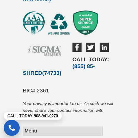
CALL TODAY:
(855) 85-
SHRED(74733)
BIC# 2361
Your privacy is important to us. As such we will
never share your contact information with
CALL TODAY
908-941-0270
anyone.