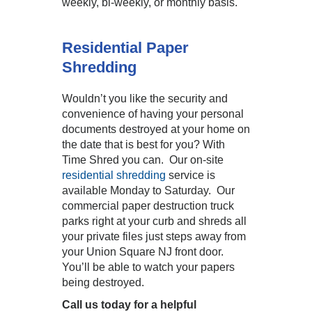
weekly, bi-weekly, or monthly basis.
Residential Paper
Shredding
Wouldn’t you like the security and
convenience of having your personal
documents destroyed at your home on
the date that is best for you? With
Time Shred you can. Our on-site
residential shredding
service is
available Monday to Saturday. Our
commercial paper destruction truck
parks right at your curb and shreds all
your private files just steps away from
your Union Square NJ front door.
You’ll be able to watch your papers
being destroyed.
Call us today for a helpful