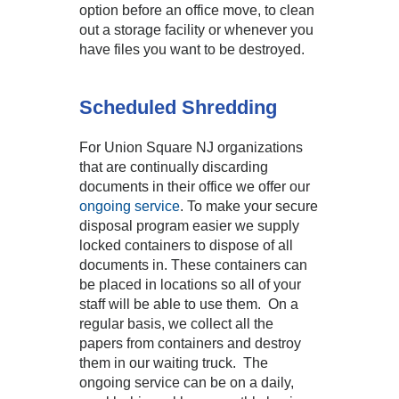
option before an office move, to clean
out a storage facility or whenever you
have files you want to be destroyed.
Scheduled Shredding
For Union Square NJ organizations
that are continually discarding
documents in their office we offer our
ongoing service
. To make your secure
disposal program easier we supply
locked containers to dispose of all
documents in. These containers can
be placed in locations so all of your
staff will be able to use them. On a
regular basis, we collect all the
papers from containers and destroy
them in our waiting truck. The
ongoing service can be on a daily,