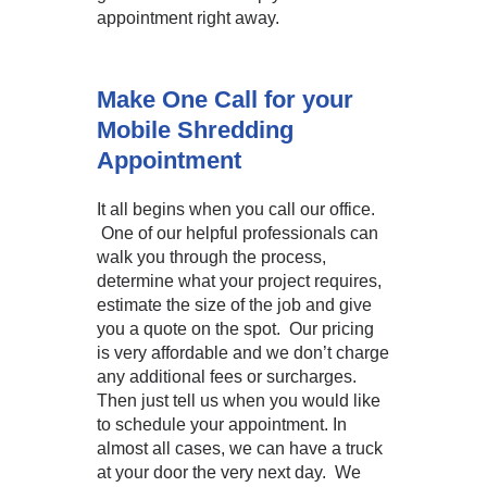
appointment right away.
Make One Call for your
Mobile Shredding
Appointment
It all begins when you call our office.
One of our helpful professionals can
walk you through the process,
determine what your project requires,
estimate the size of the job and give
you a quote on the spot. Our pricing
is very affordable and we don’t charge
any additional fees or surcharges.
Then just tell us when you would like
to schedule your appointment. In
almost all cases, we can have a truck
at your door the very next day. We