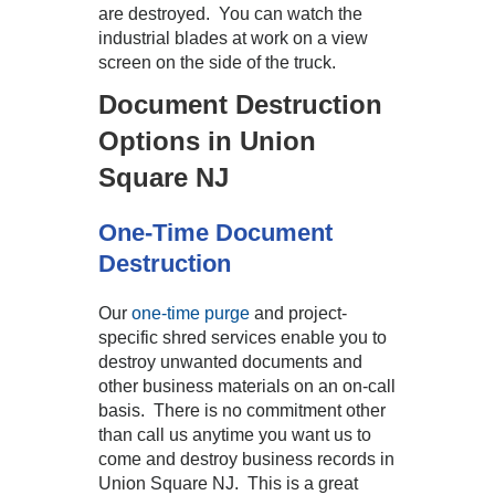
are destroyed. You can watch the
industrial blades at work on a view
screen on the side of the truck.
Document Destruction
Options in Union
Square NJ
One-Time Document
Destruction
Our
one-time purge
and project-
specific shred services enable you to
destroy unwanted documents and
other business materials on an on-call
basis. There is no commitment other
than call us anytime you want us to
come and destroy business records in
Union Square NJ. This is a great