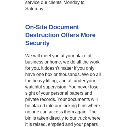
service our clients’ Monday to
Saturday.
On-Site Document
Destruction Offers More
Security
We will meet you at your place of
business or home, we do all the work
for you. It doesn’t matter if you only
have one box or thousands. We do all
the heavy lifting, and all under your
watchful supervision. You never lose
sight of your personal papers and
private records. Your documents will
be placed into our locking bins where
no one can access them again. The
bin is taken directly to our truck where
it is raised, emptied and your papers