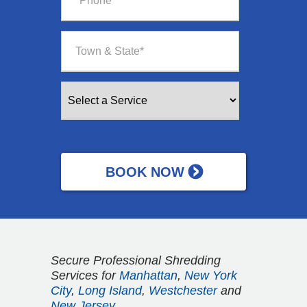
Secure Professional Shredding
Services for
Manhattan
,
New York
City
,
Long Island
,
Westchester
and
New Jersey