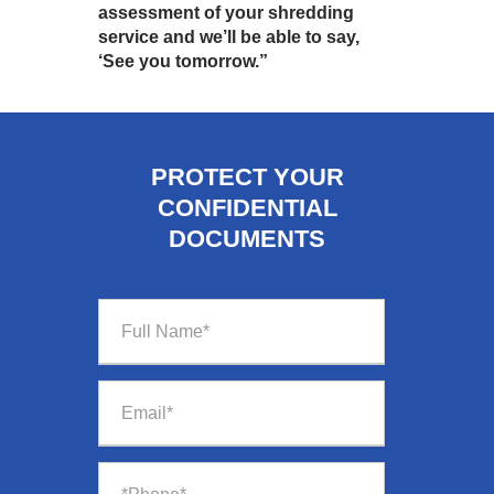
assessment of your shredding
service and we’ll be able to say,
‘See you tomorrow.”
PROTECT YOUR
CONFIDENTIAL
DOCUMENTS