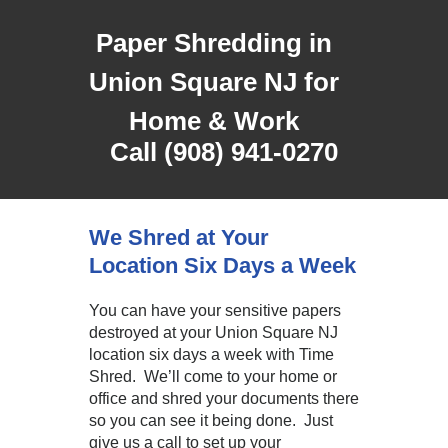
Paper Shredding in
Union Square NJ for
Home & Work
Call (908) 941-0270
We Shred at Your
Location Six Days a Week
You can have your sensitive papers
destroyed at your Union Square NJ
location six days a week with Time
Shred. We’ll come to your home or
office and shred your documents there
so you can see it being done. Just
give us a call to set up your