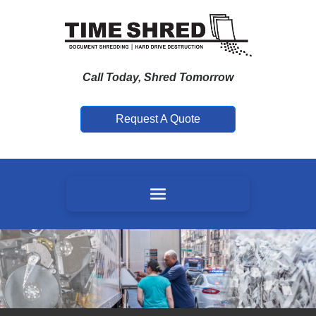
Call Today, Shred Tomorrow
Request A Quote