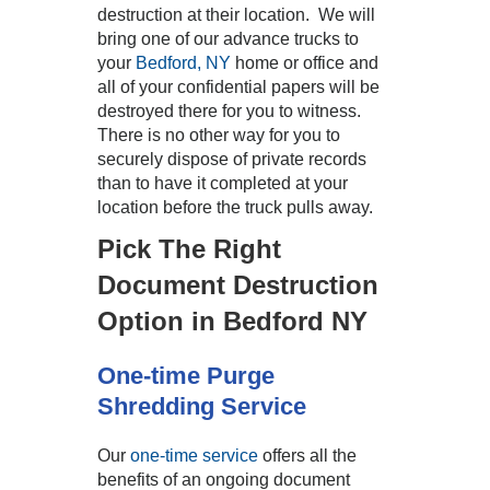
destruction at their location. We will
bring one of our advance trucks to
your
Bedford, NY
home or office and
all of your confidential papers will be
destroyed there for you to witness.
There is no other way for you to
securely dispose of private records
than to have it completed at your
location before the truck pulls away.
Pick The Right
Document Destruction
Option in Bedford NY
One-time Purge
Shredding Service
Our
one-time service
offers all the
benefits of an ongoing document