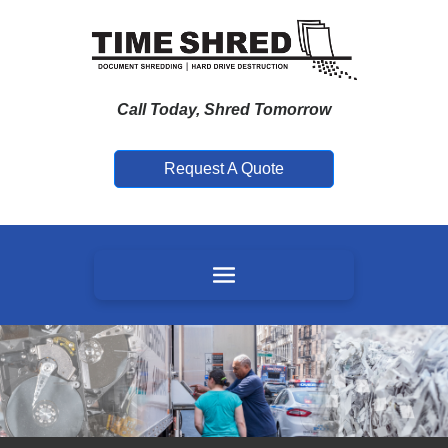
Call Today, Shred Tomorrow
Request A Quote