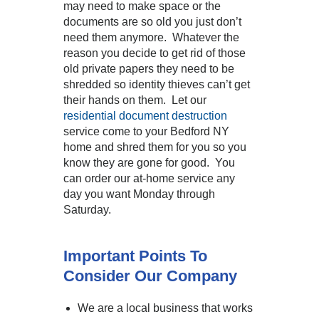
may need to make space or the
documents are so old you just don’t
need them anymore. Whatever the
reason you decide to get rid of those
old private papers they need to be
shredded so identity thieves can’t get
their hands on them. Let our
residential document destruction
service come to your Bedford NY
home and shred them for you so you
know they are gone for good. You
can order our at-home service any
day you want Monday through
Saturday.
Important Points To
Consider Our Company
We are a local business that works