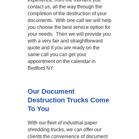
contact us, all the way through the
completion of the destruction of your
documents. With one call we will help
you choose the best service option for
your needs. Then we will provide you
with a very fair and straightforward
quote and if you are ready on the
same call you can get your
appointment on the calendar in
Bedford NY.
Our Document
Destruction Trucks Come
To You
With our fleet of industrial paper
shredding trucks, we can offer our
clients the convenience of document