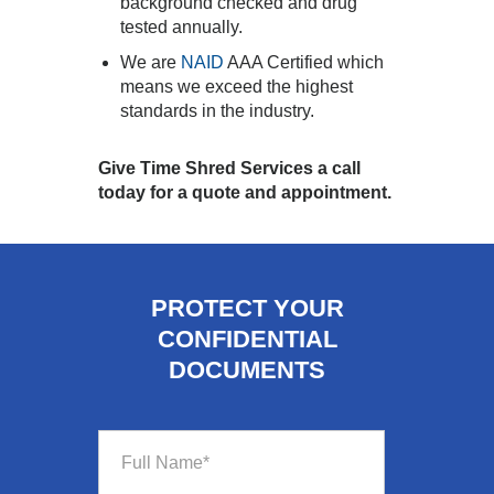
background checked and drug
tested annually.
We are
NAID
AAA Certified which
means we exceed the highest
standards in the industry.
Give Time Shred Services a call
today for a quote and appointment.
PROTECT YOUR
CONFIDENTIAL
DOCUMENTS