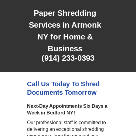
Paper Shredding
Services in Armonk
NY for Home &
Business
(914) 233-0393
Call Us Today To Shred
Documents Tomorrow
Next-Day Appointments Six Days a
Week in Bedford NY!
Our professional staff is committed to
delivering an exceptional shredding
experience, from the moment you