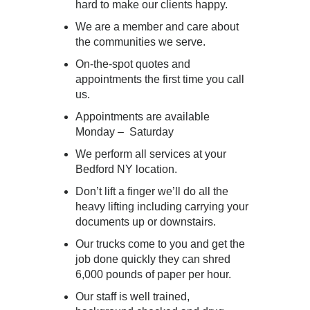
hard to make our clients happy.
We are a member and care about
the communities we serve.
On-the-spot quotes and
appointments the first time you call
us.
Appointments are available
Monday – Saturday
We perform all services at your
Bedford NY location.
Don’t lift a finger we’ll do all the
heavy lifting including carrying your
documents up or downstairs.
Our trucks come to you and get the
job done quickly they can shred
6,000 pounds of paper per hour.
Our staff is well trained,