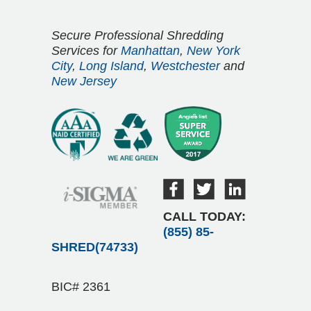
Secure Professional Shredding
Services for
Manhattan
,
New York
City
,
Long Island
,
Westchester
and
New Jersey
CALL TODAY:
(855) 85-
SHRED(74733)
BIC# 2361