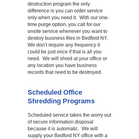
destruction program the only
difference is you can order service
only when you need it. With our one-
time purge option, you call for our
onsite service whenever you want to
destroy business files in Bedford NY.
We don’t require any frequency it
could be just once if that is all you
need. We will shred at your office or
any location you have business
records that need to be destroyed.
Scheduled Office
Shredding Programs
Scheduled service takes the worry out
of secure information disposal
because it is automatic. We will
supply your Bedford NY office with a