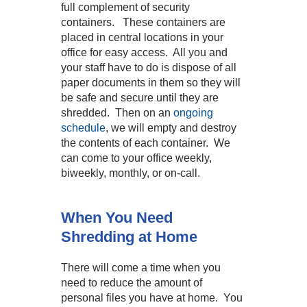
full complement of security
containers. These containers are
placed in central locations in your
office for easy access. All you and
your staff have to do is dispose of all
paper documents in them so they will
be safe and secure until they are
shredded. Then on an
ongoing
schedule
, we will empty and destroy
the contents of each container. We
can come to your office weekly,
biweekly, monthly, or on-call.
When You Need
Shredding at Home
There will come a time when you
need to reduce the amount of
personal files you have at home. You