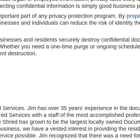
tecting confidential information is simply good business p
portant part of any privacy protection program. By
prope
esses and individuals can reduce the risk of identity th
usinesses and residents securely destroy confidential 
. Whether you need a one-time purge or ongoing schedule
nt destruction.
 Services. Jim has over 35 years’ experience in the 
ed Services with a staff of the most accomplished profe
me Shred has grown to be the largest locally owned Do
business, we have a vested interest in providing the res
rvice possible. Jim recognized that there was a need fo