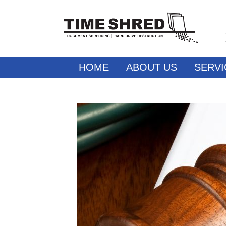
HOME
ABOUT US
SERVI