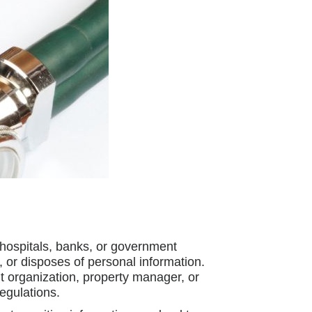
 hospitals, banks, or government
, or disposes of personal information.
t organization, property manager, or
egulations.