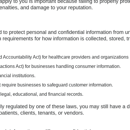
apply to you is important because failing to properly prot
al penalties, and damage to your reputation.
 to protect personal and confidential information from u
h requirements for how information is collected, stored, t
d Accountability Act) for healthcare providers and organizations
actions Act) for businesses handling consumer information.
cial institutions.
 require businesses to safeguard customer information.
legal, educational, and financial records.
lly regulated by one of these laws, you may still have a d
tients, clients, tenants, or vendors.