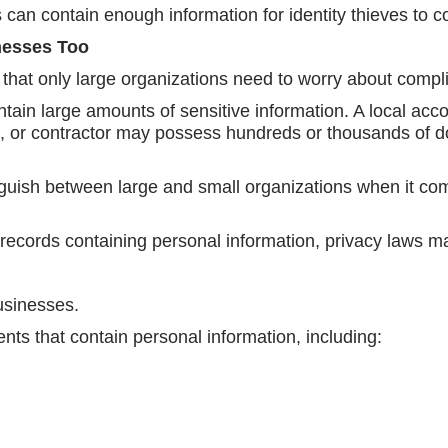
n contain enough information for identity thieves to c
nesses Too
 that only large organizations need to worry about compl
ntain large amounts of sensitive information. A local acco
ol, or contractor may possess hundreds or thousands of 
guish between large and small organizations when it come
f records containing personal information, privacy laws m
usinesses.
s that contain personal information, including: