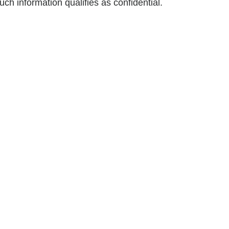
h information qualifies as confidential.