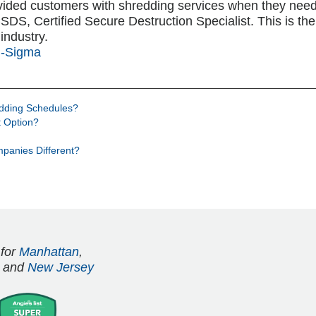
vided customers with shredding services when they nee
S, Certified Secure Destruction Specialist. This is the h
industry.
i-Sigma
edding Schedules?
 Option?
panies Different?
 for
Manhattan
,
and
New Jersey