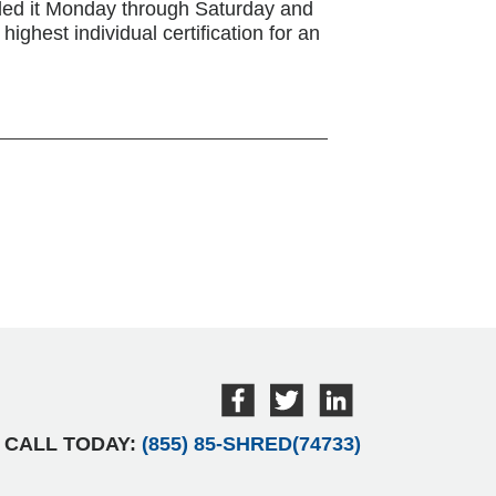
ded it Monday through Saturday and
ighest individual certification for an
CALL TODAY:
(855) 85-SHRED(74733)