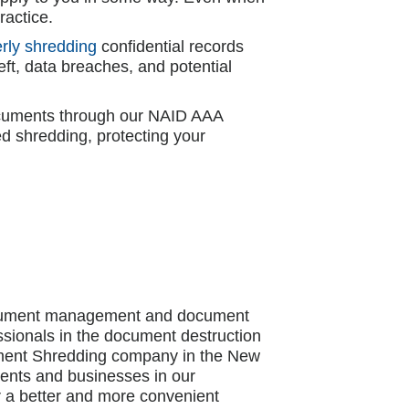
ractice.
rly shredding
confidential records
eft, data breaches, and potential
documents through our NAID AAA
d shredding, protecting your
document management and document
ssionals in the document destruction
cument Shredding company in the New
idents and businesses in our
r a better and more convenient