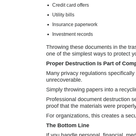
Credit card offers
Utility bills
Insurance paperwork
Investment records
Throwing these documents in the trash
one of the simplest ways to protect y
Proper Destruction Is Part of Com
Many privacy regulations specifically
unrecoverable.
Simply throwing papers into a recycl
Professional document destruction s
proof that the materials were properl
For organizations, this creates a sec
The Bottom Line
If you handle personal, financial, me