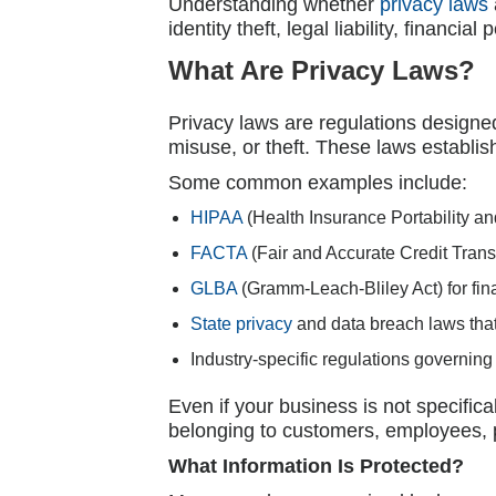
Understanding whether
privacy laws
identity theft, legal liability, financi
What Are Privacy Laws?
Privacy laws are regulations designed
misuse, or theft. These laws establis
Some common examples include:
HIPAA
(Health Insurance Portability an
FACTA
(Fair and Accurate Credit Trans
GLBA
(Gramm-Leach-Bliley Act) for finan
State privacy
and data breach laws that
Industry-specific regulations governing 
Even if your business is not specifica
belonging to customers, employees, pa
What Information Is Protected?