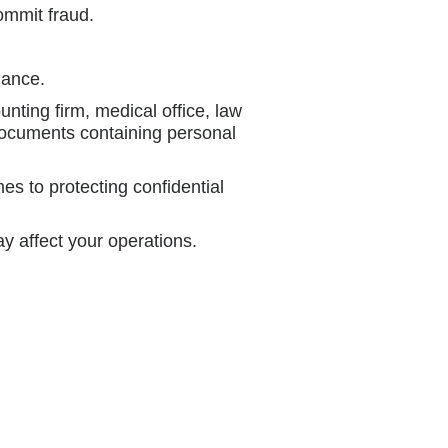
ommit fraud.
iance.
unting firm, medical office, law
documents containing personal
s to protecting confidential
ay affect your operations.