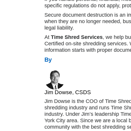
specific regulations do not apply, pro
Secure document destruction is an im
when they are no longer needed, busin
legal liability.
At
Time Shred Services
, we help b
Certified on-site shredding services
information starts with proper docume
By
Jim Dowse, CSDS
Jim Dowse is the COO of Time Shred
shredding industry and runs Time Shr
industry. Under Jim’s leadership Ti
York City area. Since we are a local 
community with the best shredding se