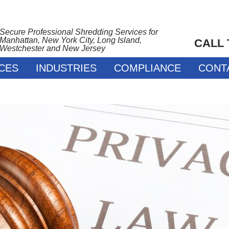
Secure Professional Shredding Services for
Manhattan, New York City, Long Island,
CALL
Westchester and New Jersey
CES
INDUSTRIES
COMPLIANCE
CONT