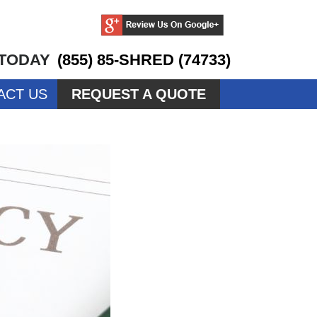
 TODAY
(855) 85-SHRED (74733)
ACT US
REQUEST A QUOTE