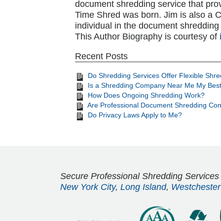
document shredding service that pro
Time Shred was born. Jim is also a CSD
individual in the document shredding 
This Author Biography is courtesy of
Recent Posts
Do Shredding Services Offer Flexible Shr
Is a Shredding Company Near Me My Best
How Does Ongoing Shredding Work?
Are Professional Document Shredding Com
Do Privacy Laws Apply to Me?
Secure Professional Shredding Services
New York City
,
Long Island
,
Westchester