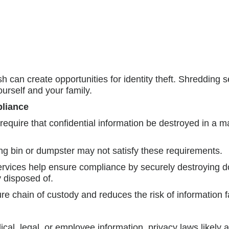
 can create opportunities for identity theft. Shredding 
ourself and your family.
pliance
 require that confidential information be destroyed in a
ing bin or dumpster may not satisfy these requirements.
ervices help ensure compliance by securely destroying
y disposed of.
ure chain of custody and reduces the risk of information f
dical, legal, or employee information, privacy laws likel