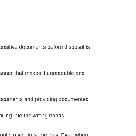
sensitive documents before disposal is
 manner that makes it unreadable and
 documents and providing documented
alling into the wrong hands.
y apply to you in some way. Even when