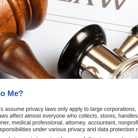
to Me?
 assume privacy laws only apply to large corporations,
 laws affect almost everyone who collects, stores, handles
er, medical professional, attorney, accountant, nonprofi
nsibilities under various privacy and data protection r