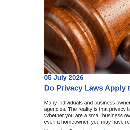
05
July
2026
Do Privacy Laws Apply 
Many individuals and business owners
agencies. The reality is that privacy
Whether you are a small business own
even a homeowner, you may have respo