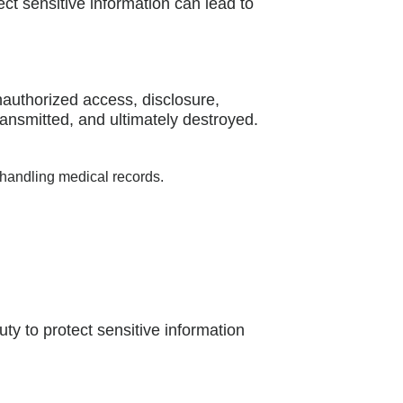
ect sensitive information can lead to
nauthorized access, disclosure,
ransmitted, and ultimately destroyed.
 handling medical records.
uty to protect sensitive information