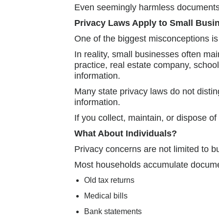
Even seemingly harmless documents ca
Privacy Laws Apply to Small Busi
One of the biggest misconceptions is
In reality, small businesses often mai
practice, real estate company, scho
information.
Many state privacy laws do not distin
information.
If you collect, maintain, or dispose o
What About Individuals?
Privacy concerns are not limited to b
Most households accumulate document
Old tax returns
Medical bills
Bank statements