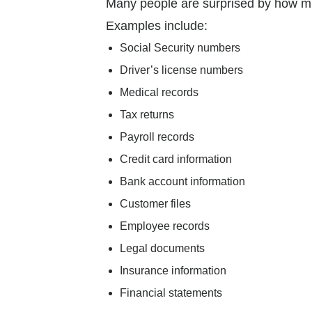
Many people are surprised by how muc
Examples include:
Social Security numbers
Driver’s license numbers
Medical records
Tax returns
Payroll records
Credit card information
Bank account information
Customer files
Employee records
Legal documents
Insurance information
Financial statements