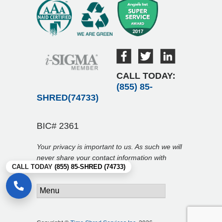
CALL TODAY:
(855) 85-
SHRED(74733)
BIC# 2361
Your privacy is important to us. As such we will
never share your contact information with
CALL TODAY
(855) 85-SHRED (74733)
anyone.