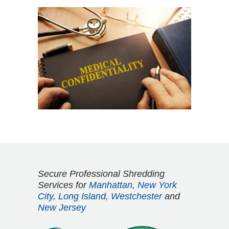
Secure Professional Shredding
Services for
Manhattan
,
New York
City
,
Long Island
,
Westchester
and
New Jersey