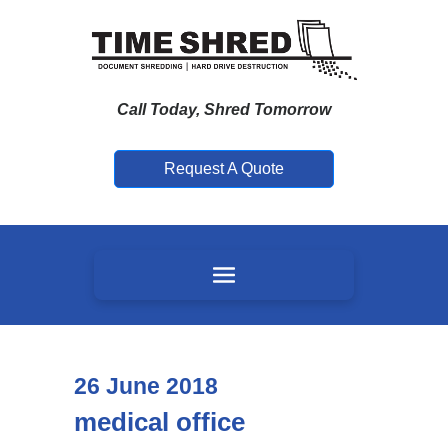
Call Today, Shred Tomorrow
Request A Quote
26
June
2018
medical office