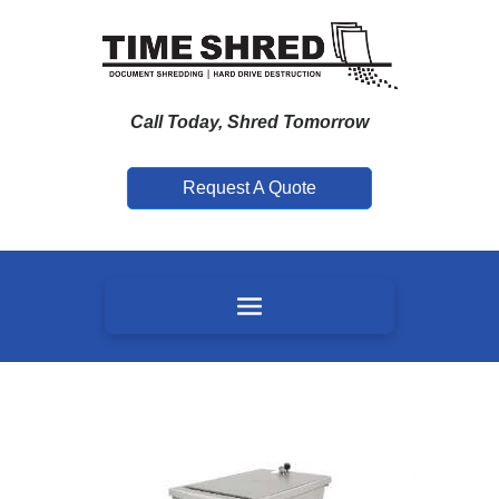
Call Today, Shred Tomorrow
Request A Quote