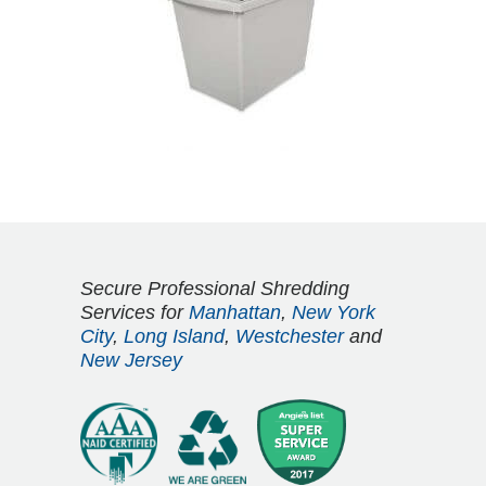
Secure Professional Shredding
Services for
Manhattan
,
New York
City
,
Long Island
,
Westchester
and
New Jersey