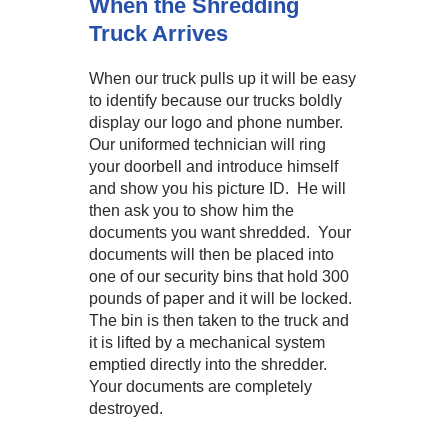
When the Shredding
Truck Arrives
When our truck pulls up it will be easy
to identify because our trucks boldly
display our logo and phone number.
Our uniformed technician will ring
your doorbell and introduce himself
and show you his picture ID. He will
then ask you to show him the
documents you want shredded. Your
documents will then be placed into
one of our security bins that hold 300
pounds of paper and it will be locked.
The bin is then taken to the truck and
it is lifted by a mechanical system
emptied directly into the shredder.
Your documents are completely
destroyed.