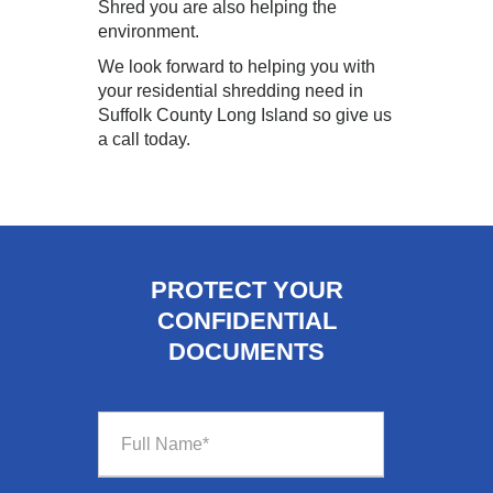
Shred you are also helping the
environment.
We look forward to helping you with
your residential shredding need in
Suffolk County Long Island so give us
a call today.
PROTECT YOUR
CONFIDENTIAL
DOCUMENTS