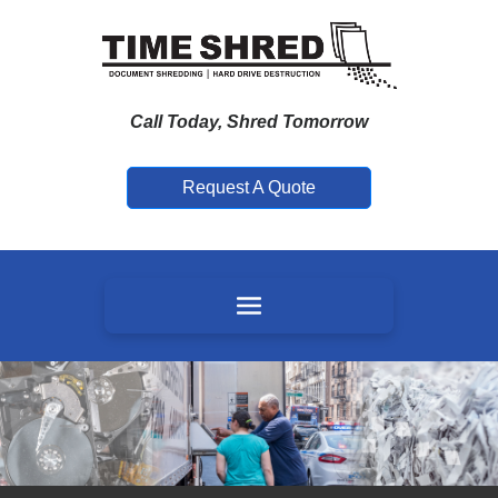
Call Today, Shred Tomorrow
Request A Quote