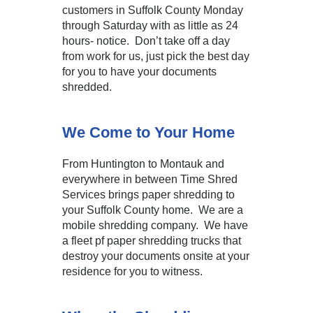
customers in Suffolk County Monday
through Saturday with as little as 24
hours- notice. Don’t take off a day
from work for us, just pick the best day
for you to have your documents
shredded.
We Come to Your Home
From Huntington to Montauk and
everywhere in between Time Shred
Services brings paper shredding to
your Suffolk County home. We are a
mobile shredding company. We have
a fleet pf paper shredding trucks that
destroy your documents onsite at your
residence for you to witness.