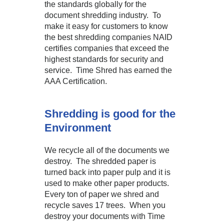
the standards globally for the
document shredding industry. To
make it easy for customers to know
the best shredding companies NAID
certifies companies that exceed the
highest standards for security and
service. Time Shred has earned the
AAA Certification.
Shredding is good for the
Environment
We recycle all of the documents we
destroy. The shredded paper is
turned back into paper pulp and it is
used to make other paper products.
Every ton of paper we shred and
recycle saves 17 trees. When you
destroy your documents with Time