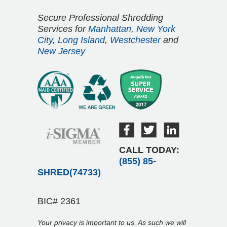
Secure Professional Shredding
Services for
Manhattan
,
New York
City
,
Long Island
,
Westchester
and
New Jersey
CALL TODAY:
(855) 85-
SHRED(74733)
BIC# 2361
Your privacy is important to us. As such we will