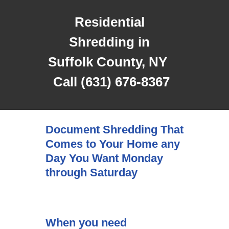
Residential
Shredding in
Suffolk County, NY
Call (631) 676-8367
Document Shredding That
Comes to Your Home any
Day You Want Monday
through Saturday
When you need