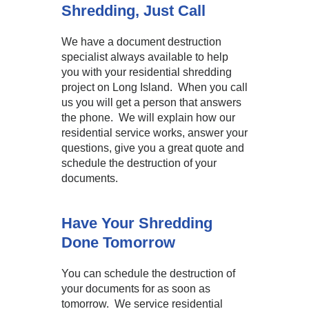
Shredding, Just Call
We have a document destruction
specialist always available to help
you with your residential shredding
project on Long Island. When you call
us you will get a person that answers
the phone. We will explain how our
residential service works, answer your
questions, give you a great quote and
schedule the destruction of your
documents.
Have Your Shredding
Done Tomorrow
You can schedule the destruction of
your documents for as soon as
tomorrow. We service residential