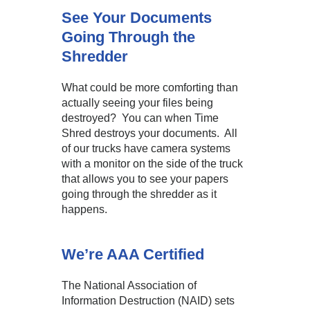
See Your Documents
Going Through the
Shredder
What could be more comforting than
actually seeing your files being
destroyed? You can when Time
Shred destroys your documents. All
of our trucks have camera systems
with a monitor on the side of the truck
that allows you to see your papers
going through the shredder as it
happens.
We’re AAA Certified
The National Association of
Information Destruction (NAID) sets