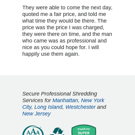
They were able to come the next day,
quoted me a fair price, and told me
what time they would be there. The
price was the price I was charged,
they were there on time, and the man
who came was as professional and
nice as you could hope for. I will
happily use them again.
Secure Professional Shredding
Services for
Manhattan
,
New York
City
,
Long Island
,
Westchester
and
New Jersey