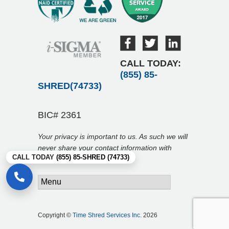
CALL TODAY:
(855) 85-
SHRED(74733)
BIC# 2361
Your privacy is important to us. As such we will
never share your contact information with
CALL TODAY
(855) 85-SHRED (74733)
anyone.
Copyright ©
Time Shred Services Inc.
2026