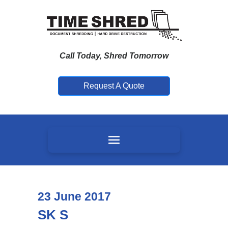
Call Today, Shred Tomorrow
Request A Quote
23
June
2017
SK S