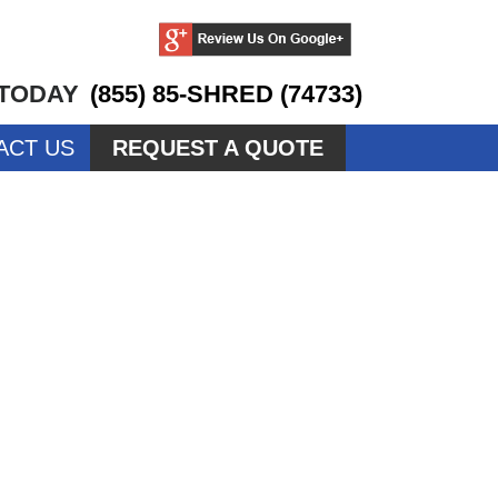
 TODAY
(855) 85-SHRED (74733)
ACT US
REQUEST A QUOTE