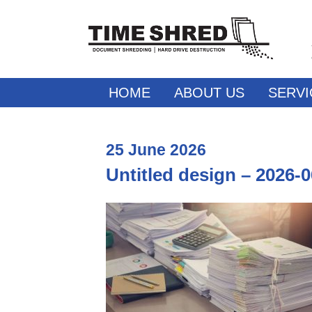
HOME
ABOUT US
SERVI
25
June
2026
Untitled design – 2026-