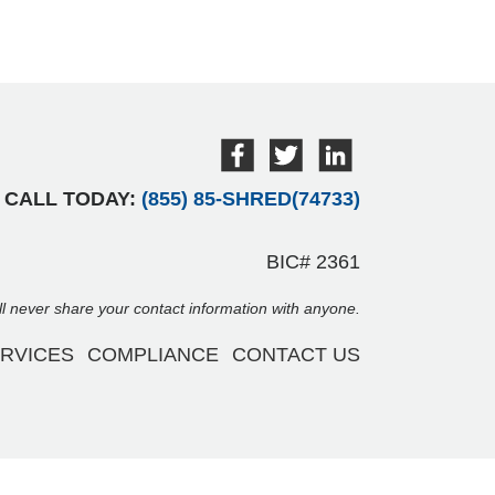
CALL TODAY:
(855) 85-SHRED(74733)
BIC# 2361
ill never share your contact information with anyone.
RVICES
COMPLIANCE
CONTACT US