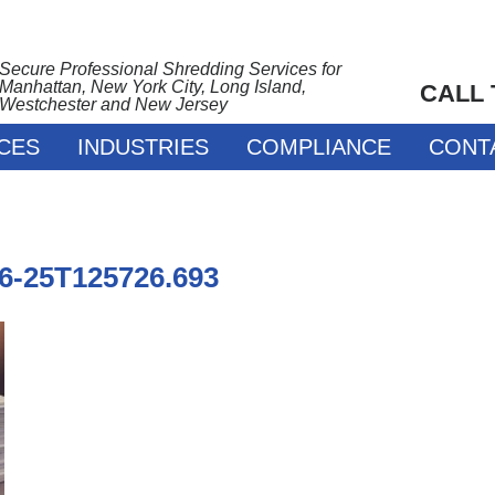
Secure Professional Shredding Services for
Manhattan, New York City, Long Island,
CALL
Westchester and New Jersey
CES
INDUSTRIES
COMPLIANCE
CONT
06-25T125726.693