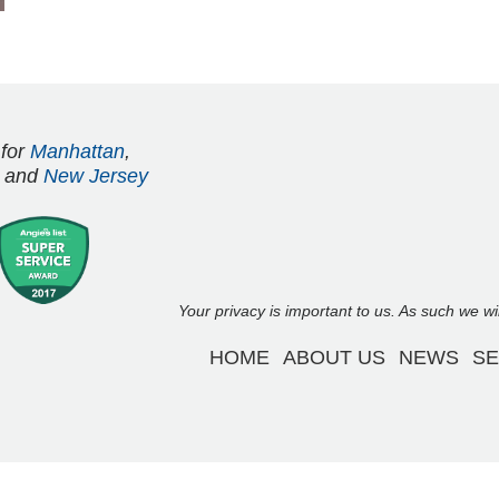
 for
Manhattan
,
and
New Jersey
Your privacy is important to us. As such we w
HOME
ABOUT US
NEWS
SE