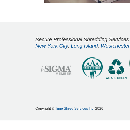
Secure Professional Shredding Services
New York City
,
Long Island
,
Westchester
Copyright ©
Time Shred Services Inc.
2026