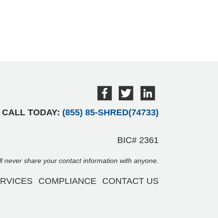
CALL TODAY:
(855) 85-SHRED(74733)
BIC# 2361
ill never share your contact information with anyone.
RVICES
COMPLIANCE
CONTACT US