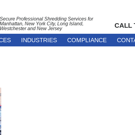
Secure Professional Shredding Services for
Manhattan, New York City, Long Island,
CALL
Westchester and New Jersey
CES
INDUSTRIES
COMPLIANCE
CONT