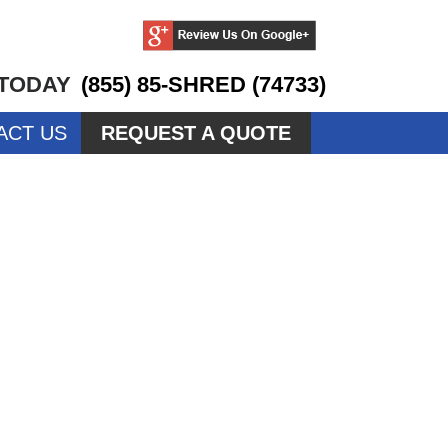
 TODAY
(855) 85-SHRED (74733)
ACT US
REQUEST A QUOTE