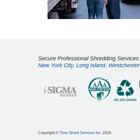
Secure Professional Shredding Services
New York City
,
Long Island
,
Westchester
Copyright ©
Time Shred Services Inc.
2026