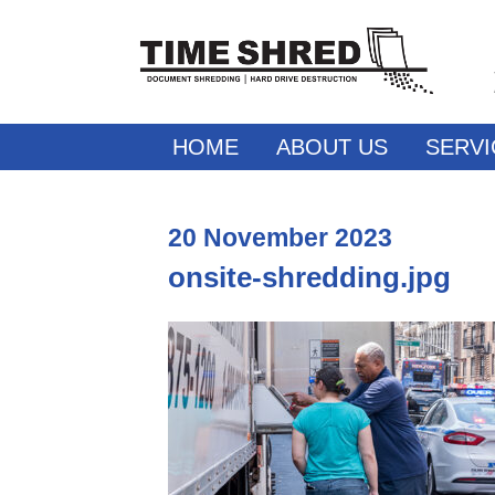
HOME
ABOUT US
SERVI
20
November
2023
onsite-shredding.jpg