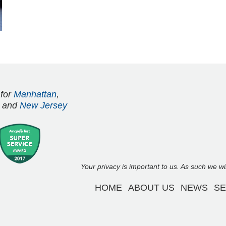
 for
Manhattan
,
and
New Jersey
Your privacy is important to us. As such we w
HOME
ABOUT US
NEWS
SE