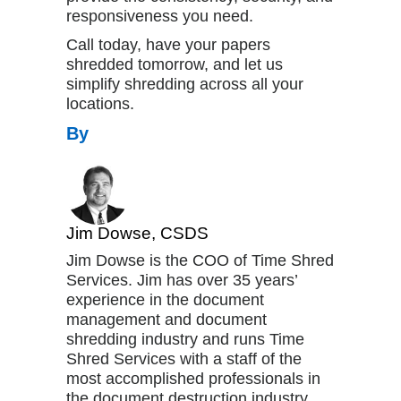
responsiveness you need.
Call today, have your papers
shredded tomorrow, and let us
simplify shredding across all your
locations.
By
Jim Dowse, CSDS
Jim Dowse is the COO of Time Shred
Services. Jim has over 35 years’
experience in the document
management and document
shredding industry and runs Time
Shred Services with a staff of the
most accomplished professionals in
the document destruction industry.