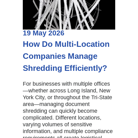
19
May
2026
How Do Multi-Location
Companies Manage
Shredding Efficiently?
For businesses with multiple offices
—whether across Long Island, New
York City, or throughout the Tri-State
area—managing document
shredding can quickly become
complicated. Different locations,
varying volumes of sensitive
information, and multiple compliance