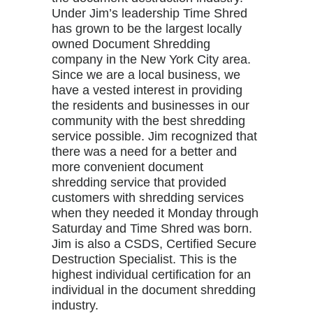
Under Jim’s leadership Time Shred
has grown to be the largest locally
owned Document Shredding
company in the New York City area.
Since we are a local business, we
have a vested interest in providing
the residents and businesses in our
community with the best shredding
service possible. Jim recognized that
there was a need for a better and
more convenient document
shredding service that provided
customers with shredding services
when they needed it Monday through
Saturday and Time Shred was born.
Jim is also a CSDS, Certified Secure
Destruction Specialist. This is the
highest individual certification for an
individual in the document shredding
industry.