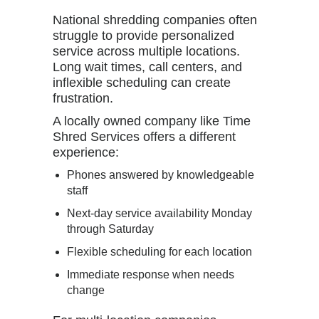
National shredding companies often
struggle to provide personalized
service across multiple locations.
Long wait times, call centers, and
inflexible scheduling can create
frustration.
A locally owned company like
Time
Shred Services
offers a different
experience:
Phones answered by knowledgeable
staff
Next-day service availability Monday
through Saturday
Flexible scheduling for each location
Immediate response when needs
change