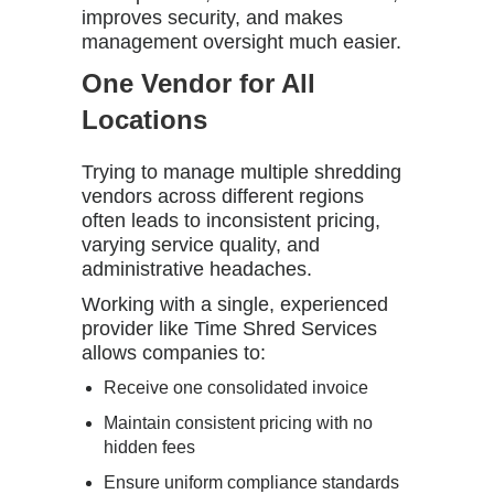
improves security, and makes
management oversight much easier.
One Vendor for All
Locations
Trying to manage multiple shredding
vendors across different regions
often leads to inconsistent pricing,
varying service quality, and
administrative headaches.
Working with a single, experienced
provider like
Time Shred Services
allows companies to:
Receive one consolidated invoice
Maintain consistent pricing with no
hidden fees
Ensure uniform compliance standards