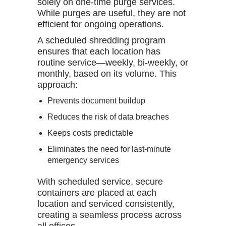
solely on one-time purge services.
While purges are useful, they are not
efficient for ongoing operations.
A scheduled shredding program
ensures that each location has
routine service—weekly, bi-weekly, or
monthly, based on its volume. This
approach:
Prevents document buildup
Reduces the risk of data breaches
Keeps costs predictable
Eliminates the need for last-minute
emergency services
With scheduled service, secure
containers are placed at each
location and serviced consistently,
creating a seamless process across