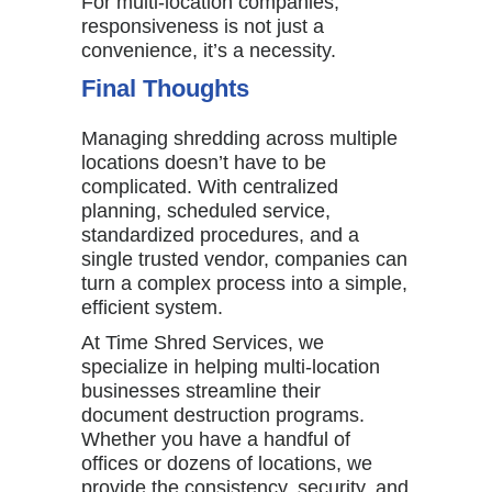
For multi-location companies,
responsiveness is not just a
convenience, it’s a necessity.
Final Thoughts
Managing shredding across multiple
locations doesn’t have to be
complicated. With centralized
planning, scheduled service,
standardized procedures, and a
single trusted vendor, companies can
turn a complex process into a simple,
efficient system.
At
Time Shred Services
, we
specialize in helping multi-location
businesses streamline their
document destruction programs.
Whether you have a handful of
offices or dozens of locations, we
provide the consistency, security, and