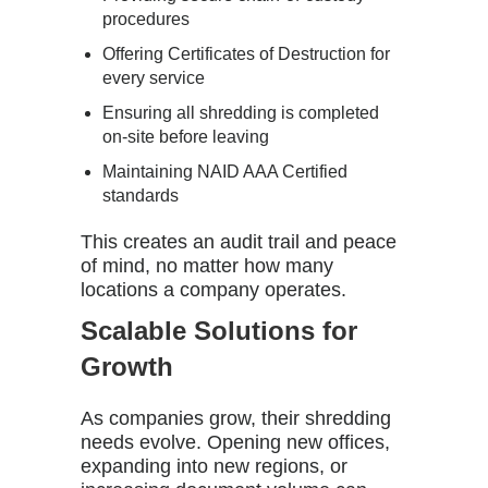
procedures
Offering Certificates of Destruction for
every service
Ensuring all shredding is completed
on-site before leaving
Maintaining NAID AAA Certified
standards
This creates an audit trail and peace
of mind, no matter how many
locations a company operates.
Scalable Solutions for
Growth
As companies grow, their shredding
needs evolve. Opening new offices,
expanding into new regions, or