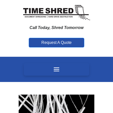
Call Today, Shred Tomorrow
Request A Quote