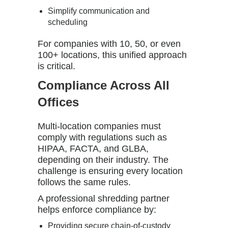
Simplify communication and
scheduling
For companies with 10, 50, or even
100+ locations, this unified approach
is critical.
Compliance Across All
Offices
Multi-location companies must
comply with regulations such as
HIPAA, FACTA, and GLBA,
depending on their industry. The
challenge is ensuring every location
follows the same rules.
A professional shredding partner
helps enforce compliance by:
Providing secure chain-of-custody