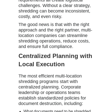
requirements all create logistical
challenges. Without a clear strategy,
shredding can become inconsistent,
costly, and even risky.
The good news is that with the right
approach and the right partner, multi-
location companies can streamline
shredding operations, reduce costs,
and ensure full compliance.
Centralized Planning with
Local Execution
The most efficient multi-location
shredding programs start with
centralized planning. Corporate
leadership or operations teams
establish standardized policies for
document destruction, including:
What documents need to be shredded