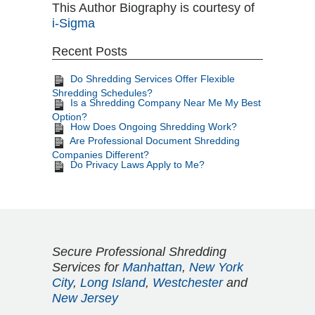
This Author Biography is courtesy of
i-Sigma
Recent Posts
Do Shredding Services Offer Flexible
Shredding Schedules?
Is a Shredding Company Near Me My Best
Option?
How Does Ongoing Shredding Work?
Are Professional Document Shredding
Companies Different?
Do Privacy Laws Apply to Me?
Secure Professional Shredding
Services for
Manhattan
,
New York
City
,
Long Island
,
Westchester
and
New Jersey