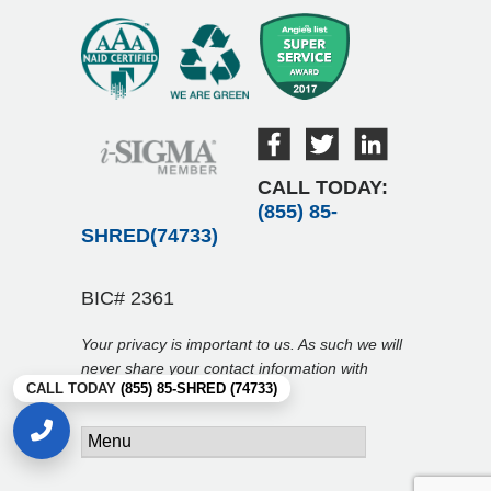
CALL TODAY:
(855) 85-
SHRED(74733)
BIC# 2361
Your privacy is important to us. As such we will
never share your contact information with
CALL TODAY
(855) 85-SHRED (74733)
anyone.