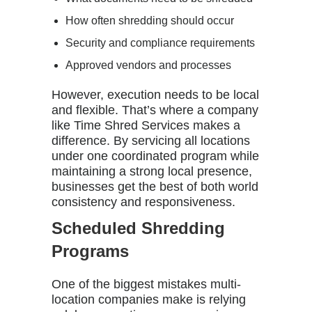
How often shredding should occur
Security and compliance requirements
Approved vendors and processes
However, execution needs to be local
and flexible. That’s where a company
like
Time Shred Services
makes a
difference. By servicing all locations
under one coordinated program while
maintaining a strong local presence,
businesses get the best of both world
consistency and responsiveness.
Scheduled Shredding
Programs
One of the biggest mistakes multi-
location companies make is relying