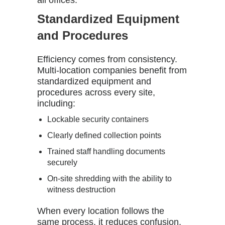
all offices.
Standardized Equipment
and Procedures
Efficiency comes from consistency.
Multi-location companies benefit from
standardized equipment and
procedures across every site,
including:
Lockable security containers
Clearly defined collection points
Trained staff handling documents
securely
On-site shredding with the ability to
witness destruction
When every location follows the
same process, it reduces confusion,