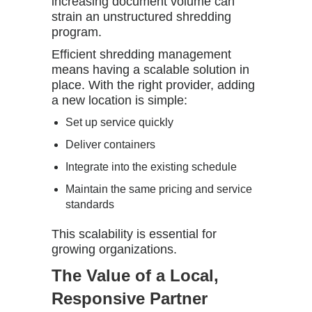
increasing document volume can
strain an unstructured shredding
program.
Efficient shredding management
means having a scalable solution in
place. With the right provider, adding
a new location is simple:
Set up service quickly
Deliver containers
Integrate into the existing schedule
Maintain the same pricing and service
standards
This scalability is essential for
growing organizations.
The Value of a Local,
Responsive Partner