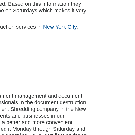
d. Based on this information they
e on Saturdays which makes it very
uction services in
New York City
,
document management and document
ssionals in the document destruction
cument Shredding company in the New
idents and businesses in our
r a better and more convenient
ded it Monday through Saturday and