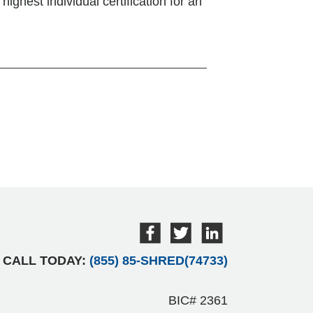
ighest individual certification for an
CALL TODAY:
(855) 85-SHRED(74733)
BIC# 2361