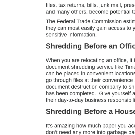
files, tax returns, bills, junk mail,
and many others, become potential ta
The Federal Trade Commission estimat
they can most easily gain access to 
sensitive information.
Shredding Before an Offi
When you are relocating an office, it
document shredding service like Time
can be placed in convenient locations 
go through files at their convenienc
document destruction company to shre
has been completed. Give yourself and
their day-to-day business responsibili
Shredding Before a Hous
It’s amazing how much paper you ac
don’t need any more into garbage ba