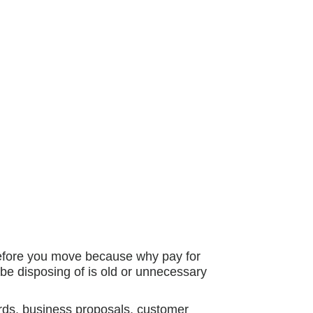
before you move because why pay for
be disposing of is old or unnecessary
ords, business proposals, customer