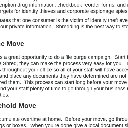
 prescription drug information, checkbook reorder forms,
rgets for identity thieves and corporate espionage spies
es that one consumer is the victim of identity theft ev
your private information. Shredding is the best way to s
ce Move
 is a great opportunity to do a file purge campaign. Start
 Shred, they can make the process very easy for you. The
throughout your office so all of your staff will have acce
e and place any documents they have determined are not
d them. This process can start long before your move a
 your staff plenty of time to go through your business r
ties.
ehold Move
cumulate overtime at home. Before your move, go throu
gs or boxes. When you’re done give a local document sh