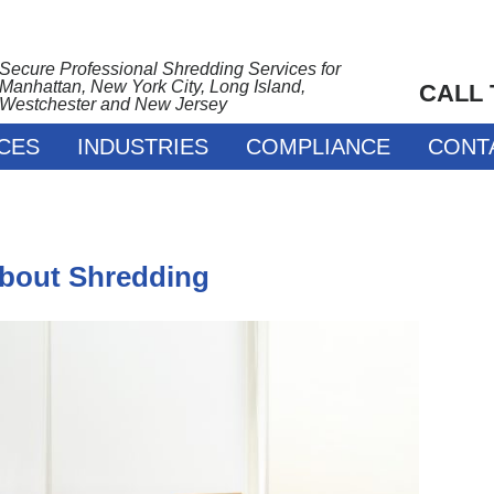
Secure Professional Shredding Services for
Manhattan, New York City, Long Island,
CALL
Westchester and New Jersey
CES
INDUSTRIES
COMPLIANCE
CONT
About Shredding