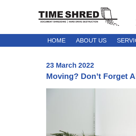
HOME
ABOUT US
SERVI
23
March
2022
Moving? Don’t Forget 