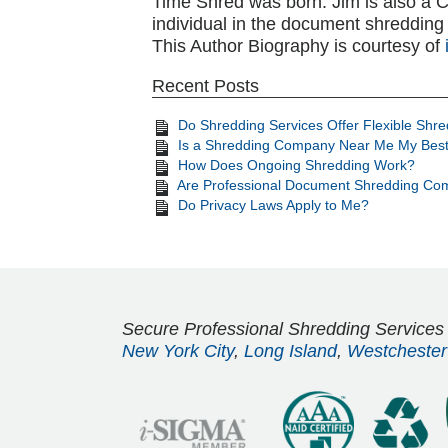
Time Shred was born. Jim is also a CSD
individual in the document shredding 
This Author Biography is courtesy of
Recent Posts
Do Shredding Services Offer Flexible Shr
Is a Shredding Company Near Me My Best
How Does Ongoing Shredding Work?
Are Professional Document Shredding Com
Do Privacy Laws Apply to Me?
Secure Professional Shredding Services
New York City
,
Long Island
,
Westchester