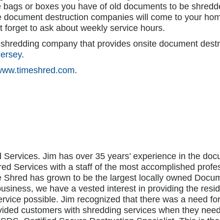
e bags or boxes you have of old documents to be shredde
 document destruction companies will come to your hom
t forget to ask about weekly service hours.
r shredding company that provides onsite document destr
ersey
.
www.timeshred.com
.
 Services. Jim has over 35 years’ experience in the 
ed Services with a staff of the most accomplished profe
me Shred has grown to be the largest locally owned Do
business, we have a vested interest in providing the res
rvice possible. Jim recognized that there was a need fo
vided customers with shredding services when they nee