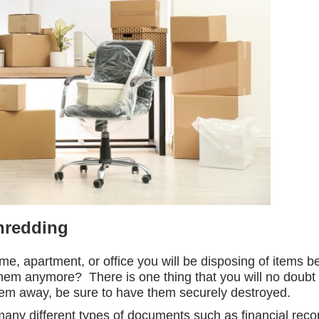
hredding
e, apartment, or office you will be disposing of items 
hem anymore? There is one thing that you will no doubt 
hem away, be sure to have them securely destroyed.
many different types of documents such as financial rec