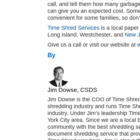
call, and tell them how many garbag
can give you an expected cost. Some
convenient for some families, so don’
Time Shred Services
is a local pape
Long Island, Westchester, and
New J
Give us a call or visit our website at
By
Jim Dowse, CSDS
Jim Dowse is the COO of Time Shred
shredding industry and runs Time Shr
industry. Under Jim’s leadership Ti
York City area. Since we are a local 
community with the best shredding se
document shredding service that pro