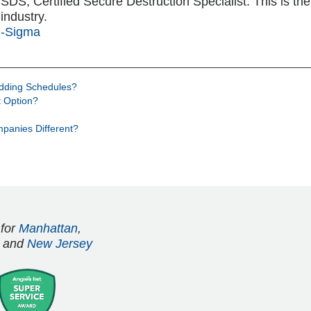
S, Certified Secure Destruction Specialist. This is the h
industry.
i-Sigma
edding Schedules?
 Option?
panies Different?
 for
Manhattan
,
and
New Jersey