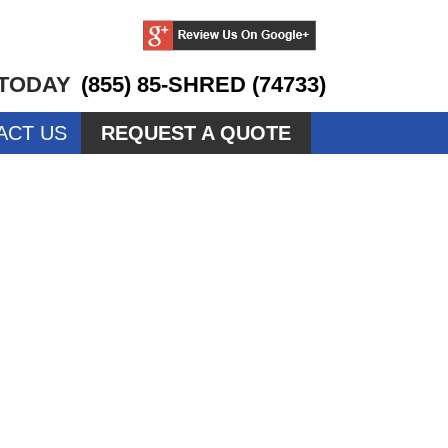
 TODAY
(855) 85-SHRED (74733)
ACT US
REQUEST A QUOTE