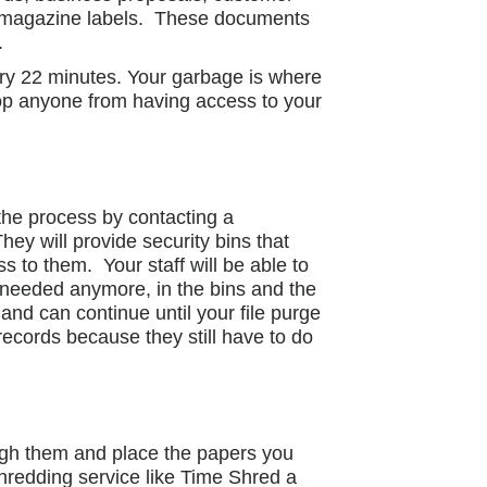
 and magazine labels. These documents
.
ery 22 minutes. Your garbage is where
top anyone from having access to your
 the process by contacting a
y will provide security bins that
ss to them. Your staff will be able to
 needed anymore, in the bins and the
nd can continue until your file purge
ecords because they still have to do
gh them and place the papers you
redding service like Time Shred a