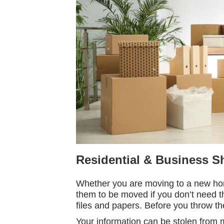
Residential & Business S
Whether you are moving to a new hom
them to be moved if you don’t need t
files and papers. Before you throw t
Your information can be stolen from 