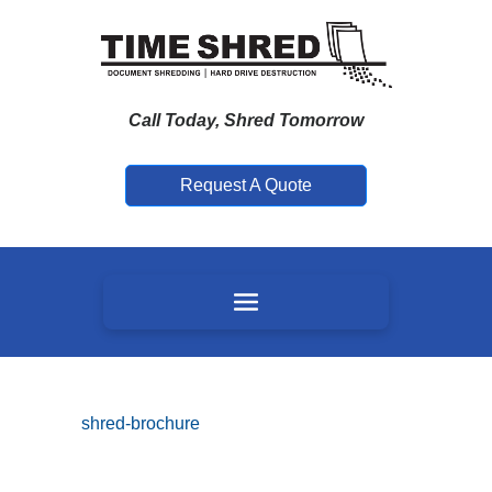
Call Today, Shred Tomorrow
Request A Quote
shred-brochure