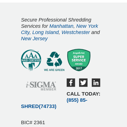
Secure Professional Shredding
Services for
Manhattan
,
New York
City
,
Long Island
,
Westchester
and
New Jersey
CALL TODAY:
(855) 85-
SHRED(74733)
BIC# 2361