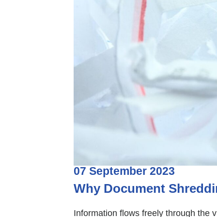
07
September
2023
Why Document Shredding
Information flows freely through the v