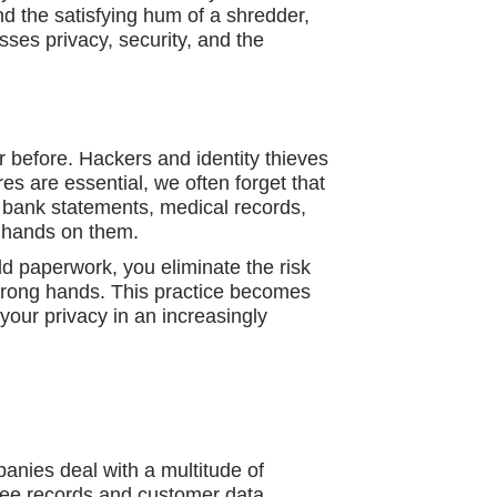
nd the satisfying hum of a shredder,
es privacy, security, and the
 before. Hackers and identity thieves
res are essential, we often forget that
 bank statements, medical records,
r hands on them.
d paperwork, you eliminate the risk
 wrong hands. This practice becomes
your privacy in an increasingly
anies deal with a multitude of
oyee records and customer data.