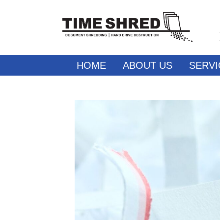
HOME
ABOUT US
SERVI