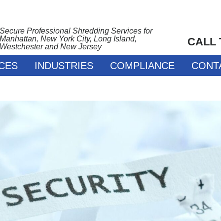
Secure Professional Shredding Services for
Manhattan, New York City, Long Island,
CALL
Westchester and New Jersey
CES
INDUSTRIES
COMPLIANCE
CONT