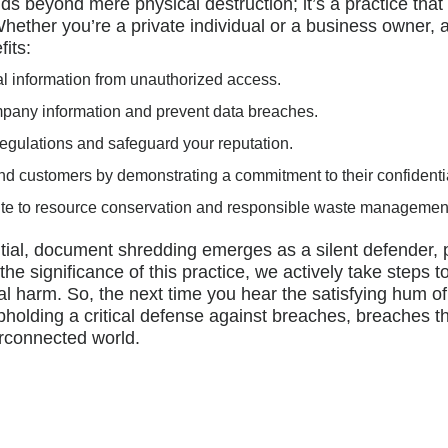
s beyond mere physical destruction; it’s a practice th
. Whether you’re a private individual or a business owne
fits:
al information from unauthorized access.
mpany information and prevent data breaches.
 regulations and safeguard your reputation.
 and customers by demonstrating a commitment to their confidentia
ute to resource conservation and responsible waste managemen
tial, document shredding emerges as a silent defender, p
he significance of this practice, we actively take steps t
al harm. So, the next time you hear the satisfying hum 
holding a critical defense against breaches, breaches th
erconnected world.