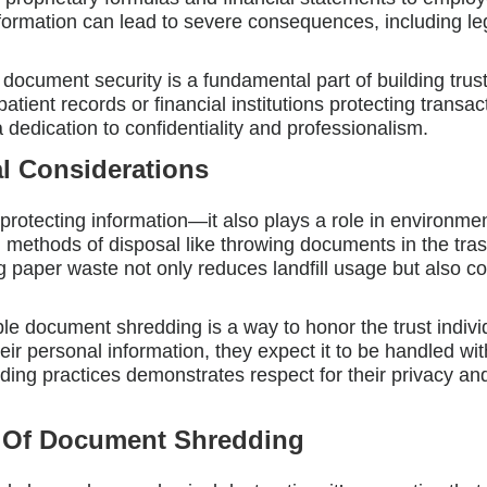
nformation can lead to severe consequences, including leg
document security is a fundamental part of building trus
patient records or financial institutions protecting transa
dication to confidentiality and professionalism.
l Considerations
rotecting information—it also plays a role in environment
al methods of disposal like throwing documents in the tr
 paper waste not only reduces landfill usage but also co
le document shredding is a way to honor the trust indivi
ir personal information, they expect it to be handled wit
ing practices demonstrates respect for their privacy an
s Of Document Shredding