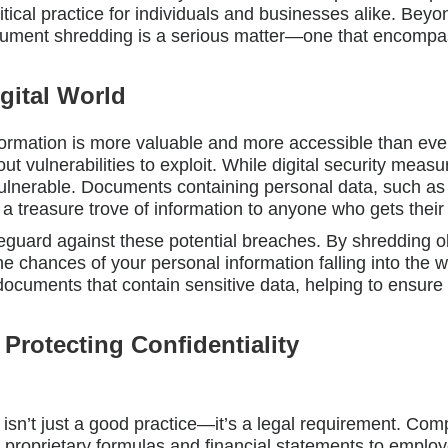
ical practice for individuals and businesses alike. Beyo
cument shredding is a serious matter—one that encompass
igital World
formation is more valuable and more accessible than ever
ut vulnerabilities to exploit. While digital security measu
ulnerable. Documents containing personal data, such as
e a treasure trove of information to anyone who gets thei
eguard against these potential breaches. By shredding ol
e chances of your personal information falling into the
documents that contain sensitive data, helping to ensure 
 Protecting Confidentiality
sn’t just a good practice—it’s a legal requirement. Comp
om proprietary formulas and financial statements to empl