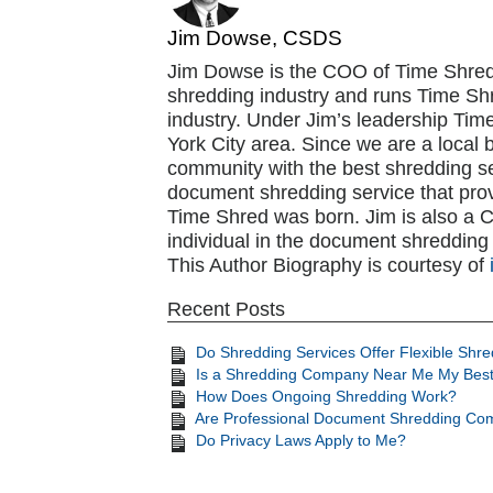
Jim Dowse, CSDS
Jim Dowse is the COO of Time Shred
shredding industry and runs Time Shr
industry. Under Jim’s leadership Ti
York City area. Since we are a local 
community with the best shredding se
document shredding service that pro
Time Shred was born. Jim is also a CSD
individual in the document shredding 
This Author Biography is courtesy of
Recent Posts
Do Shredding Services Offer Flexible Shr
Is a Shredding Company Near Me My Best
How Does Ongoing Shredding Work?
Are Professional Document Shredding Com
Do Privacy Laws Apply to Me?