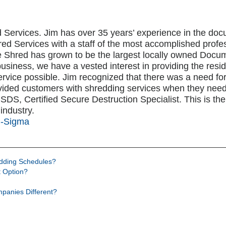
 Services. Jim has over 35 years’ experience in the 
ed Services with a staff of the most accomplished profe
me Shred has grown to be the largest locally owned Do
business, we have a vested interest in providing the res
rvice possible. Jim recognized that there was a need fo
vided customers with shredding services when they nee
S, Certified Secure Destruction Specialist. This is the h
industry.
i-Sigma
edding Schedules?
 Option?
panies Different?