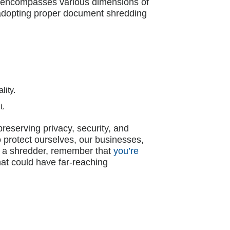
at encompasses various dimensions of
r, adopting proper document shredding
lity.
t.
reserving privacy, security, and
o protect ourselves, our businesses,
of a shredder, remember that
you’re
at could have far-reaching