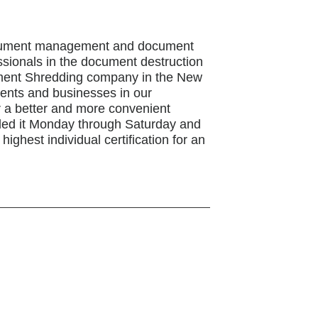
document management and document
ssionals in the document destruction
cument Shredding company in the New
idents and businesses in our
r a better and more convenient
ded it Monday through Saturday and
ighest individual certification for an