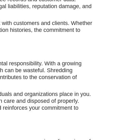
al liabilities, reputation damage, and
t with customers and clients. Whether
ction histories, the commitment to
al responsibility. With a growing
ash can be wasteful. Shredding
ntributes to the conservation of
duals and organizations place in you.
h care and disposed of properly.
d reinforces your commitment to