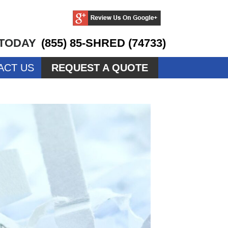
 TODAY
(855) 85-SHRED (74733)
ACT US
REQUEST A QUOTE