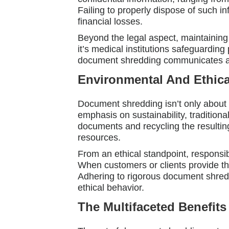
Failing to properly dispose of such i
financial losses.
Beyond the legal aspect, maintaining 
it’s medical institutions safeguarding 
document shredding communicates a de
Environmental And Ethica
Document shredding isn’t only about p
emphasis on sustainability, tradition
documents and recycling the resulting
resources.
From an ethical standpoint, responsib
When customers or clients provide the
Adhering to rigorous document shredd
ethical behavior.
The Multifaceted Benefit