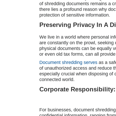
of shredding documents remains a crit
there lies a profound reason why do
protection of sensitive information.
Preserving Privacy In A D
We live in a world where personal in
are constantly on the prowl, seeking o
physical documents can be equally v
or even old tax forms, can all provid
Document shredding serves
as a saf
of unauthorized access and reduce th
especially crucial when disposing of 
connected world.
Corporate Responsibility:
For businesses, document shredding i
confidential information, ranging fr