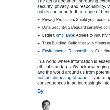
The act of document shredding extend
security, privacy, and responsibility
habits can bring forth a range of bene
Privacy Protection: Shield your person
Data Security: Safeguard sensitive co
Legal
Compliance
: Adhere to industry
Trust Building: Build trust with clients
Environmental Responsibility
: Contrib
In a world where information is essen
ethical standards. By acknowledging t
and the world around us from potenti
not just disposing of paper
—you’re up
consequences in an increasingly int
By