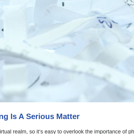
 Is A Serious Matter
irtual realm, so it’s easy to overlook the importance of p