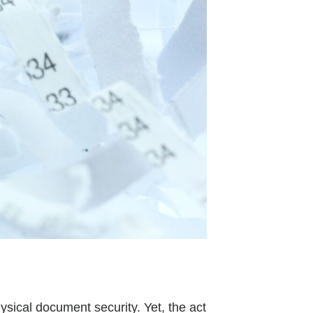
hysical document security. Yet, the act