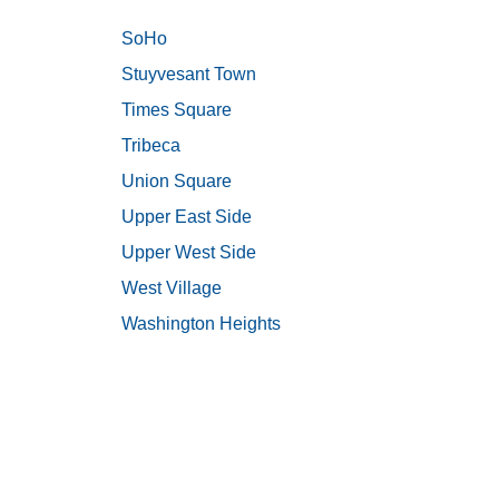
SoHo
Stuyvesant Town
Times Square
Tribeca
Union Square
Upper East Side
Upper West Side
West Village
Washington Heights