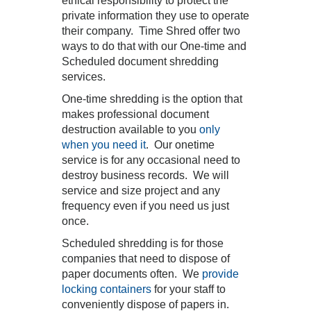
ethical responsibility to protect the
private information they use to operate
their company. Time Shred offer two
ways to do that with our One-time and
Scheduled document shredding
services.
One-time shredding is the option that
makes professional document
destruction available to you
only
when you need it
. Our onetime
service is for any occasional need to
destroy business records. We will
service and size project and any
frequency even if you need us just
once.
Scheduled shredding is for those
companies that need to dispose of
paper documents often. We
provide
locking containers
for your staff to
conveniently dispose of papers in.