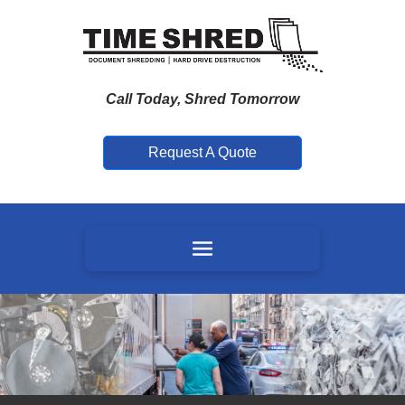
Call Today, Shred Tomorrow
Request A Quote