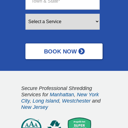
Secure Professional Shredding
Services for
Manhattan
,
New York
City
,
Long Island
,
Westchester
and
New Jersey