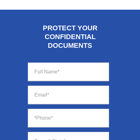
PROTECT YOUR
CONFIDENTIAL
DOCUMENTS