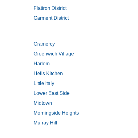
Flatiron District
Garment District
Gramercy
Greenwich Village
Harlem
Hells Kitchen
Little Italy
Lower East Side
Midtown
Morningside Heights
Murray Hill