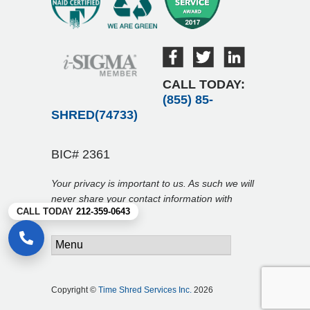
CALL TODAY:
(855) 85-
SHRED(74733)
BIC# 2361
Your privacy is important to us. As such we will
never share your contact information with
CALL TODAY
212-359-0643
anyone.
Copyright ©
Time Shred Services Inc.
2026