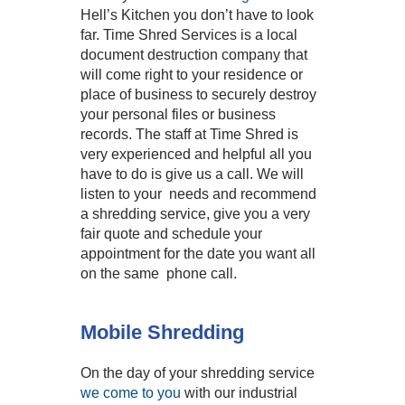
Hell’s Kitchen you don’t have to look
far. Time Shred Services is a local
document destruction company that
will come right to your residence or
place of business to securely destroy
your personal files or business
records. The staff at Time Shred is
very experienced and helpful all you
have to do is give us a call. We will
listen to your needs and recommend
a shredding service, give you a very
fair quote and schedule your
appointment for the date you want all
on the same phone call.
Mobile Shredding
On the day of your shredding service
we come to you
with our industrial