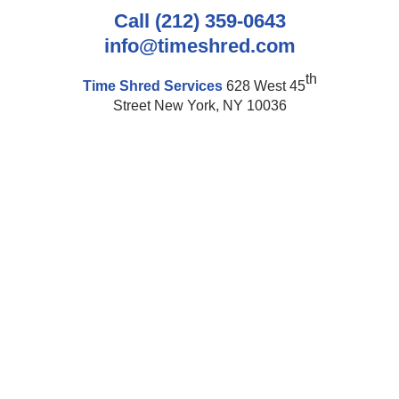
Call (212) 359-0643
info@timeshred.com
th
Time Shred Services
628 West 45
Street New York, NY 10036