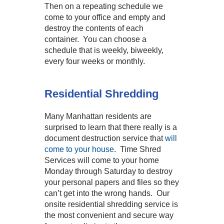
Then on a repeating schedule we
come to your office and empty and
destroy the contents of each
container. You can choose a
schedule that is weekly, biweekly,
every four weeks or monthly.
Residential Shredding
Many Manhattan residents are
surprised to learn that there really is a
document destruction service that
will
come to your house
. Time Shred
Services will come to your home
Monday through Saturday to destroy
your personal papers and files so they
can’t get into the wrong hands. Our
onsite residential shredding service is
the most convenient and secure way