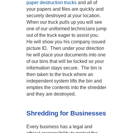
paper destruction trucks
and all of
your papers and files are quickly and
securely destroyed at your location.
When our truck pulls up you will see
one of our uniformed technicians jump
out of the truck eager to assist you.
He will show you his company issued
picture ID. Then under your direction
he will place your documents into one
of our bins that will be locked so your
information stays secure. The bin is
then taken to the truck where an
independent system lifts the bin and
empties the contents into the shredder
and they are destroyed.
Shredding for Businesses
Every business has a legal and