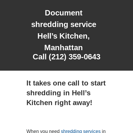
Document
shredding service
Hell’s Kitchen,
Manhattan
Call (212) 359-0643
It takes one call to start
shredding in Hell’s
Kitchen right away!
When you need
shredding services
in