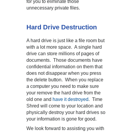
for you to eliminate those
unnecessary private files.
Hard Drive Destruction
A hard drive is just like a file room but
with a lot more space. A single hard
drive can store millions of pages of
documents. Those documents have
confidential information on them that
does not disappear when you press
the delete button. When you replace
a computer you need to make sure
your remove the hard drive from the
old one and
have it destroyed
. Time
Shred will come to your location and
physically destroy your hard drives so
your information is gone for good.
We look forward to assisting you with