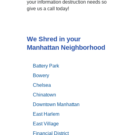
your information destruction needs so
give us a call today!
We Shred in your
Manhattan Neighborhood
Battery Park
Bowery
Chelsea
Chinatown
Downtown Manhattan
East Harlem
East Village
Financial District