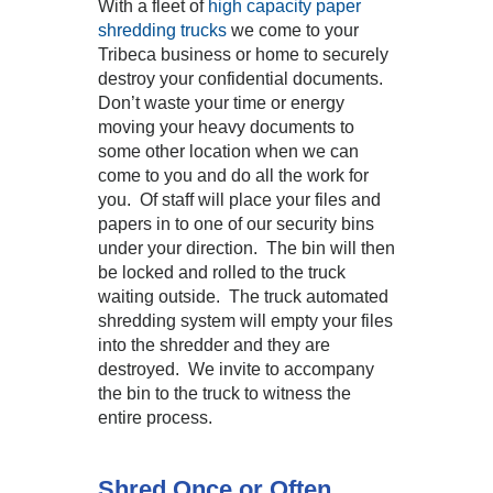
With a fleet of
high capacity paper
shredding trucks
we come to your
Tribeca business or home to securely
destroy your confidential documents.
Don’t waste your time or energy
moving your heavy documents to
some other location when we can
come to you and do all the work for
you. Of staff will place your files and
papers in to one of our security bins
under your direction. The bin will then
be locked and rolled to the truck
waiting outside. The truck automated
shredding system will empty your files
into the shredder and they are
destroyed. We invite to accompany
the bin to the truck to witness the
entire process.
Shred Once or Often