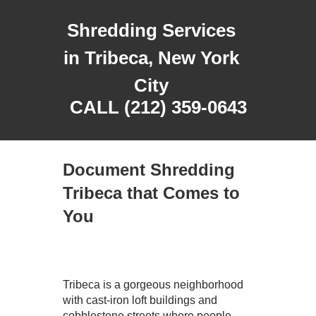
Shredding Services
in Tribeca, New York
City
CALL (212) 359-0643
Document Shredding
Tribeca that Comes to
You
Tribeca is a gorgeous neighborhood
with cast-iron loft buildings and
cobblestone streets where people