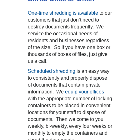
One-time shredding is available
to our
customers that just don’t need to
destroy documents frequently. We
service the occasional needs of
residents and businesses regardless
of the size. So if you have one box or
thousands of boxes of files, just give
us a call.
Scheduled shredding
is an easy way
to consistently and properly dispose
of documents that contain private
information. We
equip your offices
with the appropriate number of locking
containers to be placed in convenient
locations for your staff to dispose of
documents. Then we come to you
weekly, bi-weekly, every four weeks or
monthly to empty the containers and
shred the documents.