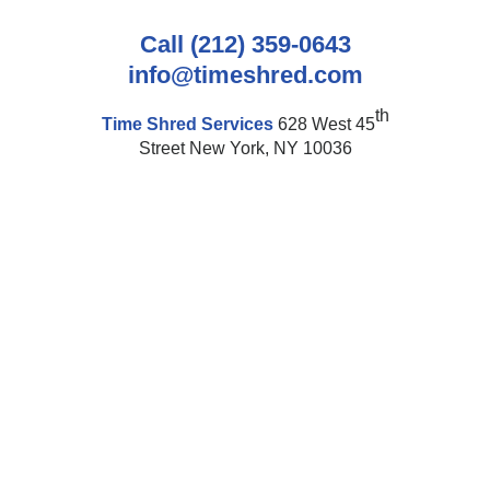
Call (212) 359-0643
info@timeshred.com
th
Time Shred Services
628 West 45
Street New York, NY 10036