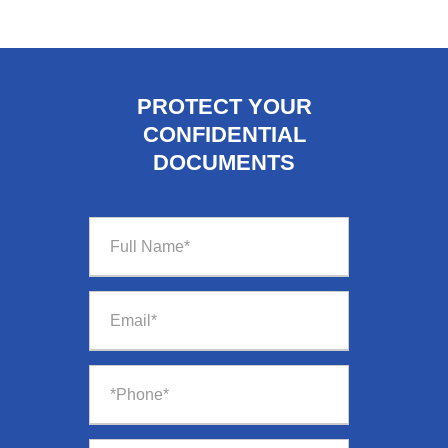
PROTECT YOUR
CONFIDENTIAL
DOCUMENTS