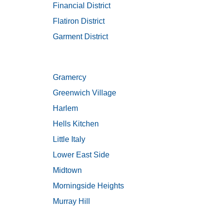
Financial District
Flatiron District
Garment District
Gramercy
Greenwich Village
Harlem
Hells Kitchen
Little Italy
Lower East Side
Midtown
Morningside Heights
Murray Hill