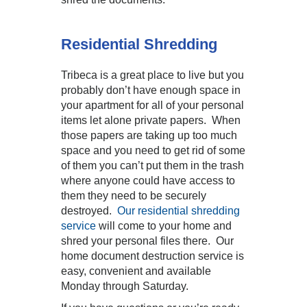
Residential Shredding
Tribeca is a great place to live but you
probably don’t have enough space in
your apartment for all of your personal
items let alone private papers. When
those papers are taking up too much
space and you need to get rid of some
of them you can’t put them in the trash
where anyone could have access to
them they need to be securely
destroyed.
Our residential shredding
service
will come to your home and
shred your personal files there. Our
home document destruction service is
easy, convenient and available
Monday through Saturday.