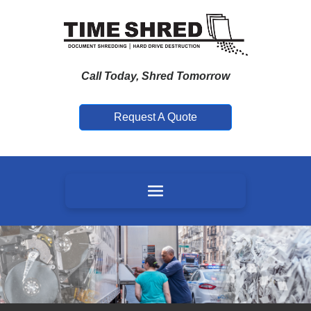
Call Today, Shred Tomorrow
Request A Quote