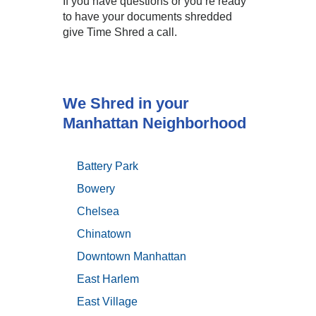
If you have questions or you’re ready
to have your documents shredded
give Time Shred a call.
We Shred in your
Manhattan Neighborhood
Battery Park
Bowery
Chelsea
Chinatown
Downtown Manhattan
East Harlem
East Village