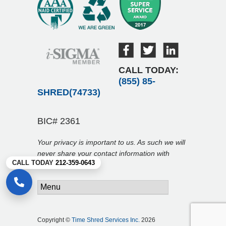
CALL TODAY:
(855) 85-
SHRED(74733)
BIC# 2361
Your privacy is important to us. As such we will
never share your contact information with
CALL TODAY
212-359-0643
anyone.
Copyright ©
Time Shred Services Inc.
2026