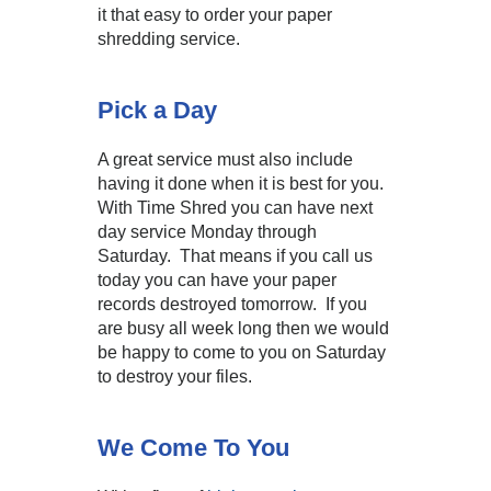
it that easy to order your paper
shredding service.
Pick a Day
A great service must also include
having it done when it is best for you.
With Time Shred you can have next
day service Monday through
Saturday. That means if you call us
today you can have your paper
records destroyed tomorrow. If you
are busy all week long then we would
be happy to come to you on Saturday
to destroy your files.
We Come To You