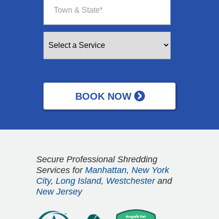
Secure Professional Shredding
Services for
Manhattan
,
New York
City
,
Long Island
,
Westchester
and
New Jersey