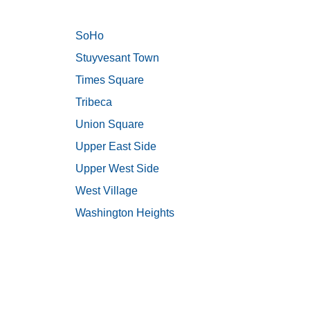
SoHo
Stuyvesant Town
Times Square
Tribeca
Union Square
Upper East Side
Upper West Side
West Village
Washington Heights