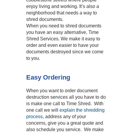
enjoy living and working. It’s also a
neighborhood that needs a way to
shred documents.
When you need to shred documents
you have an easy alternative, Time
Shred Services. We make it easy to
order and even easier to have your
documents destroyed since we come
to you.
Easy Ordering
When you want to order document
destruction services all you have to do
is make one call to Time Shred. With
one call we will
explain the shredding
process
, address any of your
concerns, give you a great quote and
also schedule you service. We make